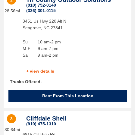
2
(910) 752-0140
(336) 301-0115
28.56mi
3451 Us Hwy 220 Alt N
Seagrove
,
NC
27341
Su
10 am-2 pm
M-F
9 am-7 pm
Sa
9 am-2 pm
+ view details
Trucks Offered:
Rent From This Location
Cliffdale Shell
3
(910) 475-1310
30.64mi
6915 Cliffdale Rd