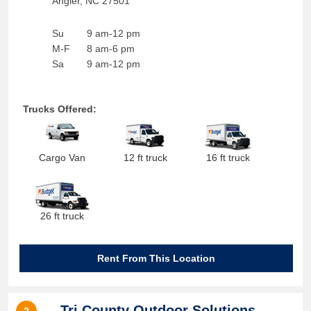
Angier
,
NC
27501
Su
9 am-12 pm
M-F
8 am-6 pm
Sa
9 am-12 pm
Trucks Offered:
Cargo Van
12 ft truck
16 ft truck
26 ft truck
Rent From This Location
Tri County Outdoor Solutions