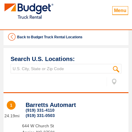
Menu
Back to Budget Truck Rental Locations
Search U.S. Locations:
Barretts Automart
1
(919) 331-4110
(919) 331-0503
24.19mi
644 W Church St