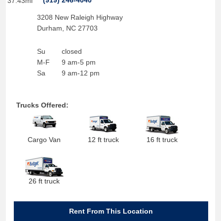
(919) 246-4040
37.43mi
3208 New Raleigh Highway
Durham
,
NC
27703
Su
closed
M-F
9 am-5 pm
Sa
9 am-12 pm
Trucks Offered:
Cargo Van
12 ft truck
16 ft truck
26 ft truck
Rent From This Location