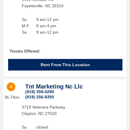
Fayetteville
,
NC
28314
Su
9 am-12 pm
M-F
8 am-4 pm
Sa
9 am-12 pm
Trucks Offered:
Rent From This Location
Tnt Marketing Nc Llc
4
(919) 359-0290
(919) 256-8355
36.74mi
3719 Veterans Parkway
Clayton
,
NC
27520
Su
closed