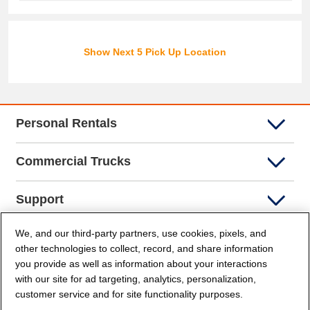
Show Next 5 Pick Up Location
Personal Rentals
Commercial Trucks
Support
We, and our third-party partners, use cookies, pixels, and
Company Info
other technologies to collect, record, and share information
you provide as well as information about your interactions
Partners
with our site for ad targeting, analytics, personalization,
customer service and for site functionality purposes.