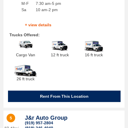
M-F
7:30 am-5 pm
Sa
10 am-2 pm
+ view details
Trucks Offered:
Cargo Van
12 ft truck
16 ft truck
26 ft truck
Rent From This Location
J&r Auto Group
5
(919) 957-2804