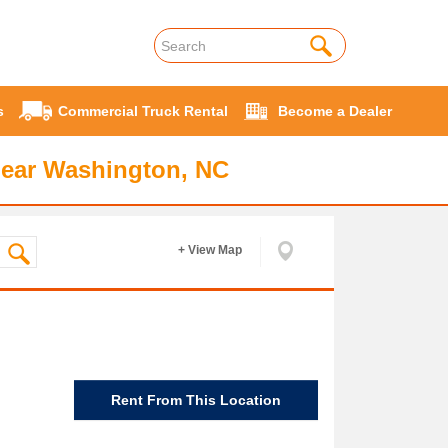
s
Commercial Truck Rental
Become a Dealer
near Washington, NC
+ View Map
Rent From This Location