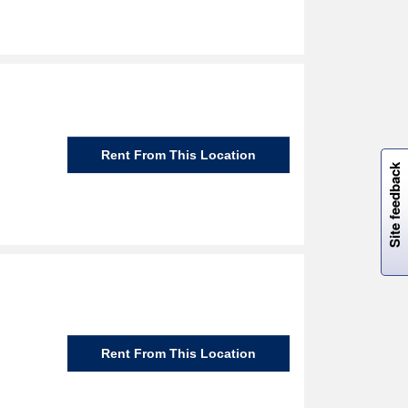
W
i
l
l
p
e
e
w
i
n
o
Rent From This Location
Site feedback
Rent From This Location