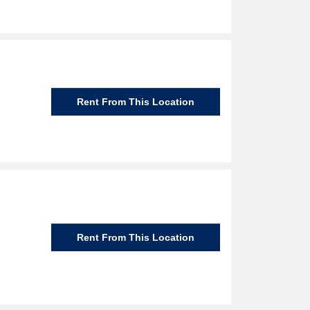
Rent From This Location
Rent From This Location