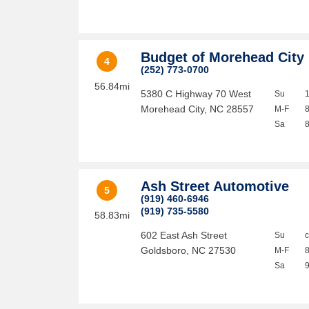
Budget of Morehead City
4
(252) 773-0700
56.84mi
5380 C Highway 70 West
Su
Morehead City
,
NC
28557
M-F
Sa
Ash Street Automotive
5
(919) 460-6946
(919) 735-5580
58.83mi
602 East Ash Street
Su
Goldsboro
,
NC
27530
M-F
Sa