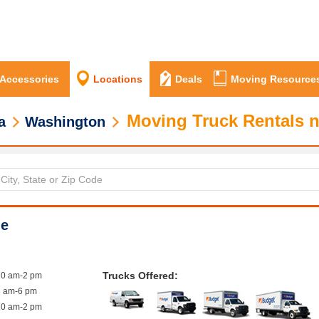
 Accessories
Locations
Deals
Moving Resource
Moving Truck Rentals 
a
Washington
le
Trucks Offered:
10 am-2 pm
8 am-6 pm
10 am-2 pm