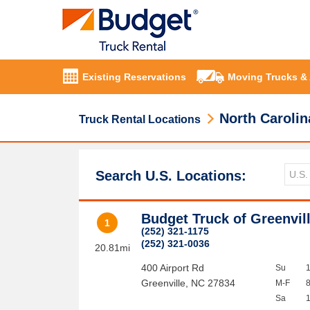
Existing Reservations
Moving Trucks &
North Carolin
Truck Rental Locations
Search U.S. Locations:
Budget Truck of Greenvil
1
(252) 321-1175
(252) 321-0036
20.81mi
400 Airport Rd
Su
Greenville
,
NC
27834
M-F
Sa