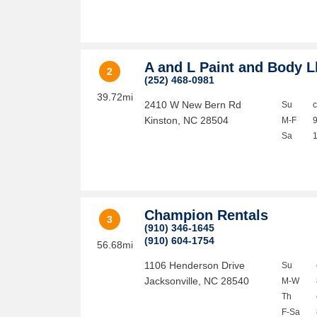
A and L Paint and Body L
2
(252) 468-0981
39.72mi
2410 W New Bern Rd
Su
Kinston
,
NC
28504
M-F
Sa
Champion Rentals
3
(910) 346-1645
(910) 604-1754
56.68mi
1106 Henderson Drive
Su
Jacksonville
,
NC
28540
M-W
Th
F-Sa