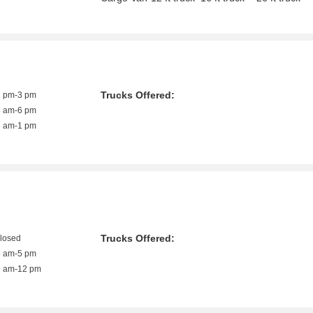
Trucks Offered:
1 pm-3 pm
8 am-6 pm
8 am-1 pm
Trucks Offered:
closed
8 am-5 pm
9 am-12 pm