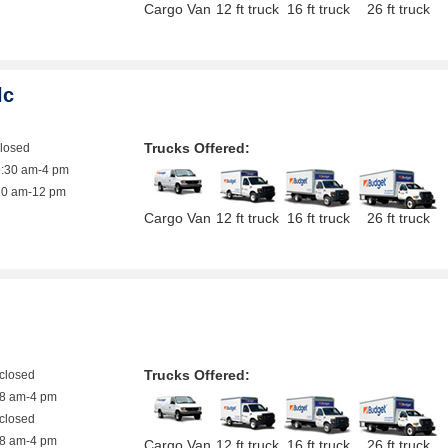
Cargo Van
12 ft truck
16 ft truck
26 ft truck
lc
Trucks Offered:
closed
9:30 am-4 pm
10 am-12 pm
Cargo Van
12 ft truck
16 ft truck
26 ft truck
Trucks Offered:
closed
8 am-4 pm
closed
8 am-4 pm
Cargo Van
12 ft truck
16 ft truck
26 ft truck