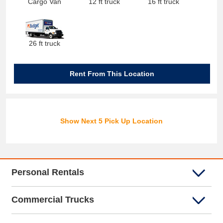
Cargo Van
12 ft truck
16 ft truck
26 ft truck
Rent From This Location
Show Next 5 Pick Up Location
Personal Rentals
Commercial Trucks