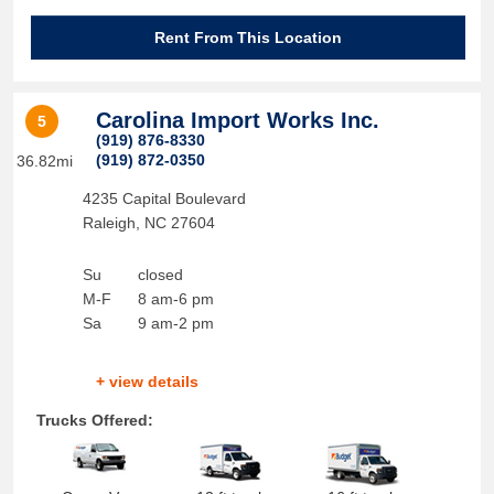
Rent From This Location
Carolina Import Works Inc.
5
(919) 876-8330
(919) 872-0350
36.82mi
4235 Capital Boulevard
Raleigh
,
NC
27604
Su
closed
M-F
8 am-6 pm
Sa
9 am-2 pm
+ view details
Trucks Offered: