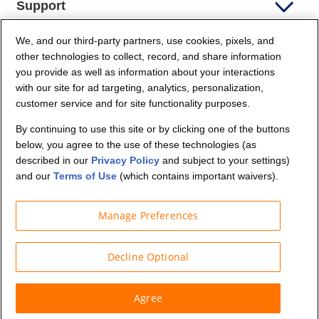
Support
We, and our third-party partners, use cookies, pixels, and
Company Info
other technologies to collect, record, and share information
you provide as well as information about your interactions
Partners
with our site for ad targeting, analytics, personalization,
customer service and for site functionality purposes.
Security and Privacy
By continuing to use this site or by clicking one of the buttons
below, you agree to the use of these technologies (as
described in our
Privacy Policy
and subject to your settings)
and our
Terms of Use
(which contains important waivers).
Manage Preferences
© Budget Truck Rental, LLC
Decline Optional
Agree