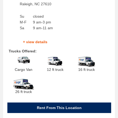
Raleigh
,
NC
27610
Su
closed
M-F
9 am-3 pm
Sa
9 am-11 am
+ view details
Trucks Offered:
Cargo Van
12 ft truck
16 ft truck
26 ft truck
Rent From This Location