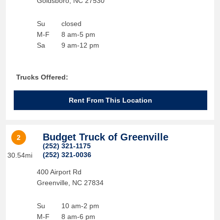
Goldsboro
,
NC
27530
Su
closed
M-F
8 am-5 pm
Sa
9 am-12 pm
Trucks Offered:
Rent From This Location
Budget Truck of Greenville
2
(252) 321-1175
(252) 321-0036
30.54mi
400 Airport Rd
Greenville
,
NC
27834
Su
10 am-2 pm
M-F
8 am-6 pm