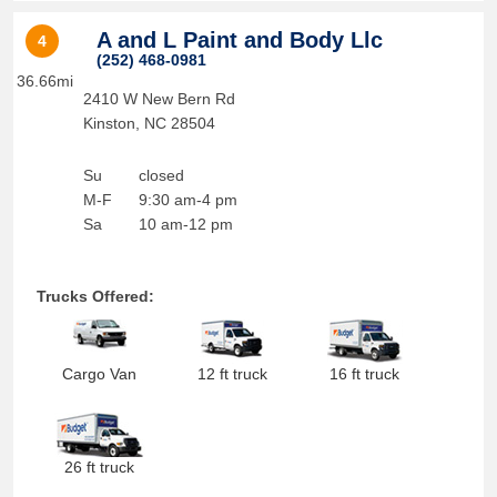
A and L Paint and Body Llc
4
(252) 468-0981
36.66mi
2410 W New Bern Rd
Kinston
,
NC
28504
Su
closed
M-F
9:30 am-4 pm
Sa
10 am-12 pm
Trucks Offered:
Cargo Van
12 ft truck
16 ft truck
26 ft truck