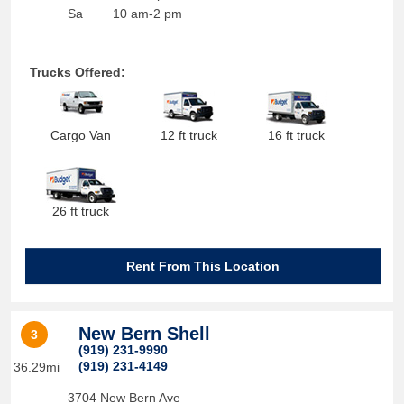
Sa
10 am-2 pm
Trucks Offered:
Cargo Van
12 ft truck
16 ft truck
26 ft truck
Rent From This Location
New Bern Shell
3
(919) 231-9990
(919) 231-4149
36.29mi
3704 New Bern Ave