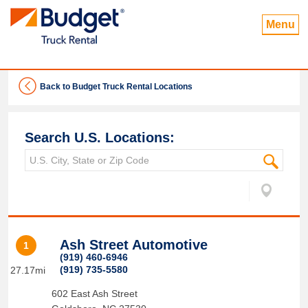
Menu
Back to Budget Truck Rental Locations
Search U.S. Locations:
Ash Street Automotive
1
(919) 460-6946
(919) 735-5580
27.17mi
602 East Ash Street