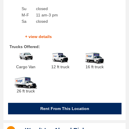
Su
closed
M-F
11 am-3 pm
Sa
closed
+ view details
Trucks Offered:
Cargo Van
12 ft truck
16 ft truck
26 ft truck
Rent From This Location