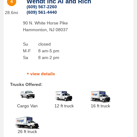
Wendt Inc Al and Rich
4
(609) 567-2260
(609) 561-4440
28.6mi
90 N. White Horse Pike
Hammonton
,
NJ
08037
Su
closed
M-F
8 am-5 pm
Sa
8 am-2 pm
+ view details
Trucks Offered:
Cargo Van
12 ft truck
16 ft truck
26 ft truck