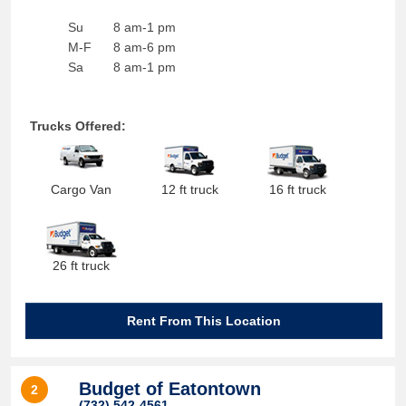
Su
8 am-1 pm
M-F
8 am-6 pm
Sa
8 am-1 pm
Trucks Offered:
Cargo Van
12 ft truck
16 ft truck
26 ft truck
Rent From This Location
Budget of Eatontown
2
(732) 542-4561