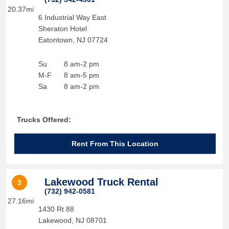
20.37mi
6 Industrial Way East
Sheraton Hotel
Eatontown
,
NJ
07724
Su
8 am-2 pm
M-F
8 am-5 pm
Sa
8 am-2 pm
Trucks Offered:
Rent From This Location
Lakewood Truck Rental
3
(732) 942-0581
27.16mi
1430 Rt 88
Lakewood
,
NJ
08701