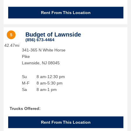
Rent From This Location
Budget of Lawnside
5
(856) 673-4464
42.47mi
341-365 N White Horse
Pike
Lawnside
,
NJ
08045
Su
8 am-12:30 pm
M-F
8 am-5:30 pm
Sa
8 am-1 pm
Trucks Offered:
Rent From This Location