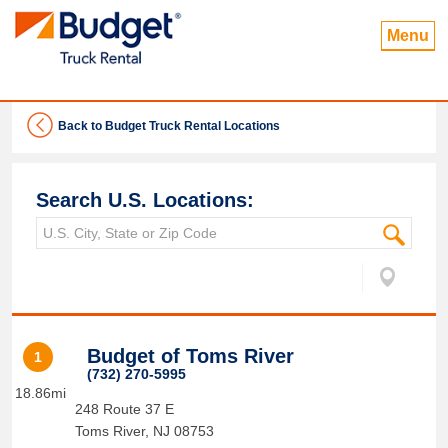
Menu
Back to Budget Truck Rental Locations
Search U.S. Locations:
Budget of Toms River
1
(732) 270-5995
18.86mi
248 Route 37 E
Toms River
,
NJ
08753