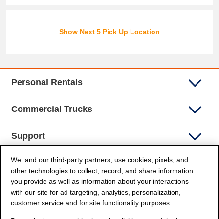
Show Next 5 Pick Up Location
Personal Rentals
Commercial Trucks
Support
We, and our third-party partners, use cookies, pixels, and
Company Info
other technologies to collect, record, and share information
you provide as well as information about your interactions
Partners
with our site for ad targeting, analytics, personalization,
customer service and for site functionality purposes.
Security and Privacy