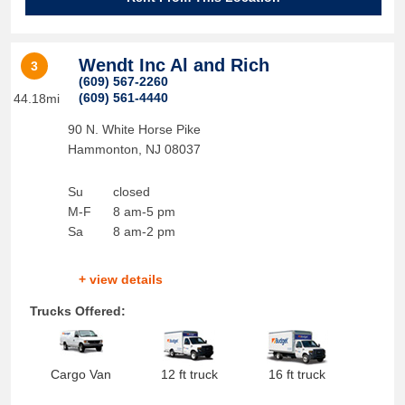
Wendt Inc Al and Rich
3
(609) 567-2260
(609) 561-4440
44.18mi
90 N. White Horse Pike
Hammonton
,
NJ
08037
Su
closed
M-F
8 am-5 pm
Sa
8 am-2 pm
+ view details
Trucks Offered:
Cargo Van
12 ft truck
16 ft truck