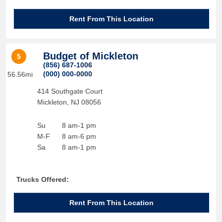
Rent From This Location
Budget of Mickleton
5
(856) 687-1006
(000) 000-0000
56.56mi
414 Southgate Court
Mickleton
,
NJ
08056
Su
8 am-1 pm
M-F
8 am-6 pm
Sa
8 am-1 pm
Trucks Offered:
Rent From This Location