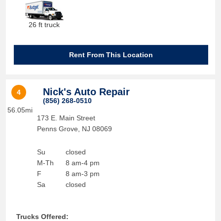
26 ft truck
Rent From This Location
Nick's Auto Repair
4
(856) 268-0510
56.05mi
173 E. Main Street
Penns Grove
,
NJ
08069
Su
closed
M-Th
8 am-4 pm
F
8 am-3 pm
Sa
closed
Trucks Offered: