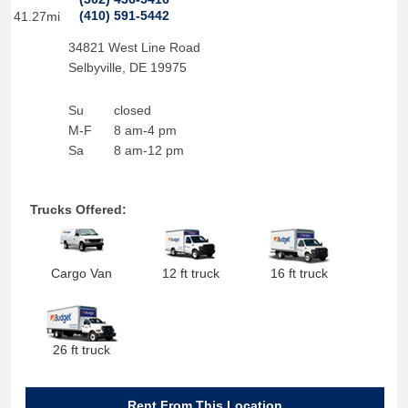
(410) 591-5442
41.27mi
34821 West Line Road
Selbyville
,
DE
19975
Su
closed
M-F
8 am-4 pm
Sa
8 am-12 pm
Trucks Offered:
Cargo Van
12 ft truck
16 ft truck
26 ft truck
Rent From This Location