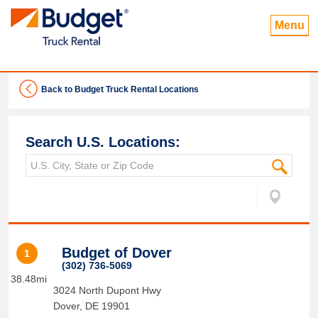
Menu
Back to Budget Truck Rental Locations
Search U.S. Locations:
Budget of Dover
1
(302) 736-5069
38.48mi
3024 North Dupont Hwy
Dover
,
DE
19901