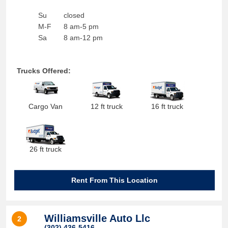
Su
closed
M-F
8 am-5 pm
Sa
8 am-12 pm
Trucks Offered:
Cargo Van
12 ft truck
16 ft truck
26 ft truck
Rent From This Location
Williamsville Auto Llc
2
(302) 436-5416