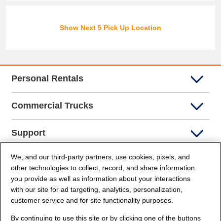
Show Next 5 Pick Up Location
Personal Rentals
Commercial Trucks
Support
We, and our third-party partners, use cookies, pixels, and
Company Info
other technologies to collect, record, and share information
you provide as well as information about your interactions
Partners
with our site for ad targeting, analytics, personalization,
customer service and for site functionality purposes.
Security and Privacy
By continuing to use this site or by clicking one of the buttons