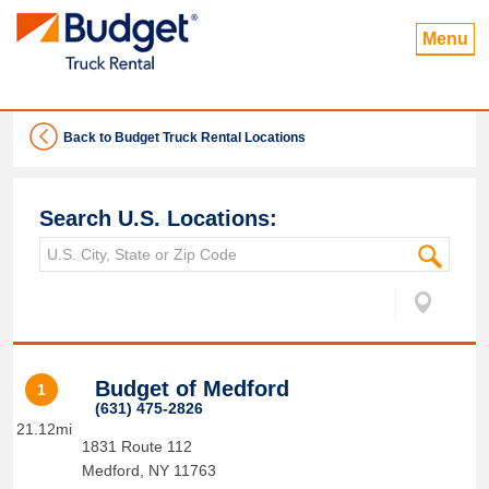
Menu
Back to Budget Truck Rental Locations
Search U.S. Locations:
Budget of Medford
1
(631) 475-2826
21.12mi
1831 Route 112
Medford
,
NY
11763