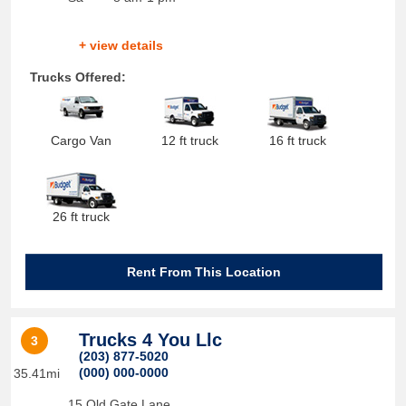
+ view details
Trucks Offered:
Cargo Van
12 ft truck
16 ft truck
26 ft truck
Rent From This Location
Trucks 4 You Llc
3
(203) 877-5020
(000) 000-0000
35.41mi
15 Old Gate Lane