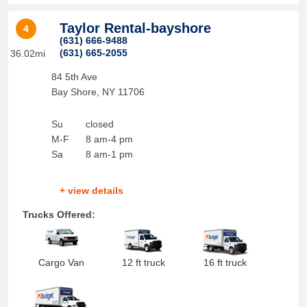
Taylor Rental-bayshore
4
(631) 666-9488
(631) 665-2055
36.02mi
84 5th Ave
Bay Shore
,
NY
11706
Su
closed
M-F
8 am-4 pm
Sa
8 am-1 pm
+ view details
Trucks Offered:
Cargo Van
12 ft truck
16 ft truck