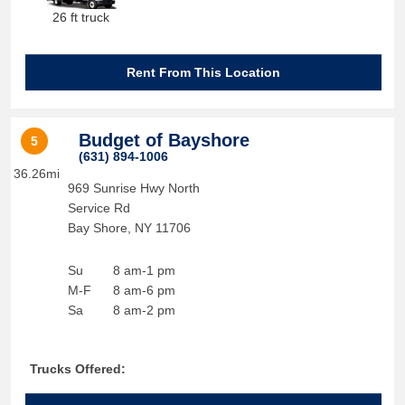
26 ft truck
Rent From This Location
Budget of Bayshore
5
(631) 894-1006
36.26mi
969 Sunrise Hwy North
Service Rd
Bay Shore
,
NY
11706
Su
8 am-1 pm
M-F
8 am-6 pm
Sa
8 am-2 pm
Trucks Offered: