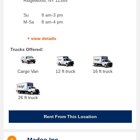
Ridgewood
,
NY
11385
Su
8 am-3 pm
M-Sa
8 am-4 pm
+ view details
Trucks Offered:
Cargo Van
12 ft truck
16 ft truck
26 ft truck
Rent From This Location