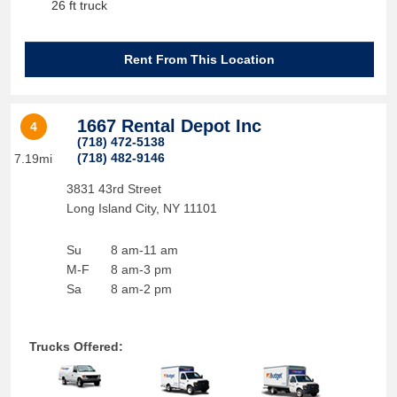
26 ft truck
Rent From This Location
1667 Rental Depot Inc
4
(718) 472-5138
(718) 482-9146
7.19mi
3831 43rd Street
Long Island City
,
NY
11101
Su
8 am-11 am
M-F
8 am-3 pm
Sa
8 am-2 pm
Trucks Offered: