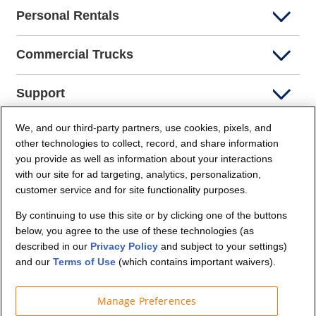
Personal Rentals
Commercial Trucks
Support
We, and our third-party partners, use cookies, pixels, and
Company Info
other technologies to collect, record, and share information
you provide as well as information about your interactions
Partners
with our site for ad targeting, analytics, personalization,
customer service and for site functionality purposes.
Security and Privacy
By continuing to use this site or by clicking one of the buttons
below, you agree to the use of these technologies (as
described in our
Privacy Policy
and subject to your settings)
and our
Terms of Use
(which contains important waivers).
Manage Preferences