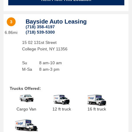
Bayside Auto Leasing
3
(718) 358-4197
(718) 539-5300
6.86mi
15 02 131st Street
College Point
,
NY
11356
Su
8 am-10 am
M-Sa
8 am-3 pm
Trucks Offered:
Cargo Van
12 ft truck
16 ft truck