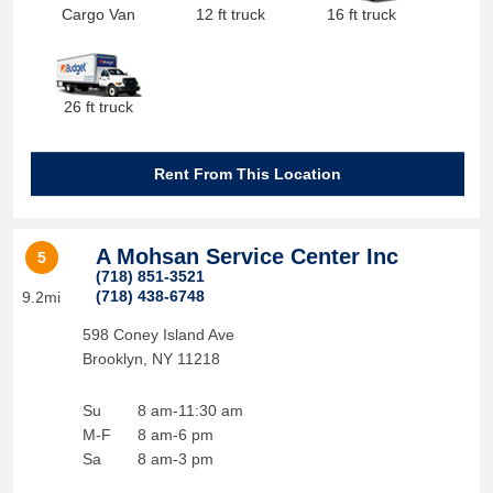
Cargo Van
12 ft truck
16 ft truck
26 ft truck
Rent From This Location
A Mohsan Service Center Inc
5
(718) 851-3521
(718) 438-6748
9.2mi
598 Coney Island Ave
Brooklyn
,
NY
11218
Su
8 am-11:30 am
M-F
8 am-6 pm
Sa
8 am-3 pm