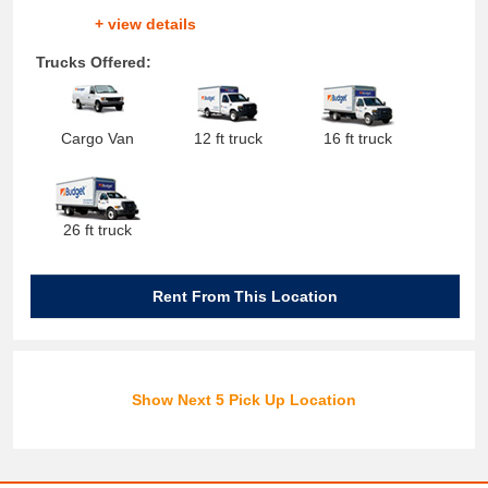
+ view details
Trucks Offered:
Cargo Van
12 ft truck
16 ft truck
26 ft truck
Rent From This Location
Show Next 5 Pick Up Location