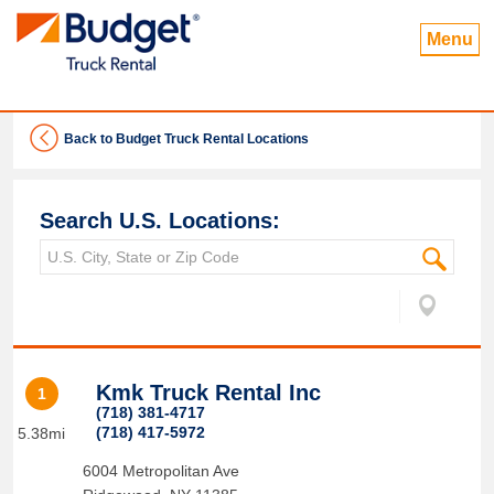
Menu
Back to Budget Truck Rental Locations
Search U.S. Locations:
Kmk Truck Rental Inc
1
(718) 381-4717
(718) 417-5972
5.38mi
6004 Metropolitan Ave