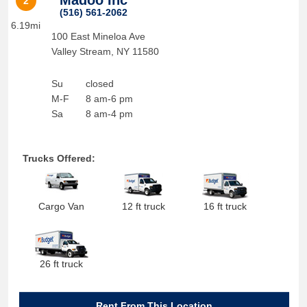
Madoo Inc
2
(516) 561-2062
6.19mi
100 East Mineloa Ave
Valley Stream
,
NY
11580
Su
closed
M-F
8 am-6 pm
Sa
8 am-4 pm
Trucks Offered:
Cargo Van
12 ft truck
16 ft truck
26 ft truck
Rent From This Location