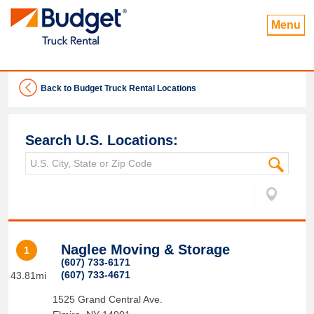
Menu
Back to Budget Truck Rental Locations
Search U.S. Locations:
Naglee Moving & Storage
1
(607) 733-6171
(607) 733-4671
43.81mi
1525 Grand Central Ave.