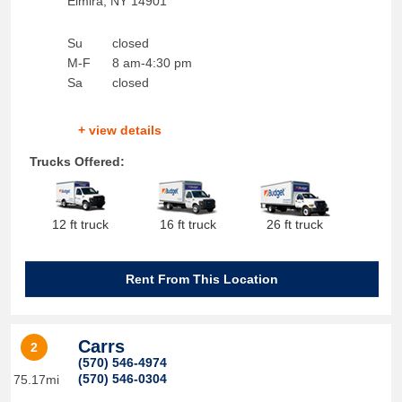
Elmira
,
NY
14901
Su
closed
M-F
8 am-4:30 pm
Sa
closed
+ view details
Trucks Offered:
12 ft truck
16 ft truck
26 ft truck
Rent From This Location
Carrs
2
(570) 546-4974
(570) 546-0304
75.17mi