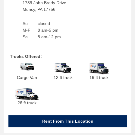
1739 John Brady Drive
Muncy
,
PA
17756
Su
closed
M-F
8 am-5 pm
Sa
8 am-12 pm
Trucks Offered:
Cargo Van
12 ft truck
16 ft truck
26 ft truck
Rent From This Location