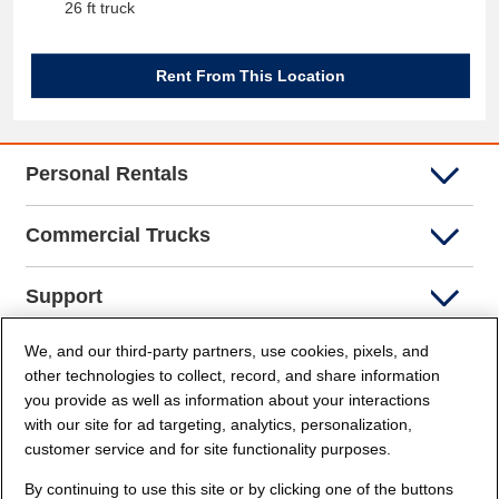
26 ft truck
Rent From This Location
Personal Rentals
Commercial Trucks
Support
We, and our third-party partners, use cookies, pixels, and
Company Info
other technologies to collect, record, and share information
you provide as well as information about your interactions
Partners
with our site for ad targeting, analytics, personalization,
customer service and for site functionality purposes.
Security and Privacy
By continuing to use this site or by clicking one of the buttons