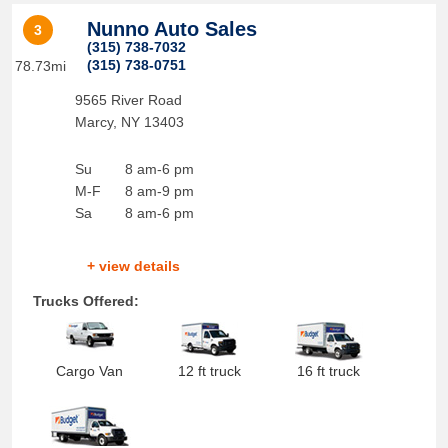
Nunno Auto Sales
3
(315) 738-7032
(315) 738-0751
78.73mi
9565 River Road
Marcy
,
NY
13403
Su
8 am-6 pm
M-F
8 am-9 pm
Sa
8 am-6 pm
+ view details
Trucks Offered:
Cargo Van
12 ft truck
16 ft truck