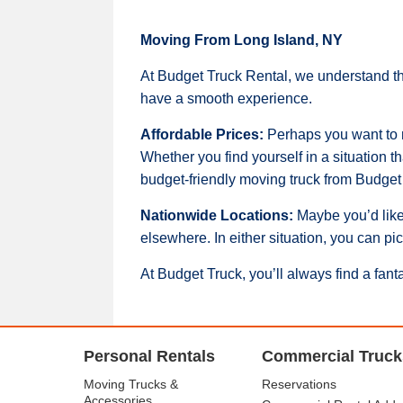
Moving From Long Island, NY
At Budget Truck Rental, we understand th
have a smooth experience.
Affordable Prices:
Perhaps you want to mo
Whether you find yourself in a situation t
budget-friendly moving truck from Budget 
Nationwide Locations:
Maybe you’d like
elsewhere. In either situation, you can pi
At Budget Truck, you’ll always find a fant
Personal Rentals
Commercial Truck
Moving Trucks &
Reservations
Accessories