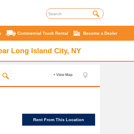
s
Commercial Truck Rental
Become a Dealer
ar Long Island City, NY
+ View Map
Rent From This Location