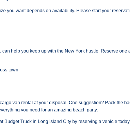
size you want depends on availability. Please start your reserva
Y, can help you keep up with the New York hustle. Reserve one a
ross town
argo van rental at your disposal. One suggestion? Pack the ba
everything you need for an amazing beach party.
t Budget Truck in Long Island City by reserving a vehicle today