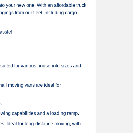
to your new one. With an affordable truck
ngings from our fleet, including cargo
assle!
 suited for various household sizes and
all moving vans are ideal for
.
owing capabilities and a loading ramp.
es. Ideal for long-distance moving, with