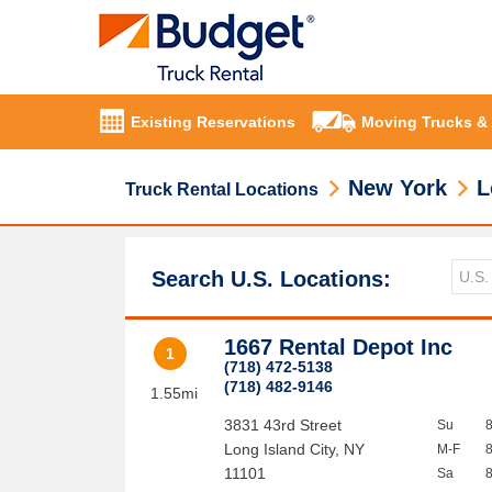
Existing Reservations
Moving Trucks &
New York
L
Truck Rental Locations
Search U.S. Locations:
1667 Rental Depot Inc
1
(718) 472-5138
(718) 482-9146
1.55mi
3831 43rd Street
Su
Long Island City
,
NY
M-F
11101
Sa