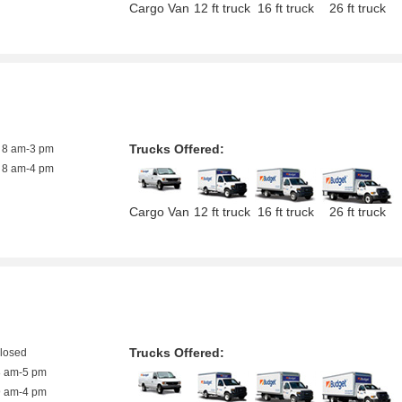
Cargo Van
12 ft truck
16 ft truck
26 ft truck
Trucks Offered:
8 am-3 pm
8 am-4 pm
Cargo Van
12 ft truck
16 ft truck
26 ft truck
Trucks Offered:
closed
8 am-5 pm
9 am-4 pm