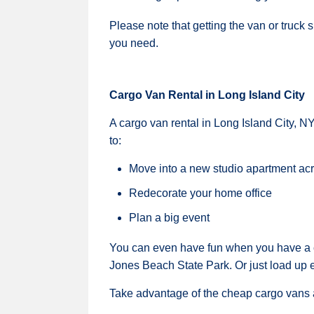
Please note that getting the van or truck 
you need.
Cargo Van Rental in Long Island City
A cargo van rental in Long Island City, N
to:
Move into a new studio apartment ac
Redecorate your home office
Plan a big event
You can even have fun when you have a c
Jones Beach State Park. Or just load up 
Take advantage of the cheap cargo vans a