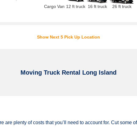
Cargo Van
12 ft truck
16 ft truck
26 ft truck
Show Next 5 Pick Up Location
Moving Truck Rental Long Island
e are plenty of costs that you’ll need to account for. Cut some 