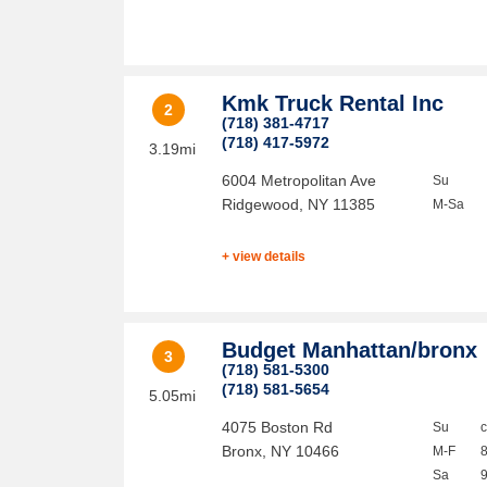
Kmk Truck Rental Inc
2
(718) 381-4717
(718) 417-5972
3.19mi
6004 Metropolitan Ave
Su
Ridgewood
,
NY
11385
M-Sa
+ view details
Budget Manhattan/bronx
3
(718) 581-5300
(718) 581-5654
5.05mi
4075 Boston Rd
Su
Bronx
,
NY
10466
M-F
Sa