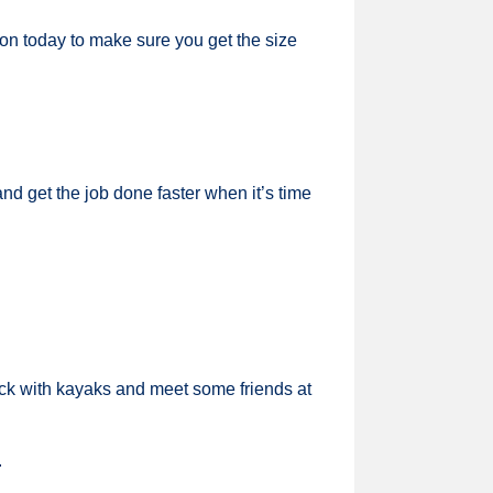
tion today to make sure you get the size
nd get the job done faster when it’s time
ck with kayaks and meet some friends at
.