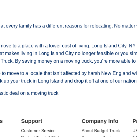
at every family has a different reasons for relocating. No matt
ve to a place with a lower cost of living. Long Island City, NY is 
hat makes living in Long Island City no longer feasible or you sim
Truck. By saving money on a moving truck, you’re more able to c
 to move to a locale that isn’t affected by harsh New England w
ck up your truck in Long Island and drop it off at one of our nat
astic deal on a moving truck.
s
Support
Company Info
P
Customer Service
About Budget Truck
US