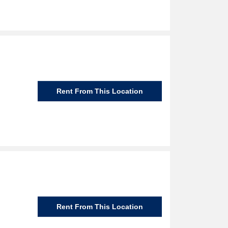
Rent From This Location
Rent From This Location