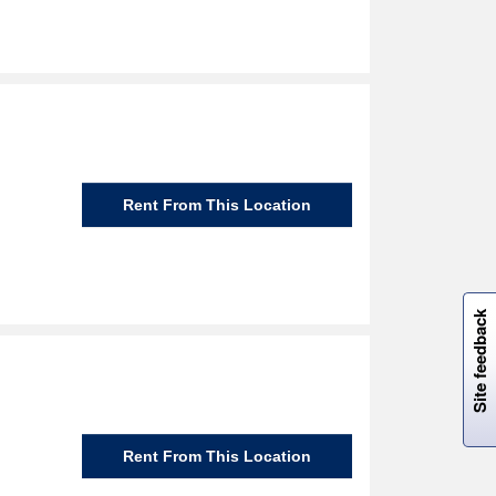
Rent From This Location
W
i
l
l
p
e
e
w
i
n
o
Site feedback
Rent From This Location