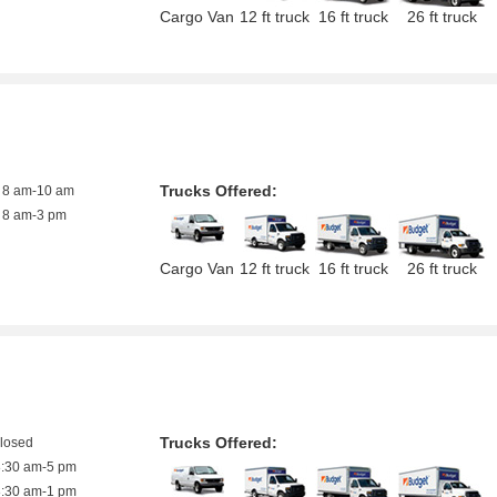
Cargo Van
12 ft truck
16 ft truck
26 ft truck
Trucks Offered:
8 am-10 am
8 am-3 pm
Cargo Van
12 ft truck
16 ft truck
26 ft truck
Trucks Offered:
closed
8:30 am-5 pm
8:30 am-1 pm