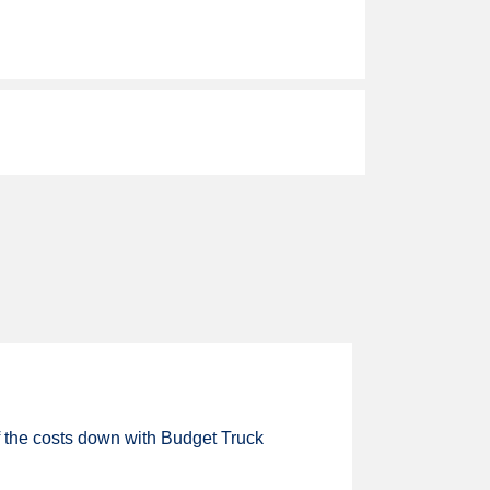
of the costs down with Budget Truck