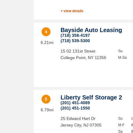
+ view details
Bayside Auto Leasing
4
(718) 358-4197
(718) 539-5300
6.21mi
15 02 131st Street
Su
College Point
,
NY
11356
M-Sa
Liberty Self Storage 2
5
(201) 451-4089
(201) 451-1550
6.79mi
25 Edward Hart Dr
Su
Jersey City
,
NJ
07305
M-F
Sa