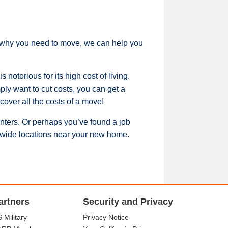
er why you need to move, we can help you
notorious for its high cost of living.
ply want to cut costs, you can get a
over all the costs of a move!
inters. Or perhaps you’ve found a job
ionwide locations near your new home.
artners
Security and Privacy
 Military
Privacy Notice