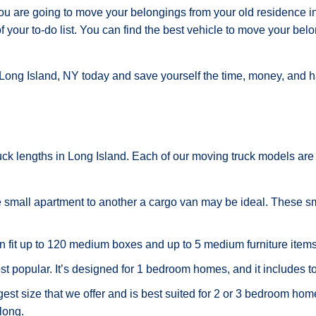
ou are going to move your belongings from your old residence in
f your to-do list. You can find the best vehicle to move your belo
 Long Island, NY today and save yourself the time, money, and h
ruck lengths in Long Island. Each of our moving truck models are
e small apartment to another a cargo van may be ideal. These sm
n fit up to 120 medium boxes and up to 5 medium furniture items
st popular. It’s designed for 1 bedroom homes, and it includes t
gest size that we offer and is best suited for 2 or 3 bedroom hom
along.