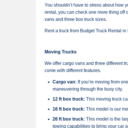
You shouldn’t have to stress about how y
rental, you can check one more thing off o
vans and three box truck sizes.
Rent a truck from Budget Truck Rental in
Moving Trucks
We offer cargo vans and three different t
come with different features.
Cargo van:
If you’re moving from on
maneuvering through the busy city.
12 ft box truck:
This moving truck ca
16 ft box truck:
This model is our mo
26 ft box truck:
This model is the lar
towing capabilities to bring your car 