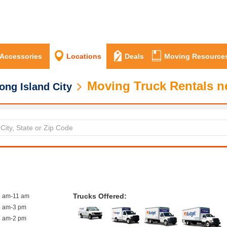
 Accessories
Locations
Deals
Moving Resource
Moving Truck Rentals ne
ong Island City
Trucks Offered:
8 am-11 am
8 am-3 pm
8 am-2 pm