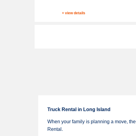
+ view details
Truck Rental in Long Island
When your family is planning a move, ther
Rental.