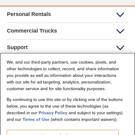
Personal Rentals
Commercial Trucks
Support
We, and our third-party partners, use cookies, pixels, and
Company Info
other technologies to collect, record, and share information
you provide as well as information about your interactions
Partners
with our site for ad targeting, analytics, personalization,
customer service and for site functionality purposes.
Security and Privacy
By continuing to use this site or by clicking one of the buttons
below, you agree to the use of these technologies (as
described in our
Privacy Policy
and subject to your settings)
and our
Terms of Use
(which contains important waivers).