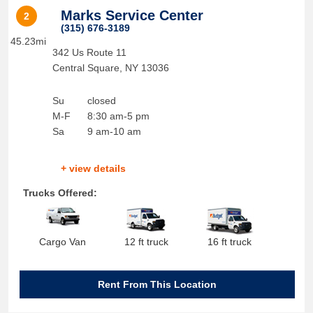
Marks Service Center
2
(315) 676-3189
45.23mi
342 Us Route 11
Central Square
,
NY
13036
Su
closed
M-F
8:30 am-5 pm
Sa
9 am-10 am
+ view details
Trucks Offered:
Cargo Van
12 ft truck
16 ft truck
Rent From This Location