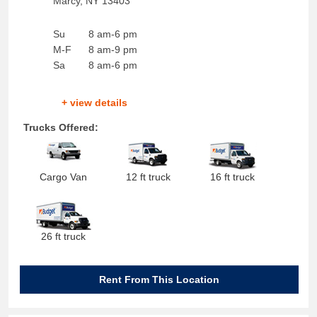
Marcy
,
NY
13403
Su
8 am-6 pm
M-F
8 am-9 pm
Sa
8 am-6 pm
+ view details
Trucks Offered:
Cargo Van
12 ft truck
16 ft truck
26 ft truck
Rent From This Location