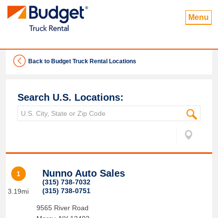
Menu
Back to Budget Truck Rental Locations
Search U.S. Locations:
Nunno Auto Sales
1
(315) 738-7032
(315) 738-0751
3.19mi
9565 River Road