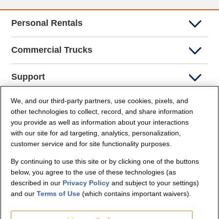
Personal Rentals
Commercial Trucks
Support
We, and our third-party partners, use cookies, pixels, and
Company Info
other technologies to collect, record, and share information
you provide as well as information about your interactions
Partners
with our site for ad targeting, analytics, personalization,
customer service and for site functionality purposes.
Security and Privacy
By continuing to use this site or by clicking one of the buttons
below, you agree to the use of these technologies (as
described in our
Privacy Policy
and subject to your settings)
and our
Terms of Use
(which contains important waivers).