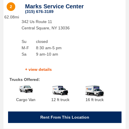
Marks Service Center
2
(315) 676-3189
62.08mi
342 Us Route 11
Central Square
,
NY
13036
Su
closed
M-F
8:30 am-5 pm
Sa
9 am-10 am
+ view details
Trucks Offered:
Cargo Van
12 ft truck
16 ft truck
Rent From This Location