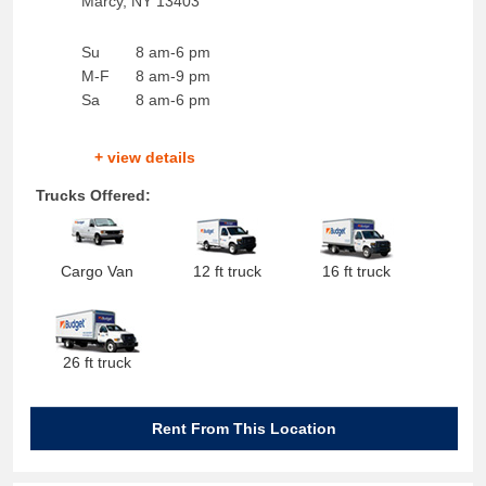
Marcy
,
NY
13403
Su
8 am-6 pm
M-F
8 am-9 pm
Sa
8 am-6 pm
+ view details
Trucks Offered:
Cargo Van
12 ft truck
16 ft truck
26 ft truck
Rent From This Location