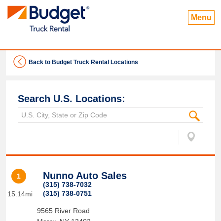
Menu
Back to Budget Truck Rental Locations
Search U.S. Locations:
Nunno Auto Sales
1
(315) 738-7032
(315) 738-0751
15.14mi
9565 River Road