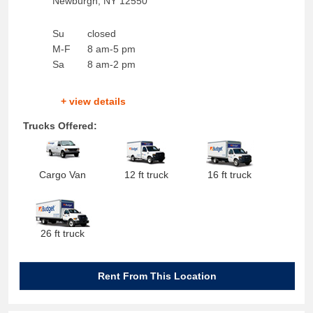
Newburgh
,
NY
12550
Su
closed
M-F
8 am-5 pm
Sa
8 am-2 pm
+ view details
Trucks Offered:
Cargo Van
12 ft truck
16 ft truck
26 ft truck
Rent From This Location