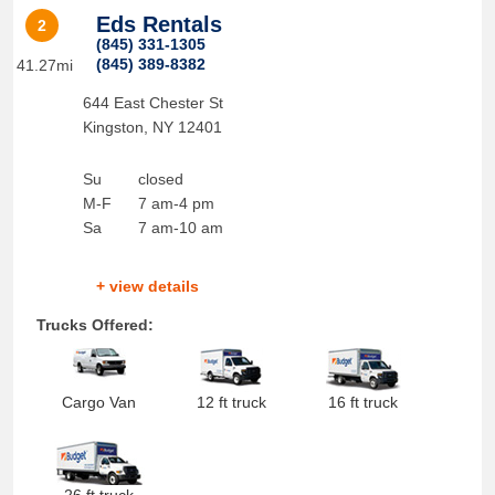
Eds Rentals
2
(845) 331-1305
(845) 389-8382
41.27mi
644 East Chester St
Kingston
,
NY
12401
Su
closed
M-F
7 am-4 pm
Sa
7 am-10 am
+ view details
Trucks Offered:
Cargo Van
12 ft truck
16 ft truck