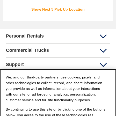
Show Next 5 Pick Up Location
Personal Rentals
Commercial Trucks
Support
We, and our third-party partners, use cookies, pixels, and
Company Info
other technologies to collect, record, and share information
you provide as well as information about your interactions
Partners
with our site for ad targeting, analytics, personalization,
customer service and for site functionality purposes.
Security and Privacy
By continuing to use this site or by clicking one of the buttons
below, you agree to the use of these technologies (as