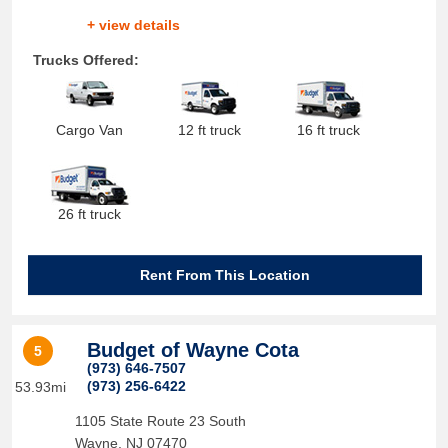
+ view details
Trucks Offered:
Cargo Van
12 ft truck
16 ft truck
26 ft truck
Rent From This Location
Budget of Wayne Cota
5
(973) 646-7507
(973) 256-6422
53.93mi
1105 State Route 23 South
Wayne
,
NJ
07470