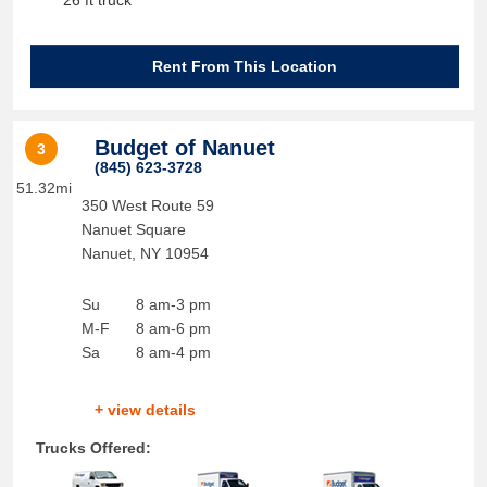
26 ft truck
Rent From This Location
Budget of Nanuet
3
(845) 623-3728
51.32mi
350 West Route 59
Nanuet Square
Nanuet
,
NY
10954
Su
8 am-3 pm
M-F
8 am-6 pm
Sa
8 am-4 pm
+ view details
Trucks Offered: