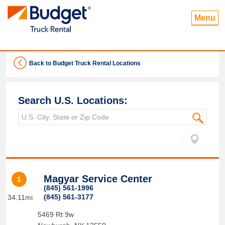
Menu
Back to Budget Truck Rental Locations
Search U.S. Locations:
Magyar Service Center
1
(845) 561-1996
(845) 561-3177
34.11mi
5469 Rt 9w