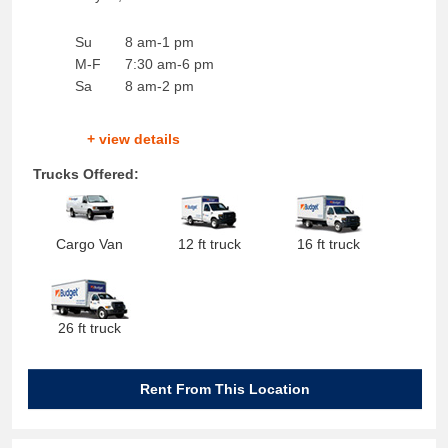
Su
8 am-1 pm
M-F
7:30 am-6 pm
Sa
8 am-2 pm
+ view details
Trucks Offered:
Cargo Van
12 ft truck
16 ft truck
26 ft truck
Rent From This Location