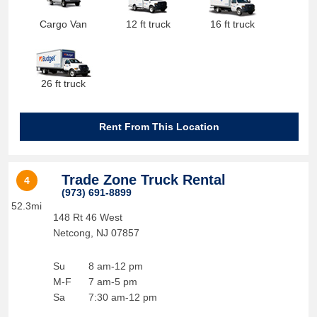
Cargo Van
12 ft truck
16 ft truck
26 ft truck
Rent From This Location
Trade Zone Truck Rental
4
(973) 691-8899
52.3mi
148 Rt 46 West
Netcong
,
NJ
07857
Su
8 am-12 pm
M-F
7 am-5 pm
Sa
7:30 am-12 pm