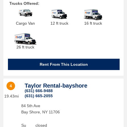
Trucks Offered:
Cargo Van
12 ft truck
16 ft truck
26 ft truck
Rent From This Location
Taylor Rental-bayshore
4
(631) 666-9488
(631) 665-2055
19.43mi
84 5th Ave
Bay Shore
,
NY
11706
Su
closed