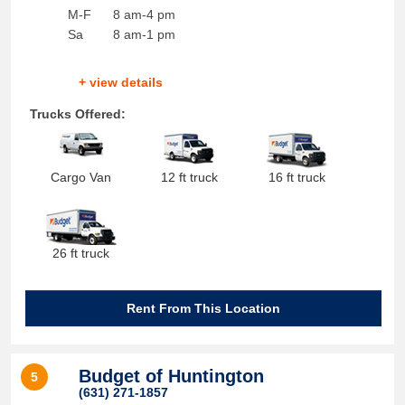
M-F
8 am-4 pm
Sa
8 am-1 pm
+ view details
Trucks Offered:
Cargo Van
12 ft truck
16 ft truck
26 ft truck
Rent From This Location
Budget of Huntington
5
(631) 271-1857