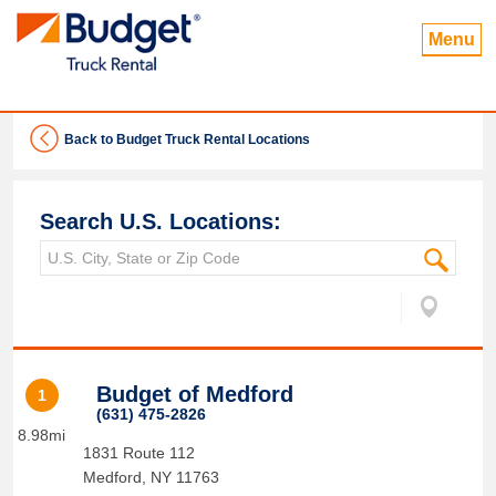
Menu
Back to Budget Truck Rental Locations
Search U.S. Locations:
Budget of Medford
1
(631) 475-2826
8.98mi
1831 Route 112
Medford
,
NY
11763