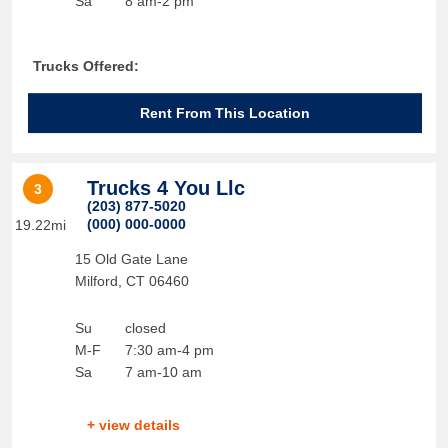
Sa
8 am-2 pm
Trucks Offered:
Rent From This Location
Trucks 4 You Llc
3
(203) 877-5020
(000) 000-0000
19.22mi
15 Old Gate Lane
Milford
,
CT
06460
Su
closed
M-F
7:30 am-4 pm
Sa
7 am-10 am
+ view details