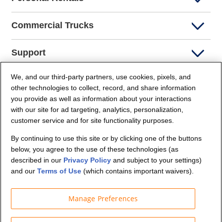
Commercial Trucks
Support
We, and our third-party partners, use cookies, pixels, and
Company Info
other technologies to collect, record, and share information
you provide as well as information about your interactions
Partners
with our site for ad targeting, analytics, personalization,
customer service and for site functionality purposes.
Security and Privacy
By continuing to use this site or by clicking one of the buttons
below, you agree to the use of these technologies (as
described in our
Privacy Policy
and subject to your settings)
and our
Terms of Use
(which contains important waivers).
Manage Preferences
© Budget Truck Rental, LLC