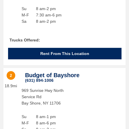
Su
8 am-2 pm
M-F
7:30 am-6 pm
Sa
8 am-2 pm
Trucks Offered:
Rent From This Location
Budget of Bayshore
2
(631) 894-1006
18.9mi
969 Sunrise Hwy North
Service Rd
Bay Shore
,
NY
11706
Su
8 am-1 pm
M-F
8 am-6 pm