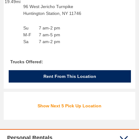
19.49mi
96 West Jericho Turnpike
Huntington Station
,
NY
11746
Su
7 am-2 pm
M-F
7 am-5 pm
Sa
7 am-2 pm
Trucks Offered:
Rent From This Location
Show Next 5 Pick Up Location
Personal Rentals