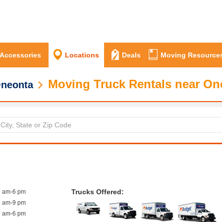
 Accessories
Locations
Deals
Moving Resource
Moving Truck Rentals near On
neonta
Trucks Offered:
8 am-6 pm
8 am-9 pm
8 am-6 pm