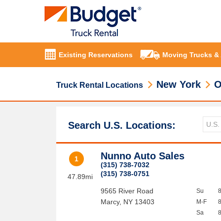
Existing Reservations
Moving Trucks &
New York
O
Truck Rental Locations
Search U.S. Locations:
Nunno Auto Sales
1
(315) 738-7032
(315) 738-0751
47.89mi
9565 River Road
Su
Marcy
,
NY
13403
M-F
Sa