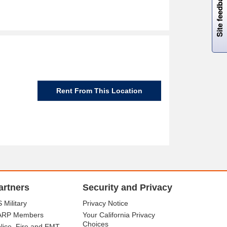
Site feedback
Rent From This Location
artners
Security and Privacy
 Military
Privacy Notice
ARP Members
Your California Privacy
Choices
lice, Fire and EMT