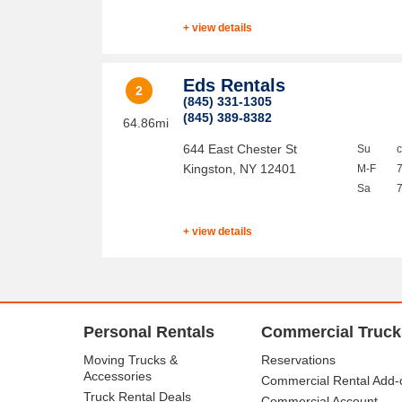
+ view details
Eds Rentals
2
(845) 331-1305
(845) 389-8382
64.86mi
644 East Chester St
Su
Kingston
,
NY
12401
M-F
Sa
+ view details
Personal Rentals
Commercial Truck
Moving Trucks &
Reservations
Accessories
Commercial Rental Add-
Truck Rental Deals
Commercial Account