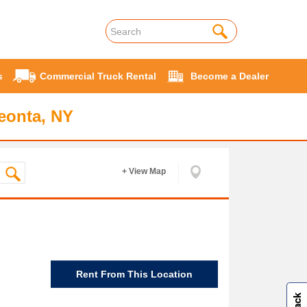
s
Commercial Truck Rental
Become a Dealer
eonta, NY
+ View Map
Rent From This Location
W
i
l
l
p
e
e
w
i
n
o