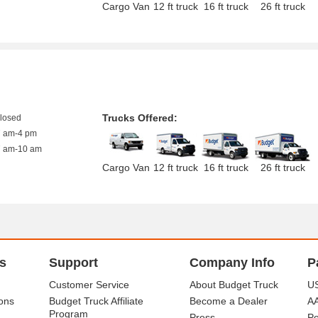
Cargo Van
12 ft truck
16 ft truck
26 ft truck
Trucks Offered:
closed
7 am-4 pm
7 am-10 am
Cargo Van
12 ft truck
16 ft truck
26 ft truck
s
Support
Company Info
P
Customer Service
About Budget Truck
US
ons
Budget Truck Affiliate
Become a Dealer
A
Program
Press
Po