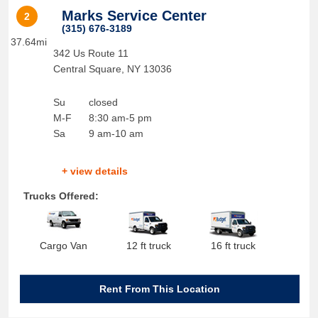
Marks Service Center
2
(315) 676-3189
37.64mi
342 Us Route 11
Central Square
,
NY
13036
Su
closed
M-F
8:30 am-5 pm
Sa
9 am-10 am
+ view details
Trucks Offered:
Cargo Van
12 ft truck
16 ft truck
Rent From This Location