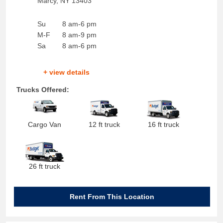
Marcy
,
NY
13403
Su
8 am-6 pm
M-F
8 am-9 pm
Sa
8 am-6 pm
+ view details
Trucks Offered:
Cargo Van
12 ft truck
16 ft truck
26 ft truck
Rent From This Location