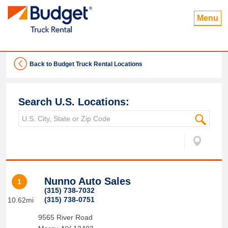
Menu
Back to Budget Truck Rental Locations
Search U.S. Locations:
Nunno Auto Sales
1
(315) 738-7032
(315) 738-0751
10.62mi
9565 River Road