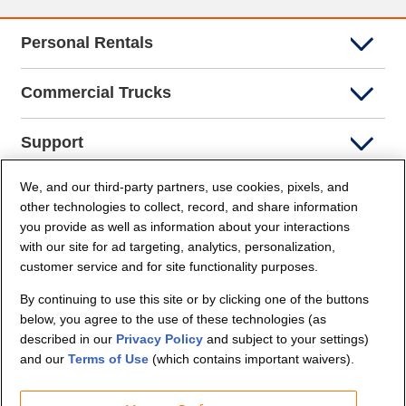
Personal Rentals
Commercial Trucks
Support
We, and our third-party partners, use cookies, pixels, and
Company Info
other technologies to collect, record, and share information
you provide as well as information about your interactions
Partners
with our site for ad targeting, analytics, personalization,
customer service and for site functionality purposes.
Security and Privacy
By continuing to use this site or by clicking one of the buttons
below, you agree to the use of these technologies (as
described in our
Privacy Policy
and subject to your settings)
and our
Terms of Use
(which contains important waivers).