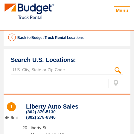
Menu
Back to Budget Truck Rental Locations
Search U.S. Locations:
Liberty Auto Sales
1
(802) 879-5130
(802) 278-8340
46.9mi
20 Liberty St