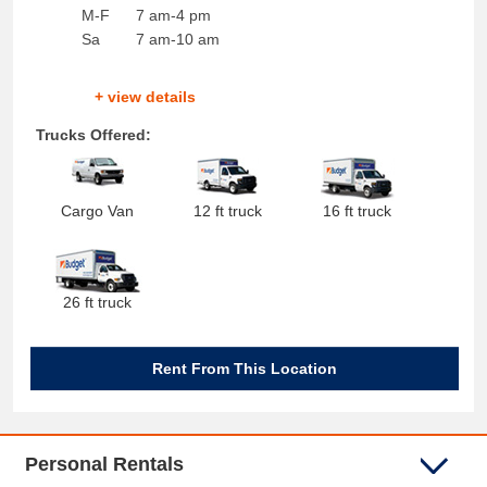
M-F
7 am-4 pm
Sa
7 am-10 am
+ view details
Trucks Offered:
Cargo Van
12 ft truck
16 ft truck
26 ft truck
Rent From This Location
Personal Rentals