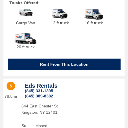
Trucks Offered:
Cargo Van
12 ft truck
16 ft truck
26 ft truck
Rent From This Location
Eds Rentals
5
(845) 331-1305
(845) 389-8382
78.8mi
644 East Chester St
Kingston
,
NY
12401
Su
closed