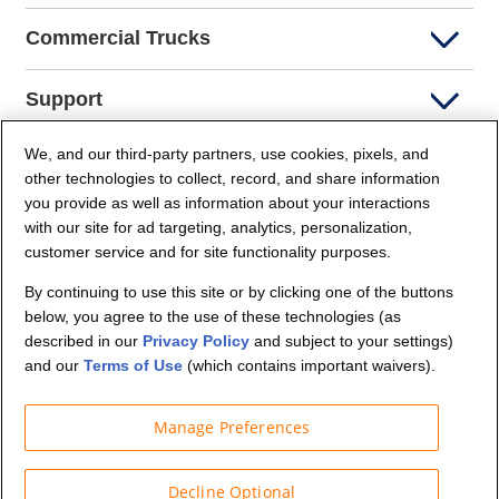
Commercial Trucks
Support
We, and our third-party partners, use cookies, pixels, and
Company Info
other technologies to collect, record, and share information
you provide as well as information about your interactions
Partners
with our site for ad targeting, analytics, personalization,
customer service and for site functionality purposes.
Security and Privacy
By continuing to use this site or by clicking one of the buttons
below, you agree to the use of these technologies (as
described in our
Privacy Policy
and subject to your settings)
and our
Terms of Use
(which contains important waivers).
Manage Preferences
© Budget Truck Rental, LLC
Decline Optional