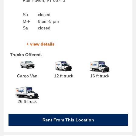
Fair Haven
,
VT
05743
Su
closed
M-F
8 am-5 pm
Sa
closed
+ view details
Trucks Offered:
Cargo Van
12 ft truck
16 ft truck
26 ft truck
Rent From This Location