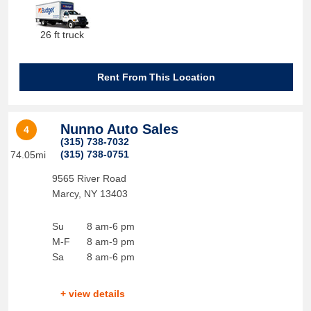
26 ft truck
Rent From This Location
Nunno Auto Sales
4
(315) 738-7032
(315) 738-0751
74.05mi
9565 River Road
Marcy
,
NY
13403
Su
8 am-6 pm
M-F
8 am-9 pm
Sa
8 am-6 pm
+ view details