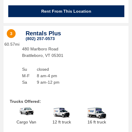
Rent From This Location
Rentals Plus
3
(802) 257-0573
60.57mi
480 Marlboro Road
Brattleboro
,
VT
05301
Su
closed
M-F
8 am-4 pm
Sa
9 am-12 pm
Trucks Offered:
Cargo Van
12 ft truck
16 ft truck