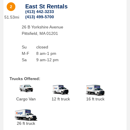
East St Rentals
2
(413) 442-3233
(413) 499-5700
51.53mi
26 B Yorkshire Avenue
Pittsfield
,
MA
01201
Su
closed
M-F
8 am-1 pm
Sa
9 am-12 pm
Trucks Offered:
Cargo Van
12 ft truck
16 ft truck
26 ft truck