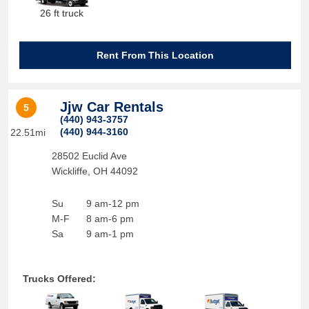
26 ft truck
Rent From This Location
Jjw Car Rentals
5
(440) 943-3757
(440) 944-3160
22.51mi
28502 Euclid Ave
Wickliffe
,
OH
44092
Su
9 am-12 pm
M-F
8 am-6 pm
Sa
9 am-1 pm
Trucks Offered: