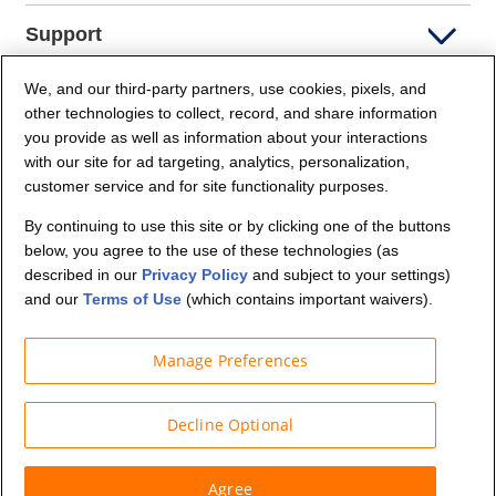
Support
We, and our third-party partners, use cookies, pixels, and
Company Info
other technologies to collect, record, and share information
you provide as well as information about your interactions
Partners
with our site for ad targeting, analytics, personalization,
customer service and for site functionality purposes.
Security and Privacy
By continuing to use this site or by clicking one of the buttons
below, you agree to the use of these technologies (as
described in our
Privacy Policy
and subject to your settings)
and our
Terms of Use
(which contains important waivers).
Manage Preferences
© Budget Truck Rental, LLC
Decline Optional
Agree