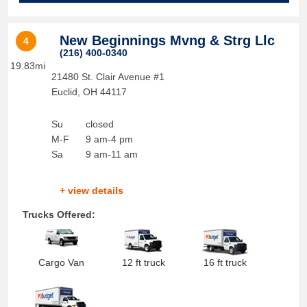
New Beginnings Mvng & Strg Llc
4
(216) 400-0340
19.83mi
21480 St. Clair Avenue #1
Euclid
,
OH
44117
Su
closed
M-F
9 am-4 pm
Sa
9 am-11 am
+ view details
Trucks Offered:
Cargo Van
12 ft truck
16 ft truck