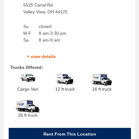
5525 Canal Rd
Valley View
,
OH
44125
Su
closed
M-F
8 am-3:30 pm
Sa
8 am-9 am
+ view details
Trucks Offered:
Cargo Van
12 ft truck
16 ft truck
26 ft truck
Rent From This Location