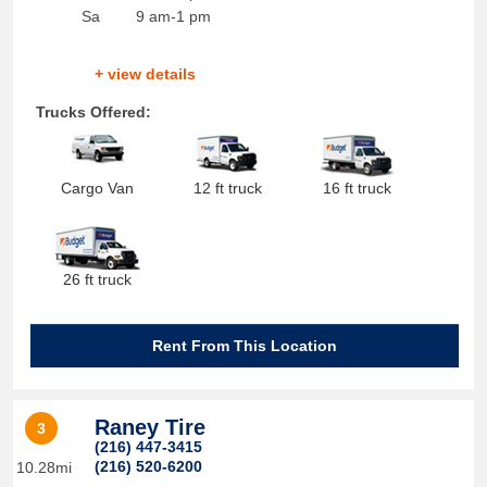
Sa
9 am-1 pm
+ view details
Trucks Offered:
Cargo Van
12 ft truck
16 ft truck
26 ft truck
Rent From This Location
Raney Tire
3
(216) 447-3415
(216) 520-6200
10.28mi