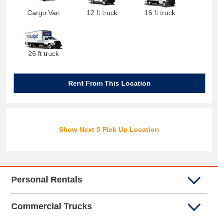
Cargo Van
12 ft truck
16 ft truck
26 ft truck
Rent From This Location
Show Next 5 Pick Up Location
Personal Rentals
Commercial Trucks