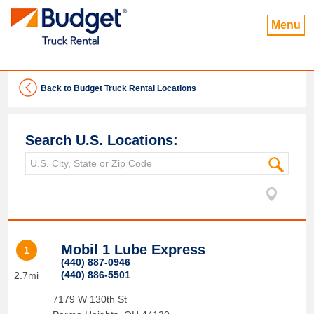
Menu
Back to Budget Truck Rental Locations
Search U.S. Locations:
Mobil 1 Lube Express
1
(440) 887-0946
(440) 886-5501
2.7mi
7179 W 130th St