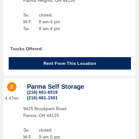
Parma Heights
,
OH
44130
Su
closed
M-F
8 am-5 pm
Sa
8 am-4 pm
Trucks Offered:
Rent From This Location
Parma Self Storage
2
(216) 661-6519
(216) 661-1501
4.47mi
9425 Brookpark Road
Parma
,
OH
44129
Su
closed
M-F
9 am-5 pm