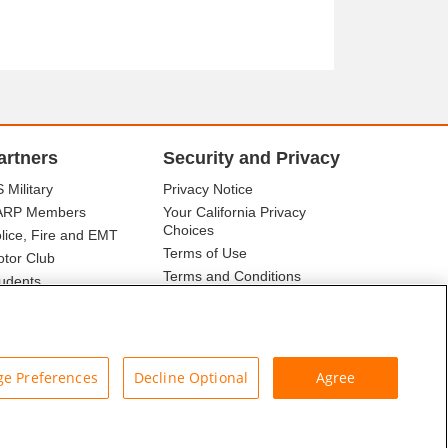
artners
Security and Privacy
 Military
Privacy Notice
ARP Members
Your California Privacy
Choices
lice, Fire and EMT
Terms of Use
tor Club
Terms and Conditions
udents
r Association
e Preferences
Decline Optional
Agree