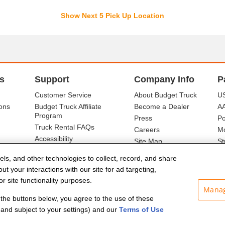
Show Next 5 Pick Up Location
s
Support
Company Info
P
Customer Service
About Budget Truck
US
ons
Budget Truck Affiliate
Become a Dealer
A
Program
Press
Po
Truck Rental FAQs
Careers
Mo
Accessibility
Site Map
St
Ba
els, and other technologies to collect, record, and share
t your interactions with our site for ad targeting,
r site functionality purposes.
Manag
f the buttons below, you agree to the use of these
and subject to your settings) and our
Terms of Use