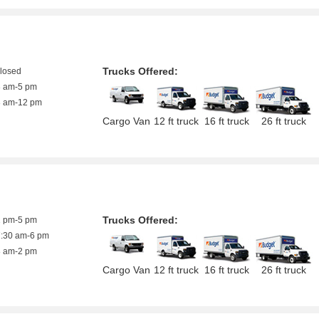
Trucks Offered:
closed
8 am-5 pm
8 am-12 pm
Cargo Van
12 ft truck
16 ft truck
26 ft truck
Trucks Offered:
1 pm-5 pm
7:30 am-6 pm
8 am-2 pm
Cargo Van
12 ft truck
16 ft truck
26 ft truck