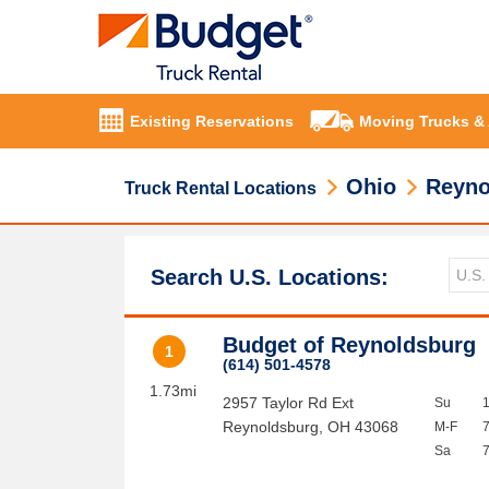
Existing Reservations
Moving Trucks &
Ohio
Reyno
Truck Rental Locations
Search U.S. Locations:
Budget of Reynoldsburg
1
(614) 501-4578
1.73mi
2957 Taylor Rd Ext
Su
Reynoldsburg
,
OH
43068
M-F
Sa