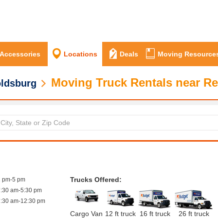
 Accessories
Locations
Deals
Moving Resource
Moving Truck Rentals near R
ldsburg
Trucks Offered:
1 pm-5 pm
7:30 am-5:30 pm
7:30 am-12:30 pm
Cargo Van
12 ft truck
16 ft truck
26 ft truck