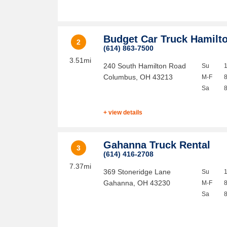
Budget Car Truck Hamilt
2
(614) 863-7500
3.51mi
240 South Hamilton Road
Su
Columbus
,
OH
43213
M-F
Sa
+ view details
Gahanna Truck Rental
3
(614) 416-2708
7.37mi
369 Stoneridge Lane
Su
Gahanna
,
OH
43230
M-F
Sa