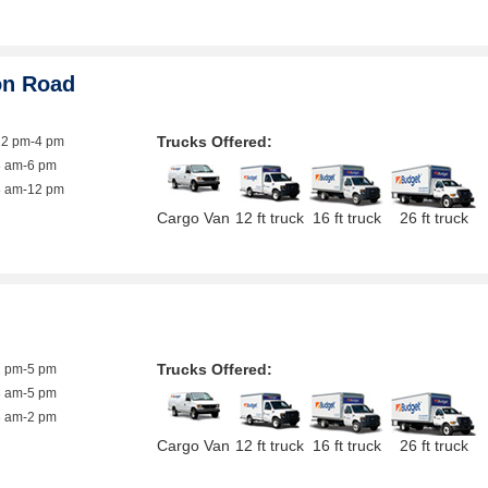
on Road
Trucks Offered:
12 pm-4 pm
8 am-6 pm
8 am-12 pm
Cargo Van
12 ft truck
16 ft truck
26 ft truck
Trucks Offered:
1 pm-5 pm
8 am-5 pm
8 am-2 pm
Cargo Van
12 ft truck
16 ft truck
26 ft truck