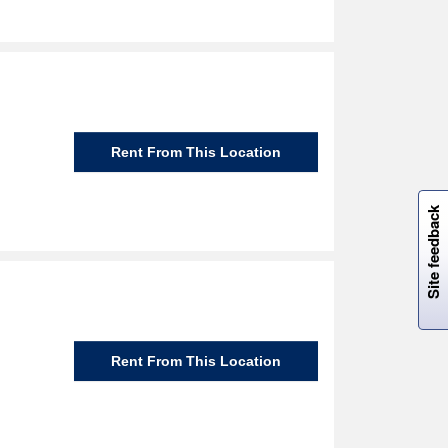
Rent From This Location
W
i
l
l
p
e
e
w
i
n
o
Site feedback
Rent From This Location