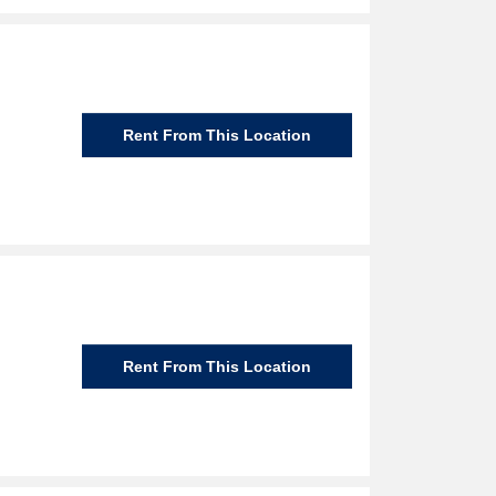
Rent From This Location
Rent From This Location