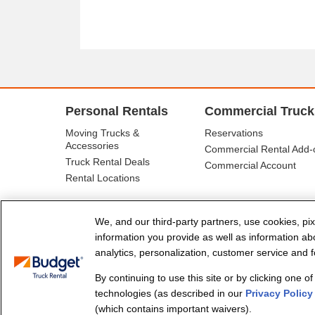
Personal Rentals
Commercial Truck
Moving Trucks &
Reservations
Accessories
Commercial Rental Add-
Truck Rental Deals
Commercial Account
Rental Locations
We, and our third-party partners, use cookies, pix
information you provide as well as information abou
analytics, personalization, customer service and fo
By continuing to use this site or by clicking one o
© Budget Truck Rental, LLC
technologies (as described in our
Privacy Policy
(which contains important waivers).