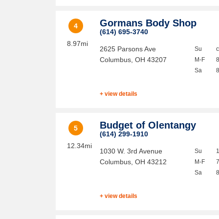
Gormans Body Shop
4
(614) 695-3740
8.97mi
2625 Parsons Ave
Su
Columbus
,
OH
43207
M-F
Sa
+ view details
Budget of Olentangy
5
(614) 299-1910
12.34mi
1030 W. 3rd Avenue
Su
Columbus
,
OH
43212
M-F
Sa
+ view details