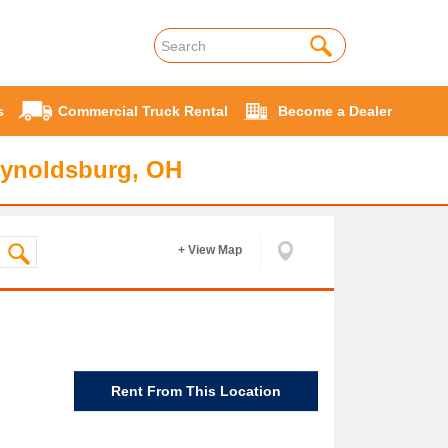
s
Commercial Truck Rental
Become a Dealer
eynoldsburg, OH
+ View Map
Rent From This Location