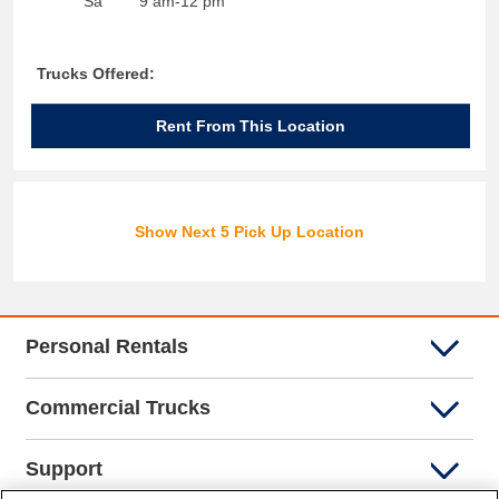
Sa
9 am-12 pm
Trucks Offered:
Rent From This Location
Show Next 5 Pick Up Location
Personal Rentals
Commercial Trucks
Support