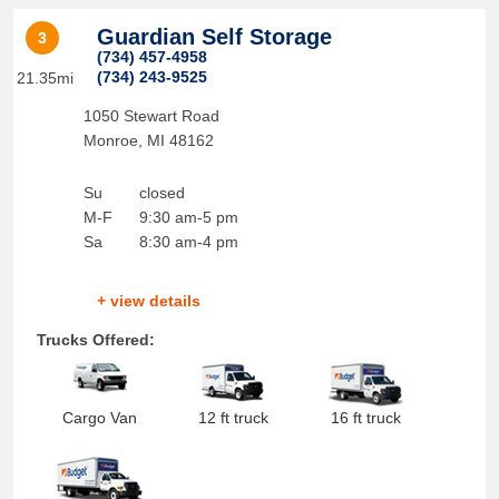
Guardian Self Storage
3
(734) 457-4958
(734) 243-9525
21.35mi
1050 Stewart Road
Monroe
,
MI
48162
Su
closed
M-F
9:30 am-5 pm
Sa
8:30 am-4 pm
+ view details
Trucks Offered:
Cargo Van
12 ft truck
16 ft truck