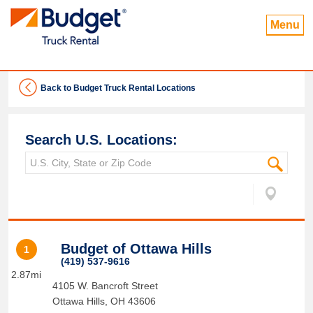
Menu
Back to Budget Truck Rental Locations
Search U.S. Locations:
Budget of Ottawa Hills
1
(419) 537-9616
2.87mi
4105 W. Bancroft Street
Ottawa Hills
,
OH
43606