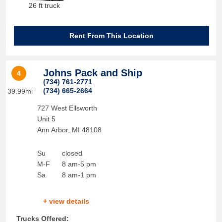
26 ft truck
Rent From This Location
Johns Pack and Ship
4
(734) 761-2771
(734) 665-2664
39.99mi
727 West Ellsworth
Unit 5
Ann Arbor
,
MI
48108
Su
closed
M-F
8 am-5 pm
Sa
8 am-1 pm
+ view details
Trucks Offered: