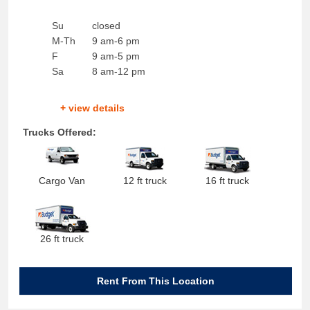
Su
closed
M-Th
9 am-6 pm
F
9 am-5 pm
Sa
8 am-12 pm
+ view details
Trucks Offered:
Cargo Van
12 ft truck
16 ft truck
26 ft truck
Rent From This Location