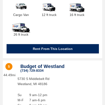
Cargo Van
12 ft truck
16 ft truck
26 ft truck
Rent From This Location
Budget of Westland
5
(734) 729-8334
44.49mi
5730 S Middlebelt Rd
Westland
,
MI
48186
Su
9 am-12 pm
M-F
7 am-6 pm