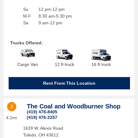
Su
12 pm-12 pm
M-F
8:30 am-5:30 pm
Sa
9 am-12 pm
Trucks Offered:
Cargo Van
12 ft truck
16 ft truck
Rent From This Location
The Coal and Woodburner Shop
2
(419) 478-8405
(419) 476-2257
4.2mi
1639 W. Alexis Road
Toledo
,
OH
43612