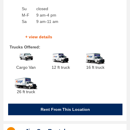
Su
closed
M-F
9 am-4 pm
Sa
9 am-11 am
+ view details
Trucks Offered:
Cargo Van
12 ft truck
16 ft truck
26 ft truck
Rent From This Location