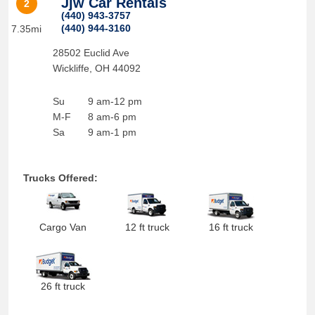
Jjw Car Rentals
2
(440) 943-3757
(440) 944-3160
7.35mi
28502 Euclid Ave
Wickliffe
,
OH
44092
Su
9 am-12 pm
M-F
8 am-6 pm
Sa
9 am-1 pm
Trucks Offered:
Cargo Van
12 ft truck
16 ft truck
26 ft truck