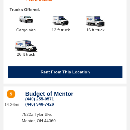
Trucks Offered:
Cargo Van
12 ft truck
16 ft truck
26 ft truck
Rent From This Location
Budget of Mentor
5
(440) 255-0571
(440) 946-7426
14.26mi
7522a Tyler Blvd
Mentor
,
OH
44060