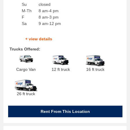
Su
closed
M-Th
8 am-4 pm
F
8 am-3 pm
Sa
9 am-12 pm
+ view details
Trucks Offered:
Cargo Van
12 ft truck
16 ft truck
26 ft truck
Rent From This Location