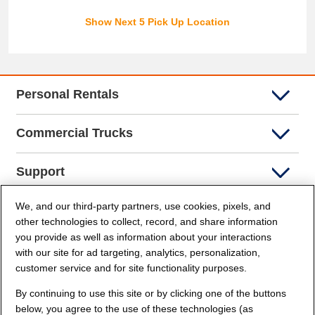
Show Next 5 Pick Up Location
Personal Rentals
Commercial Trucks
Support
We, and our third-party partners, use cookies, pixels, and
Company Info
other technologies to collect, record, and share information
you provide as well as information about your interactions
Partners
with our site for ad targeting, analytics, personalization,
customer service and for site functionality purposes.
Security and Privacy
By continuing to use this site or by clicking one of the buttons
below, you agree to the use of these technologies (as