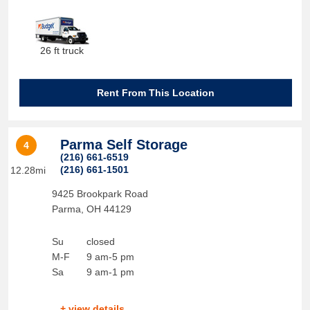
26 ft truck
Rent From This Location
Parma Self Storage
4
(216) 661-6519
(216) 661-1501
12.28mi
9425 Brookpark Road
Parma
,
OH
44129
Su
closed
M-F
9 am-5 pm
Sa
9 am-1 pm
+ view details