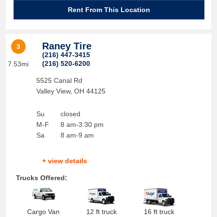
Rent From This Location
Raney Tire
3
(216) 447-3415
(216) 520-6200
7.53mi
5525 Canal Rd
Valley View
,
OH
44125
Su
closed
M-F
8 am-3:30 pm
Sa
8 am-9 am
+ view details
Trucks Offered:
Cargo Van
12 ft truck
16 ft truck