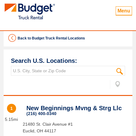
Menu
Back to Budget Truck Rental Locations
Search U.S. Locations:
New Beginnings Mvng & Strg Llc
1
(216) 400-0340
5.15mi
21480 St. Clair Avenue #1
Euclid
,
OH
44117