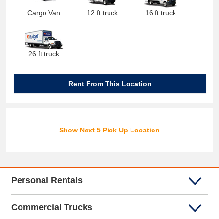
Cargo Van
12 ft truck
16 ft truck
26 ft truck
Rent From This Location
Show Next 5 Pick Up Location
Personal Rentals
Commercial Trucks