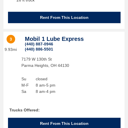
26 ft truck
Rent From This Location
Mobil 1 Lube Express
3
(440) 887-0946
(440) 886-5501
9.93mi
7179 W 130th St
Parma Heights
,
OH
44130
Su
closed
M-F
8 am-5 pm
Sa
8 am-4 pm
Trucks Offered:
Rent From This Location