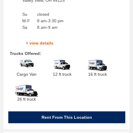
Valley View
,
OH
44125
Su
closed
M-F
8 am-3:30 pm
Sa
8 am-9 am
+ view details
Trucks Offered:
Cargo Van
12 ft truck
16 ft truck
26 ft truck
Rent From This Location