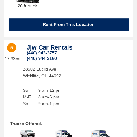
26 ft truck
Rent From This Location
Jjw Car Rentals
5
(440) 943-3757
(440) 944-3160
17.33mi
28502 Euclid Ave
Wickliffe
,
OH
44092
Su
9 am-12 pm
M-F
8 am-6 pm
Sa
9 am-1 pm
Trucks Offered: