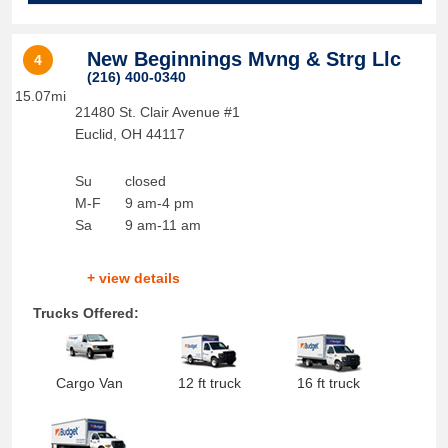
New Beginnings Mvng & Strg Llc
4
(216) 400-0340
15.07mi
21480 St. Clair Avenue #1
Euclid
,
OH
44117
Su
closed
M-F
9 am-4 pm
Sa
9 am-11 am
+ view details
Trucks Offered:
Cargo Van
12 ft truck
16 ft truck