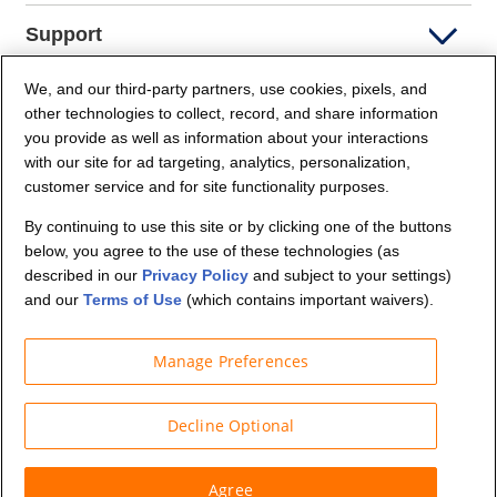
Support
We, and our third-party partners, use cookies, pixels, and
Company Info
other technologies to collect, record, and share information
you provide as well as information about your interactions
Partners
with our site for ad targeting, analytics, personalization,
customer service and for site functionality purposes.
Security and Privacy
By continuing to use this site or by clicking one of the buttons
below, you agree to the use of these technologies (as
described in our
Privacy Policy
and subject to your settings)
and our
Terms of Use
(which contains important waivers).
Manage Preferences
© Budget Truck Rental, LLC
Decline Optional
Agree