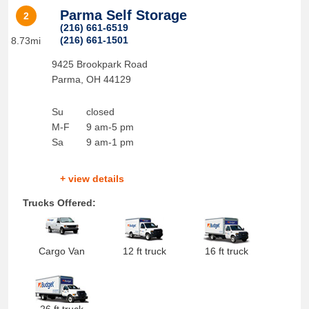
Parma Self Storage
2
(216) 661-6519
(216) 661-1501
8.73mi
9425 Brookpark Road
Parma
,
OH
44129
Su
closed
M-F
9 am-5 pm
Sa
9 am-1 pm
+ view details
Trucks Offered:
Cargo Van
12 ft truck
16 ft truck