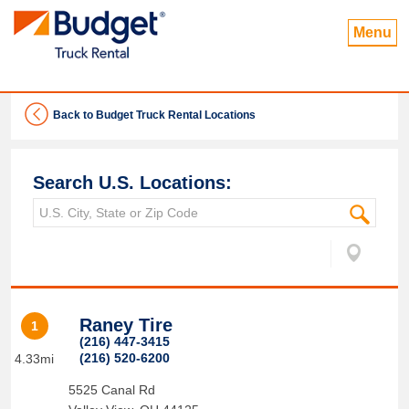
Menu
Back to Budget Truck Rental Locations
Search U.S. Locations:
Raney Tire
1
(216) 447-3415
(216) 520-6200
4.33mi
5525 Canal Rd