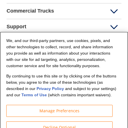
Commercial Trucks
Support
We, and our third-party partners, use cookies, pixels, and
Company Info
other technologies to collect, record, and share information
you provide as well as information about your interactions
Partners
with our site for ad targeting, analytics, personalization,
customer service and for site functionality purposes.
Security and Privacy
By continuing to use this site or by clicking one of the buttons
below, you agree to the use of these technologies (as
described in our
Privacy Policy
and subject to your settings)
and our
Terms of Use
(which contains important waivers).
Manage Preferences
© Budget Truck Rental, LLC
Decline Optional