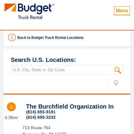
Menu
Back to Budget Truck Rental Locations
Search U.S. Locations:
The Burchfield Organization In
1
(814) 693-9181
(814) 695-3232
0.35mi
713 Route 764