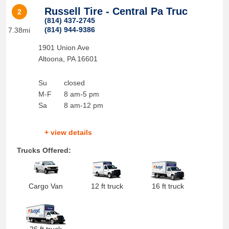
Russell Tire - Central Pa Truc
2
(814) 437-2745
(814) 944-9386
7.38mi
1901 Union Ave
Altoona
,
PA
16601
Su
closed
M-F
8 am-5 pm
Sa
8 am-12 pm
+ view details
Trucks Offered:
Cargo Van
12 ft truck
16 ft truck