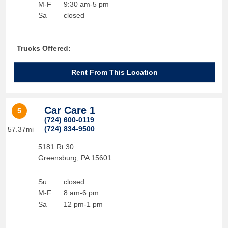
M-F
9:30 am-5 pm
Sa
closed
Trucks Offered:
Rent From This Location
Car Care 1
5
(724) 600-0119
(724) 834-9500
57.37mi
5181 Rt 30
Greensburg
,
PA
15601
Su
closed
M-F
8 am-6 pm
Sa
12 pm-1 pm