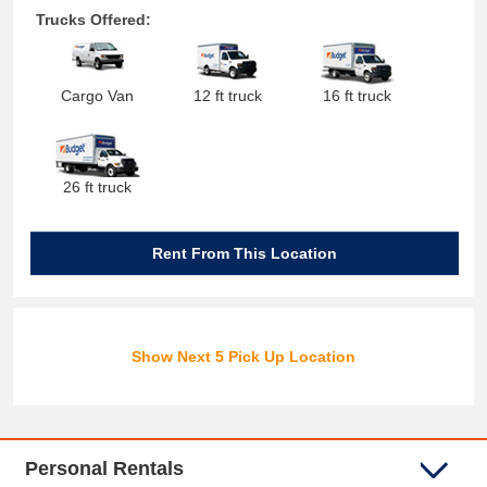
Trucks Offered:
Cargo Van
12 ft truck
16 ft truck
26 ft truck
Rent From This Location
Show Next 5 Pick Up Location
Personal Rentals