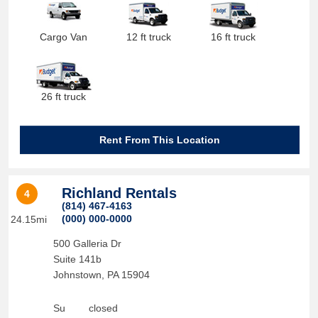
Cargo Van
12 ft truck
16 ft truck
26 ft truck
Rent From This Location
Richland Rentals
4
(814) 467-4163
(000) 000-0000
24.15mi
500 Galleria Dr
Suite 141b
Johnstown
,
PA
15904
Su
closed