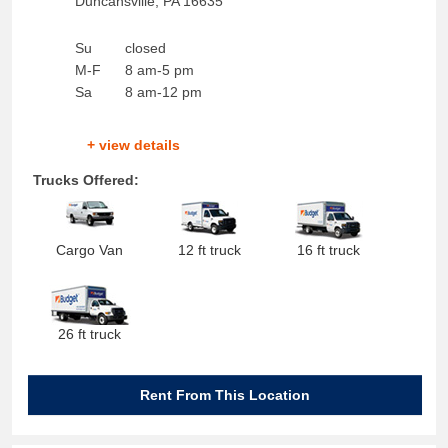
Duncansville
,
PA
16635
Su
closed
M-F
8 am-5 pm
Sa
8 am-12 pm
+ view details
Trucks Offered:
Cargo Van
12 ft truck
16 ft truck
26 ft truck
Rent From This Location