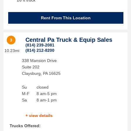
26 ft truck
Rent From This Location
Central Pa Truck & Equip Sales
3
(814) 239-2081
(814) 212-8200
10.23mi
338 Mansion Drive
Suite 202
Claysburg
,
PA
16625
Su
closed
M-F
8 am-5 pm
Sa
8 am-1 pm
+ view details
Trucks Offered: