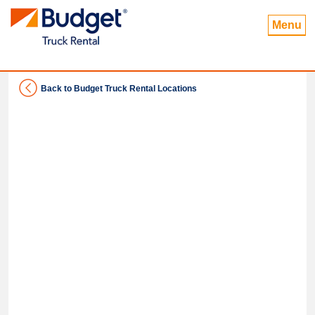
Menu
Back to Budget Truck Rental Locations