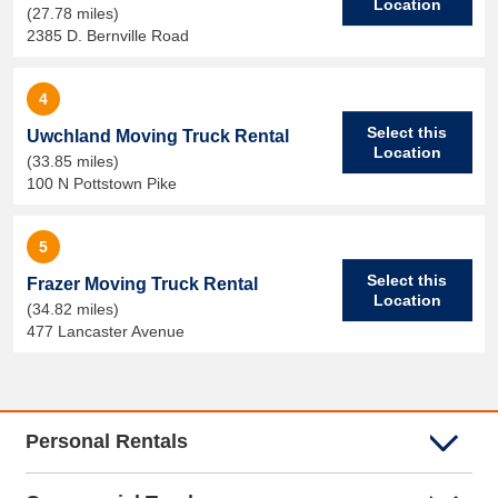
Location
(27.78 miles)
2385 D. Bernville Road
4
Select this
Uwchland Moving Truck Rental
Location
(33.85 miles)
100 N Pottstown Pike
5
Select this
Frazer Moving Truck Rental
Location
(34.82 miles)
477 Lancaster Avenue
Personal Rentals