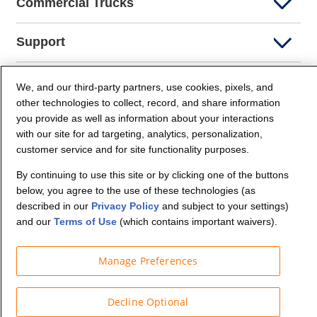
Commercial Trucks
Support
Company Info
We, and our third-party partners, use cookies, pixels, and
other technologies to collect, record, and share information
you provide as well as information about your interactions
Partners
with our site for ad targeting, analytics, personalization,
customer service and for site functionality purposes.
Security and Privacy
By continuing to use this site or by clicking one of the buttons
below, you agree to the use of these technologies (as
described in our
Privacy Policy
and subject to your settings)
and our
Terms of Use
(which contains important waivers).
Manage Preferences
© Budget Truck Rental, LLC
Decline Optional