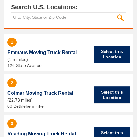
Search U.S. Locations:
1
Select this
Emmaus Moving Truck Rental
Location
(1.5 miles)
126 State Avenue
2
Select this
Colmar Moving Truck Rental
Location
(22.73 miles)
80 Bethlehem Pike
3
Select this
Reading Moving Truck Rental