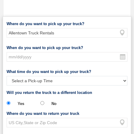
Where do you want to pick up your truck?
When do you want to pick up your truck?
What time do you want to pick up your truck?
Will you return the truck to a different location
Yes
No
Where do you want to return your truck