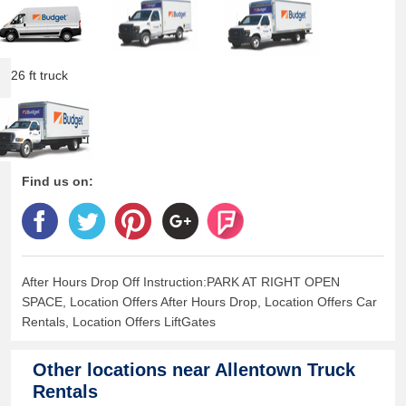
26 ft truck
Find us on:
After Hours Drop Off Instruction:PARK AT RIGHT OPEN
SPACE, Location Offers After Hours Drop, Location Offers Car
Rentals, Location Offers LiftGates
Other locations near
Allentown Truck
Rentals