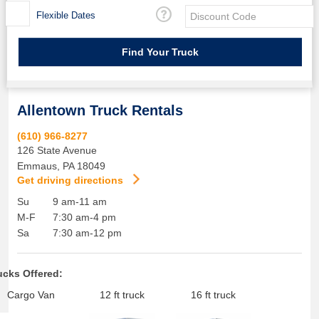
Flexible Dates
Allentown Truck Rentals
(610) 966-8277
126 State Avenue
Emmaus
,
PA
18049
Get driving directions
Su
9 am-11 am
M-F
7:30 am-4 pm
Sa
7:30 am-12 pm
ucks Offered:
Cargo Van
12 ft truck
16 ft truck