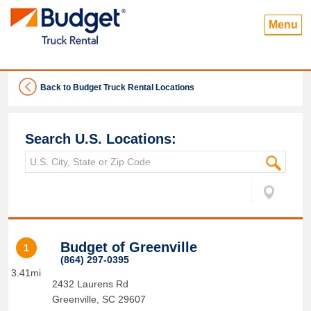
Menu
Back to Budget Truck Rental Locations
Search U.S. Locations:
Budget of Greenville
1
(864) 297-0395
3.41mi
2432 Laurens Rd
Greenville
,
SC
29607