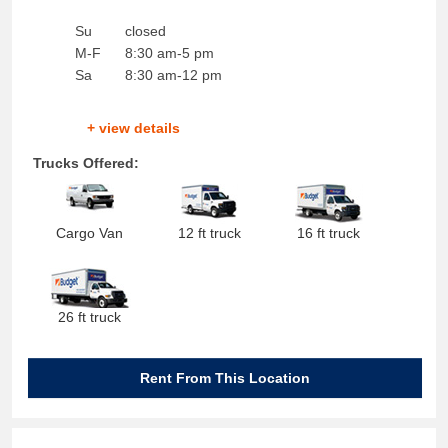
Su
closed
M-F
8:30 am-5 pm
Sa
8:30 am-12 pm
+ view details
Trucks Offered:
Cargo Van
12 ft truck
16 ft truck
26 ft truck
Rent From This Location