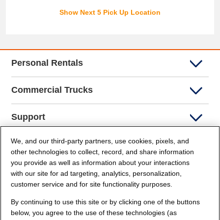
Show Next 5 Pick Up Location
Personal Rentals
Commercial Trucks
Support
We, and our third-party partners, use cookies, pixels, and
Company Info
other technologies to collect, record, and share information
you provide as well as information about your interactions
Partners
with our site for ad targeting, analytics, personalization,
customer service and for site functionality purposes.
Security and Privacy
By continuing to use this site or by clicking one of the buttons
below, you agree to the use of these technologies (as