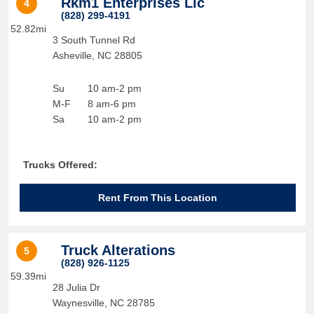
Rkm1 Enterprises Llc
4
(828) 299-4191
52.82mi
3 South Tunnel Rd
Asheville
,
NC
28805
Su
10 am-2 pm
M-F
8 am-6 pm
Sa
10 am-2 pm
Trucks Offered:
Rent From This Location
Truck Alterations
5
(828) 926-1125
59.39mi
28 Julia Dr
Waynesville
,
NC
28785