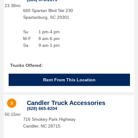
23.38mi
660 Spartan Blvd Ste 230
Spartanburg
,
SC
29301
Su
1 pm-4 pm
M-F
8 am-6 pm
Sa
9 am-1 pm
Trucks Offered:
Rent From This Location
Candler Truck Accessories
3
(828) 665-8204
50.15mi
716 Smokey Park Highway
Candler
,
NC
28715