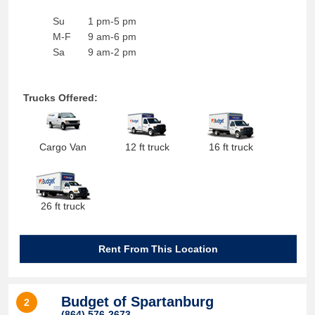
Su
1 pm-5 pm
M-F
9 am-6 pm
Sa
9 am-2 pm
Trucks Offered:
Cargo Van
12 ft truck
16 ft truck
26 ft truck
Rent From This Location
Budget of Spartanburg
2
(864) 576-2673