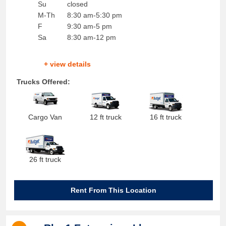
Su
closed
M-Th
8:30 am-5:30 pm
F
9:30 am-5 pm
Sa
8:30 am-12 pm
+ view details
Trucks Offered:
Cargo Van
12 ft truck
16 ft truck
26 ft truck
Rent From This Location