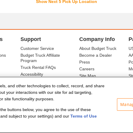
Show Next 5 Pick Up Location
s
Support
Company Info
P
Customer Service
About Budget Truck
US
ons
Budget Truck Affiliate
Become a Dealer
A
Program
Press
Po
Truck Rental FAQs
Careers
Mo
Accessibility
Site Map
St
Ba
els, and other technologies to collect, record, and share
t your interactions with our site for ad targeting,
r site functionality purposes.
Manag
f the buttons below, you agree to the use of these
and subject to your settings) and our
Terms of Use