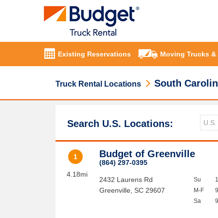
Existing Reservations
Moving Trucks &
South Caroli
Truck Rental Locations
Search U.S. Locations:
Budget of Greenville
1
(864) 297-0395
4.18mi
2432 Laurens Rd
Su
Greenville
,
SC
29607
M-F
Sa