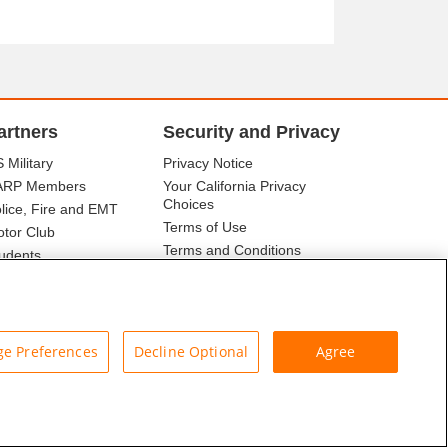
artners
Security and Privacy
 Military
Privacy Notice
ARP Members
Your California Privacy
Choices
lice, Fire and EMT
Terms of Use
tor Club
Terms and Conditions
udents
r Association
e Preferences
Decline Optional
Agree