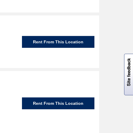
Rent From This Location
W
i
l
l
p
e
e
w
i
n
o
Site feedback
Rent From This Location