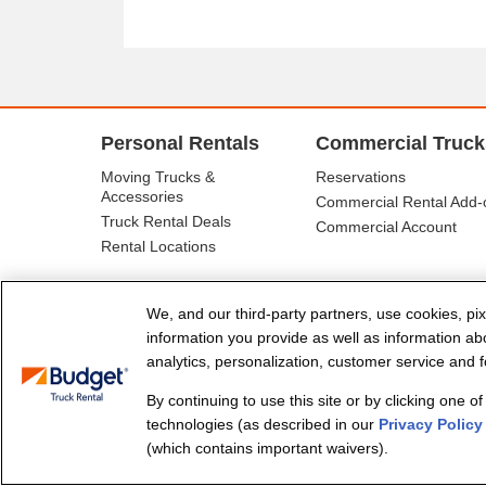
Personal Rentals
Commercial Truck
Moving Trucks &
Reservations
Accessories
Commercial Rental Add-
Truck Rental Deals
Commercial Account
Rental Locations
We, and our third-party partners, use cookies, pix
information you provide as well as information abou
analytics, personalization, customer service and fo
By continuing to use this site or by clicking one o
© Budget Truck Rental, LLC
technologies (as described in our
Privacy Policy
(which contains important waivers).