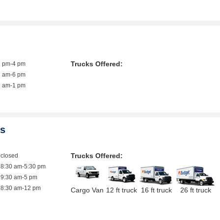
Trucks Offered:
1 pm-4 pm
8 am-6 pm
9 am-1 pm
es
Trucks Offered:
closed
8:30 am-5:30 pm
9:30 am-5 pm
8:30 am-12 pm
Cargo Van
12 ft truck
16 ft truck
26 ft truck