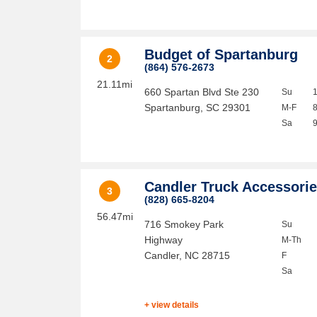
Budget of Spartanburg
2
(864) 576-2673
21.11mi
660 Spartan Blvd Ste 230
Su
Spartanburg
,
SC
29301
M-F
Sa
Candler Truck Accessori
3
(828) 665-8204
56.47mi
716 Smokey Park
Su
Highway
M-Th
Candler
,
NC
28715
F
Sa
+ view details