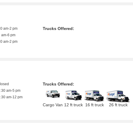
Trucks Offered:
10 am-2 pm
8 am-6 pm
10 am-2 pm
Trucks Offered:
closed
8:30 am-5 pm
8:30 am-12 pm
Cargo Van
12 ft truck
16 ft truck
26 ft truck