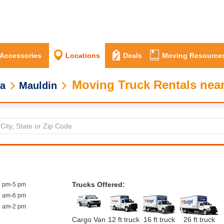
 Accessories
Locations
Deals
Moving Resource
Moving Truck Rentals nea
na
Mauldin
Trucks Offered:
1 pm-5 pm
9 am-6 pm
9 am-2 pm
Cargo Van
12 ft truck
16 ft truck
26 ft truck