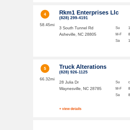
Rkm1 Enterprises Llc
4
(828) 299-4191
58.45mi
3 South Tunnel Rd
Su
Asheville
,
NC
28805
M-F
Sa
Truck Alterations
5
(828) 926-1125
66.32mi
28 Julia Dr
Su
Waynesville
,
NC
28785
M-F
Sa
+ view details