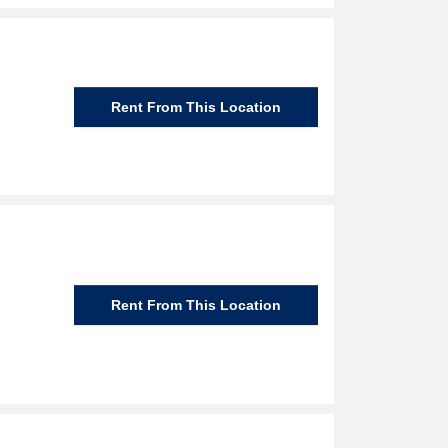
Rent From This Location
Rent From This Location