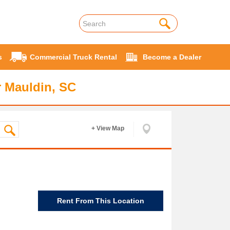
s
Commercial Truck Rental
Become a Dealer
r Mauldin, SC
+ View Map
Rent From This Location