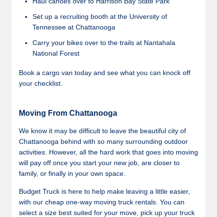
Haul canoes over to Harrison Bay State Park
Set up a recruiting booth at the University of
Tennessee at Chattanooga
Carry your bikes over to the trails at Nantahala
National Forest
Book a cargo van today and see what you can knock off
your checklist.
Moving From Chattanooga
We know it may be difficult to leave the beautiful city of
Chattanooga behind with so many surrounding outdoor
activities. However, all the hard work that goes into moving
will pay off once you start your new job, are closer to
family, or finally in your own space.
Budget Truck is here to help make leaving a little easier,
with our cheap one-way moving truck rentals. You can
select a size best suited for your move, pick up your truck