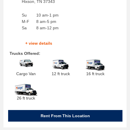
Hixson
,
TN
37343
Su
10 am-1 pm
M-F
8 am-5 pm
Sa
8 am-12 pm
+ view details
Trucks Offered:
Cargo Van
12 ft truck
16 ft truck
26 ft truck
Rent From This Location