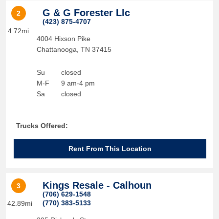
G & G Forester Llc
2
(423) 875-4707
4.72mi
4004 Hixson Pike
Chattanooga
,
TN
37415
Su
closed
M-F
9 am-4 pm
Sa
closed
Trucks Offered:
Rent From This Location
Kings Resale - Calhoun
3
(706) 629-1548
(770) 383-5133
42.89mi