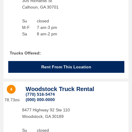
305 Richards St
Calhoun
,
GA
30701
Su
closed
M-F
7 am-3 pm
Sa
8 am-2 pm
Trucks Offered:
Rent From This Location
Woodstock Truck Rental
4
(770) 516-5474
(000) 000-0000
78.73mi
8477 Highway 92 Ste 110
Woodstock
,
GA
30189
Su
closed