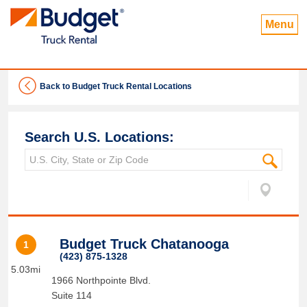
Menu
Back to Budget Truck Rental Locations
Search U.S. Locations:
Budget Truck Chatanooga
1
(423) 875-1328
5.03mi
1966 Northpointe Blvd.
Suite 114