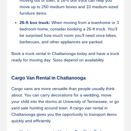
moving out of town, a 16-ft box truck can help you
move up to 250 medium boxes and 10 medium-sized
furniture items.
26-ft box truck:
When moving from a townhome or 3
bedroom home, consider booking a 26-ft truck. You’ll
be surprised how much room you’ll need once bikes,
barbecues, and other appliances are packed.
Book a truck rental in Chattanooga today and have a truck
ready for moving day. Sizes depend on availability.
Cargo Van Rental in Chattanooga
Cargo vans are more versatile than people usually think
about. You can carry decorations for a wedding, move
your child into the dorms at University of Tennessee, or go
yard sale hunting around town. A cargo van rental in
Chattanooga gives you the opportunity to transport items
quickly and efficiently.