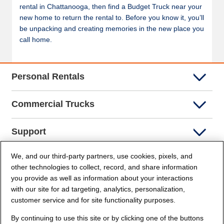
rental in Chattanooga, then find a Budget Truck near your
new home to return the rental to. Before you know it, you’ll
be unpacking and creating memories in the new place you
call home.
Personal Rentals
Commercial Trucks
Support
We, and our third-party partners, use cookies, pixels, and
Company Info
other technologies to collect, record, and share information
you provide as well as information about your interactions
Partners
with our site for ad targeting, analytics, personalization,
customer service and for site functionality purposes.
Security and Privacy
By continuing to use this site or by clicking one of the buttons