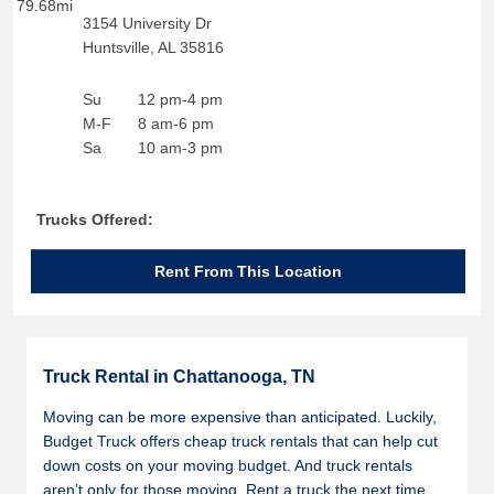
79.68mi
3154 University Dr
Huntsville
,
AL
35816
Su
12 pm-4 pm
M-F
8 am-6 pm
Sa
10 am-3 pm
Trucks Offered:
Rent From This Location
Truck Rental in Chattanooga, TN
Moving can be more expensive than anticipated. Luckily,
Budget Truck offers cheap truck rentals that can help cut
down costs on your moving budget. And truck rentals
aren’t only for those moving. Rent a truck the next time