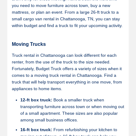
you need to move furniture across town, buy a new
mattress, or plan an event. From a large 26-ft truck to a
small cargo van rental in Chattanooga, TN, you can stay
within budget and find a truck to fit your upcoming activity.
Moving Trucks
Truck rental in Chattanooga can look different for each
renter, from the use of the truck to the size needed.
Fortunately, Budget Truck offers a variety of sizes when it
comes to a moving truck rental in Chattanooga. Find a
truck that will help transport everything in one move, from
appliances to home items.
12-ft box truck:
Book a smaller truck when
transporting furniture across town or when moving out
of a small apartment. These sizes are also popular
among small business offices.
16-ft box truck:
From refurbishing your kitchen to