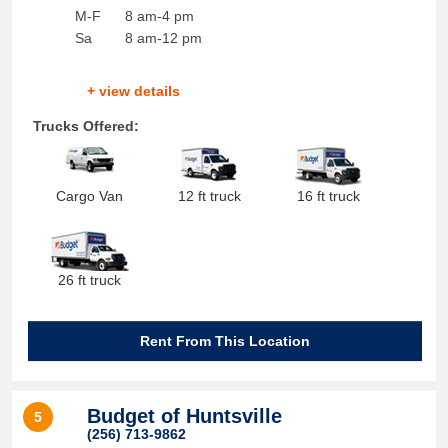
M-F
8 am-4 pm
Sa
8 am-12 pm
+ view details
Trucks Offered:
Cargo Van
12 ft truck
16 ft truck
26 ft truck
Rent From This Location
Budget of Huntsville
5
(256) 713-9862