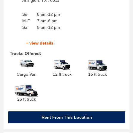
Arlington
,
TX
76011
Su
8 am-12 pm
M-F
7 am-6 pm
Sa
8 am-12 pm
+ view details
Trucks Offered:
Cargo Van
12 ft truck
16 ft truck
26 ft truck
Rent From This Location