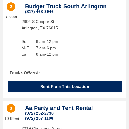
Budget Truck South Arlington
2
(817) 468-3946
3.38mi
2904 S Cooper St
Arlington
,
TX
76015
Su
8 am-12 pm
M-F
7 am-6 pm
Sa
8 am-12 pm
Trucks Offered:
Rent From This Location
Aa Party and Tent Rental
3
(972) 252-2738
(972) 257-1106
10.99mi
2219 Cheyenne Street