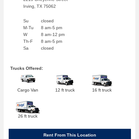
Irving
,
TX
75062
Su
closed
M-Tu
8 am-5 pm
W
8 am-12 pm
Th-F
8 am-5 pm
Sa
closed
Trucks Offered:
Cargo Van
12 ft truck
16 ft truck
26 ft truck
Rent From This Location