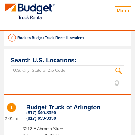
Menu
Back to Budget Truck Rental Locations
Search U.S. Locations:
Budget Truck of Arlington
1
(817) 640-8390
(817) 633-3398
2.01mi
3212 E Abrams Street