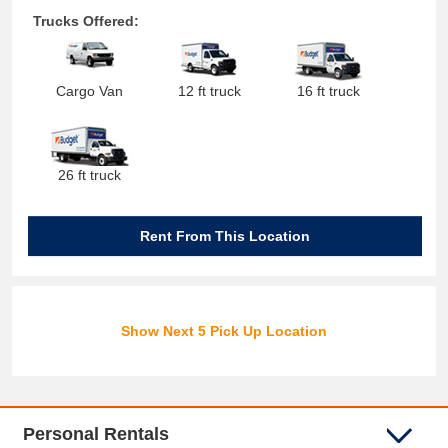
Trucks Offered:
Cargo Van
12 ft truck
16 ft truck
26 ft truck
Rent From This Location
Show Next 5 Pick Up Location
Personal Rentals