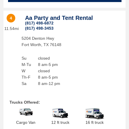
Aa Party and Tent Rental
4
(817) 498-6872
(817) 498-3453
11.54mi
5204 Denton Hwy
Fort Worth
,
TX
76148
Su
closed
M-Tu
8 am-5 pm
W
closed
Th-F
8 am-5 pm
Sa
8 am-12 pm
Trucks Offered:
Cargo Van
12 ft truck
16 ft truck