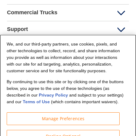
Commercial Trucks
Support
We, and our third-party partners, use cookies, pixels, and
Company Info
other technologies to collect, record, and share information
you provide as well as information about your interactions
Partners
with our site for ad targeting, analytics, personalization,
customer service and for site functionality purposes.
Security and Privacy
By continuing to use this site or by clicking one of the buttons
below, you agree to the use of these technologies (as
described in our
Privacy Policy
and subject to your settings)
and our
Terms of Use
(which contains important waivers).
Manage Preferences
© Budget Truck Rental, LLC