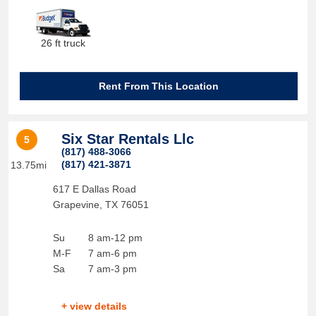
26 ft truck
Rent From This Location
Six Star Rentals Llc
5
(817) 488-3066
(817) 421-3871
13.75mi
617 E Dallas Road
Grapevine
,
TX
76051
Su
8 am-12 pm
M-F
7 am-6 pm
Sa
7 am-3 pm
+ view details