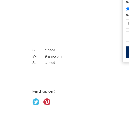
W
W
Su
closed
M-F
9 am-5 pm
Sa
closed
Find us on: