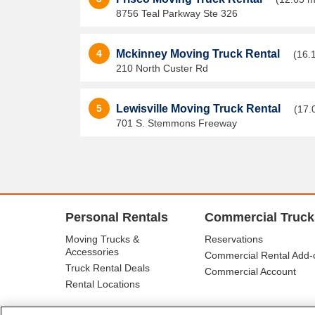
8756 Teal Parkway Ste 326
4
Mckinney Moving Truck Rental
(16.
210 North Custer Rd
5
Lewisville Moving Truck Rental
(17.
701 S. Stemmons Freeway
Personal Rentals
Commercial Truck
Moving Trucks &
Reservations
Accessories
Commercial Rental Add-
Truck Rental Deals
Commercial Account
Rental Locations