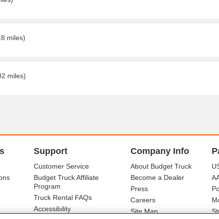
18 miles)
02 miles)
s
Support
Company Info
P
Customer Service
About Budget Truck
US
ons
Budget Truck Affiliate
Become a Dealer
A
Program
Press
Po
Truck Rental FAQs
Careers
Mo
Accessibility
Site Map
St