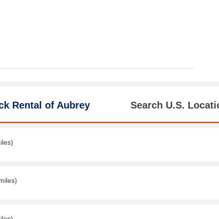
ck Rental of Aubrey
Search U.S. Locati
iles)
miles)
iles)