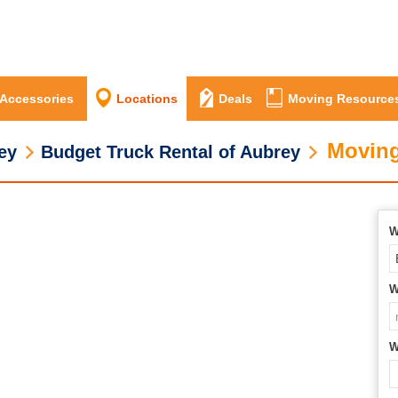
 Accessories
Locations
Deals
Moving Resource
Moving
ey
Budget Truck Rental of Aubrey
W
W
W