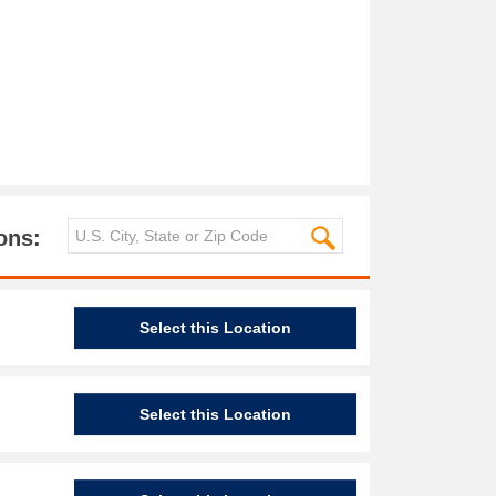
ons:
Select this Location
Select this Location