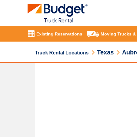
Existing Reservations
Moving Trucks &
Texas
Aubr
Truck Rental Locations