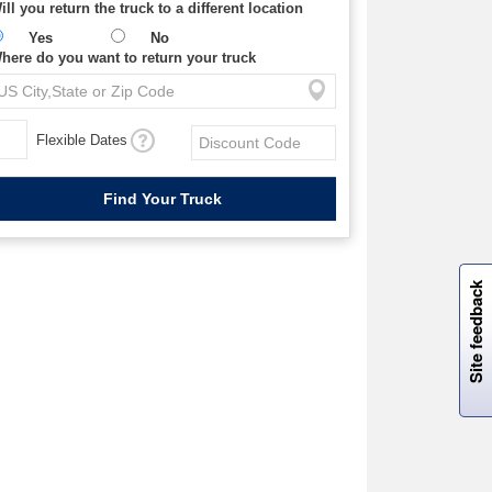
ill you return the truck to a different location
Yes
No
here do you want to return your truck
Flexible Dates
W
i
l
l
p
e
e
w
i
n
o
Site feedback