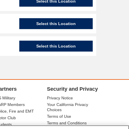
Select this Location
Select this Location
Select this Location
artners
Security and Privacy
 Military
Privacy Notice
ARP Members
Your California Privacy
Choices
lice, Fire and EMT
Terms of Use
tor Club
Terms and Conditions
udents