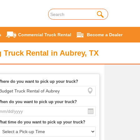
s
Commercial Truck Rental
Become a Dealer
 Truck Rental in Aubrey, TX
here do you want to pick up your truck?
hen do you want to pick up your truck?
hat time do you want to pick up your truck?