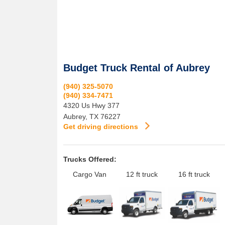
Budget Truck Rental of Aubrey
(940) 325-5070
(940) 334-7471
4320 Us Hwy 377
Aubrey
,
TX
76227
Get driving directions
Trucks Offered:
Cargo Van
12 ft truck
16 ft truck