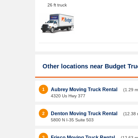
26 ft truck
Other locations near
Budget Tru
1
Aubrey Moving Truck Rental
(1.29 m
4320 Us Hwy 377
2
Denton Moving Truck Rental
(12.38 
5800 N I-35 Suite 503
3
Frisco Moving Truck Rental
(12.63 m