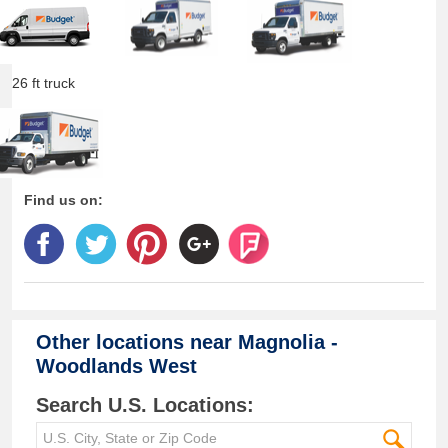
26 ft truck
Find us on:
Other locations near
Magnolia -
Woodlands West
Search U.S. Locations: