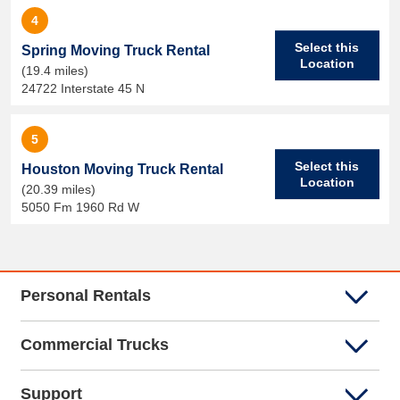
4
Select this
Spring Moving Truck Rental
Location
(19.4 miles)
24722 Interstate 45 N
5
Select this
Houston Moving Truck Rental
Location
(20.39 miles)
5050 Fm 1960 Rd W
Personal Rentals
Commercial Trucks
Support