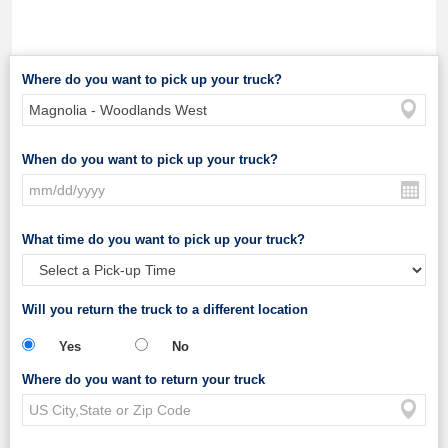
Where do you want to pick up your truck?
When do you want to pick up your truck?
What time do you want to pick up your truck?
Will you return the truck to a different location
Yes
No
Where do you want to return your truck