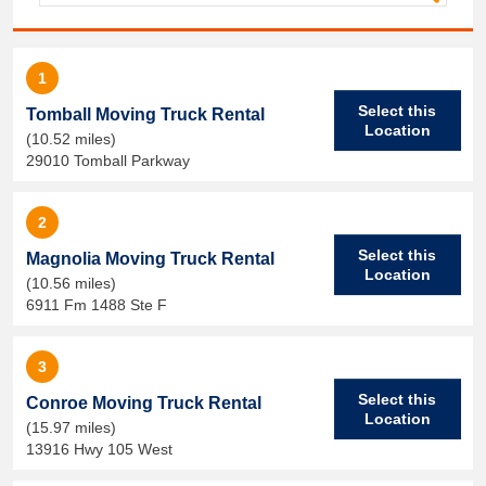
1
Select this
Tomball Moving Truck Rental
Location
(10.52 miles)
29010 Tomball Parkway
2
Select this
Magnolia Moving Truck Rental
Location
(10.56 miles)
6911 Fm 1488 Ste F
3
Select this
Conroe Moving Truck Rental
Location
(15.97 miles)
13916 Hwy 105 West