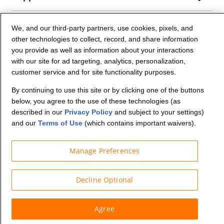
Company Info
We, and our third-party partners, use cookies, pixels, and
other technologies to collect, record, and share information
you provide as well as information about your interactions
Partners
with our site for ad targeting, analytics, personalization,
customer service and for site functionality purposes.
Security and Privacy
By continuing to use this site or by clicking one of the buttons
below, you agree to the use of these technologies (as
described in our
Privacy Policy
and subject to your settings)
and our
Terms of Use
(which contains important waivers).
Manage Preferences
© Budget Truck Rental, LLC
Decline Optional
Agree