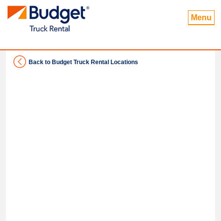
Menu
Back to Budget Truck Rental Locations