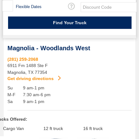
Flexible Dates
Magnolia - Woodlands West
(281) 259-2068
6911 Fm 1488 Ste F
Magnolia
,
TX
77354
Get driving directions
Su
9 am-1 pm
M-F
7:30 am-6 pm
Sa
9 am-1 pm
ucks Offered:
Cargo Van
12 ft truck
16 ft truck