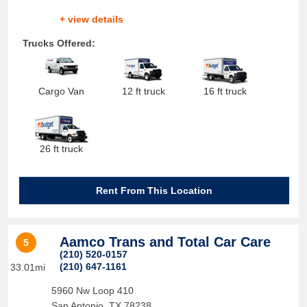
+ view details
Trucks Offered:
Cargo Van
12 ft truck
16 ft truck
26 ft truck
Rent From This Location
Aamco Trans and Total Car Care
5
(210) 520-0157
(210) 647-1161
33.01mi
5960 Nw Loop 410
San Antonio
,
TX
78238