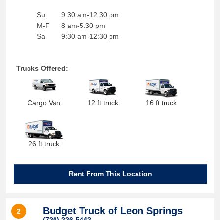
Su
9:30 am-12:30 pm
M-F
8 am-5:30 pm
Sa
9:30 am-12:30 pm
Trucks Offered:
Cargo Van
12 ft truck
16 ft truck
26 ft truck
Rent From This Location
Budget Truck of Leon Springs
2
(726) 226-5442