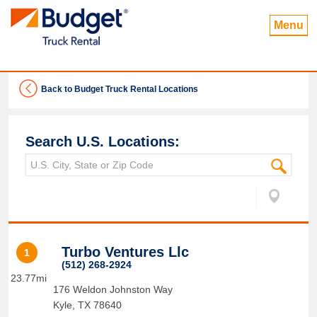
Menu
Back to Budget Truck Rental Locations
Search U.S. Locations:
Turbo Ventures Llc
1
(512) 268-2924
23.77mi
176 Weldon Johnston Way
Kyle
,
TX
78640