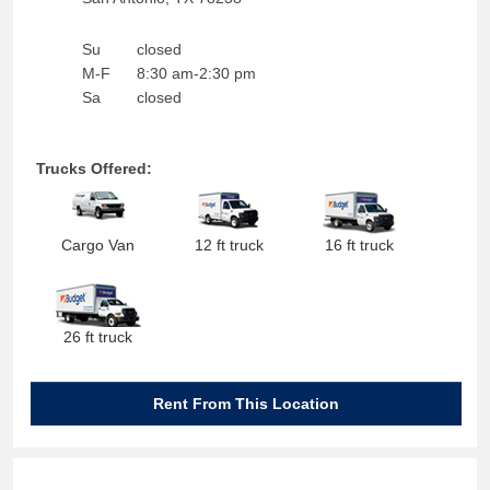
Su
closed
M-F
8:30 am-2:30 pm
Sa
closed
Trucks Offered:
Cargo Van
12 ft truck
16 ft truck
26 ft truck
Rent From This Location