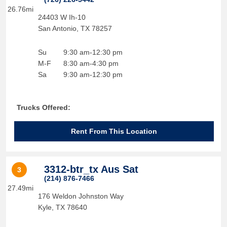
26.76mi
24403 W Ih-10
San Antonio
,
TX
78257
Su
9:30 am-12:30 pm
M-F
8:30 am-4:30 pm
Sa
9:30 am-12:30 pm
Trucks Offered:
Rent From This Location
3312-btr_tx Aus Sat
3
(214) 876-7466
27.49mi
176 Weldon Johnston Way
Kyle
,
TX
78640