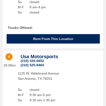
Su
closed
M-F
8 am-4 pm
Sa
closed
Trucks Offered:
Rent From This Location
Usa Motorsports
4
(210) 320-0652
(210) 525-8464
29.08mi
1125 W. Hildebrand Avenue
San Antonio
,
TX
78201
Su
closed
M-F
9:30 am-5 pm
Sa
9:30 am-1:30 pm