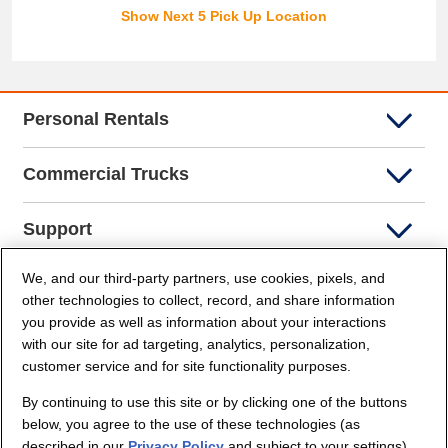
Show Next 5 Pick Up Location
Personal Rentals
Commercial Trucks
Support
We, and our third-party partners, use cookies, pixels, and
Company Info
other technologies to collect, record, and share information
you provide as well as information about your interactions
Partners
with our site for ad targeting, analytics, personalization,
customer service and for site functionality purposes.
Security and Privacy
By continuing to use this site or by clicking one of the buttons
below, you agree to the use of these technologies (as
described in our
Privacy Policy
and subject to your settings)