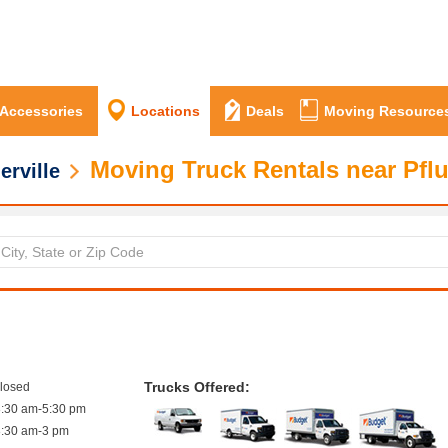
 Accessories
Locations
Deals
Moving Resource
Moving Truck Rentals near Pflu
erville
Trucks Offered:
closed
8:30 am-5:30 pm
8:30 am-3 pm