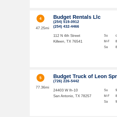
Budget Rentals Llc
4
(254) 519-0912
(254) 432-4466
47.25mi
112 N 4th Street
Su
Killeen
,
TX
76541
M-F
Sa
Budget Truck of Leon Sp
5
(726) 226-5442
77.36mi
24403 W Ih-10
Su
San Antonio
,
TX
78257
M-F
Sa