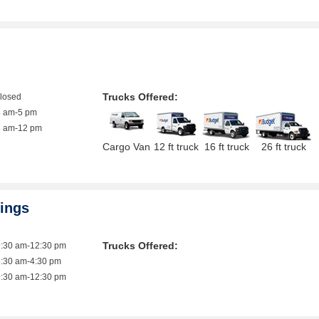
Trucks Offered:
closed
8 am-5 pm
8 am-12 pm
Cargo Van
12 ft truck
16 ft truck
26 ft truck
rings
Trucks Offered:
9:30 am-12:30 pm
8:30 am-4:30 pm
9:30 am-12:30 pm