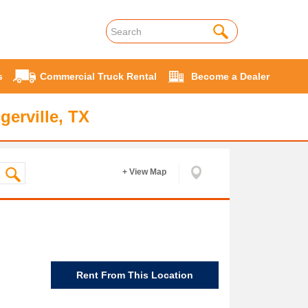
s
Commercial Truck Rental
Become a Dealer
gerville, TX
+ View Map
Rent From This Location