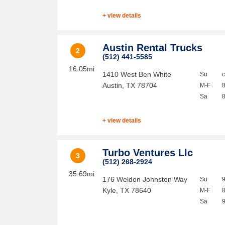
+ view details
Austin Rental Trucks
2
(512) 441-5585
16.05mi
1410 West Ben White
Su
Austin
,
TX
78704
M-F
Sa
+ view details
Turbo Ventures Llc
3
(512) 268-2924
35.69mi
176 Weldon Johnston Way
Su
Kyle
,
TX
78640
M-F
Sa