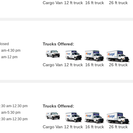
Cargo Van
12 ft truck
16 ft truck
26 ft truck
Trucks Offered:
closed
8 am-4:30 pm
8 am-12 pm
Cargo Van
12 ft truck
16 ft truck
26 ft truck
Trucks Offered:
9:30 am-12:30 pm
8 am-5:30 pm
9:30 am-12:30 pm
Cargo Van
12 ft truck
16 ft truck
26 ft truck