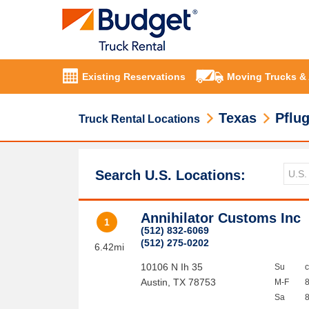
Existing Reservations
Moving Trucks &
Texas
Pflug
Truck Rental Locations
Search U.S. Locations:
Annihilator Customs Inc
1
(512) 832-6069
(512) 275-0202
6.42mi
10106 N Ih 35
Su
Austin
,
TX
78753
M-F
Sa