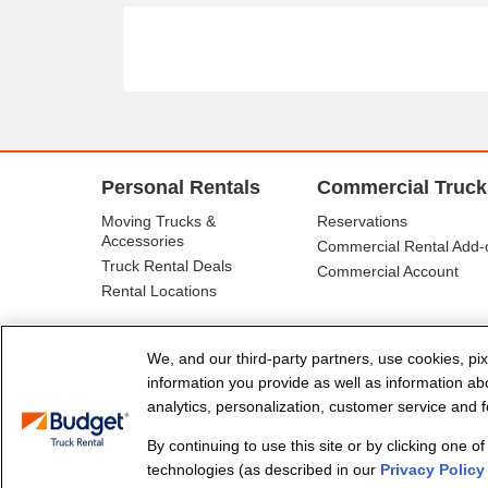
Personal Rentals
Commercial Truck
Moving Trucks &
Reservations
Accessories
Commercial Rental Add-
Truck Rental Deals
Commercial Account
Rental Locations
We, and our third-party partners, use cookies, pix
information you provide as well as information abou
analytics, personalization, customer service and fo
By continuing to use this site or by clicking one o
© Budget Truck Rental, LLC
technologies (as described in our
Privacy Policy