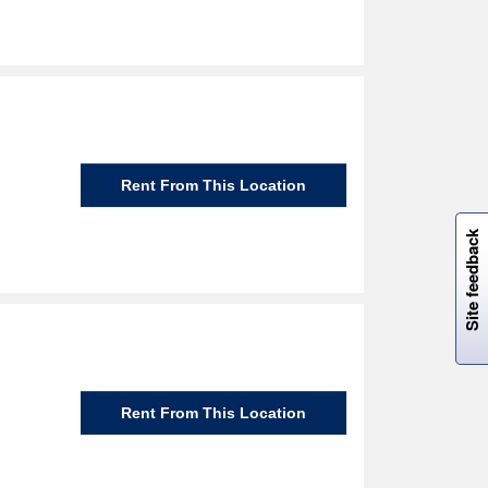
Rent From This Location
W
i
l
l
p
e
e
w
i
n
o
Site feedback
Rent From This Location