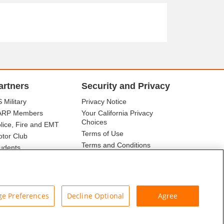
artners
Security and Privacy
 Military
Privacy Notice
ARP Members
Your California Privacy
Choices
lice, Fire and EMT
Terms of Use
tor Club
Terms and Conditions
udents
r Association
e Preferences
Decline Optional
Agree