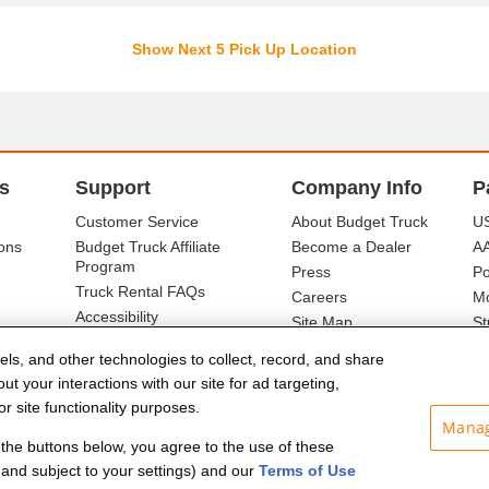
Show Next 5 Pick Up Location
s
Support
Company Info
P
Customer Service
About Budget Truck
US
ons
Budget Truck Affiliate
Become a Dealer
A
Program
Press
Po
Truck Rental FAQs
Careers
Mo
Accessibility
Site Map
St
Ba
els, and other technologies to collect, record, and share
t your interactions with our site for ad targeting,
r site functionality purposes.
Manag
f the buttons below, you agree to the use of these
and subject to your settings) and our
Terms of Use