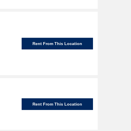
Rent From This Location
Rent From This Location