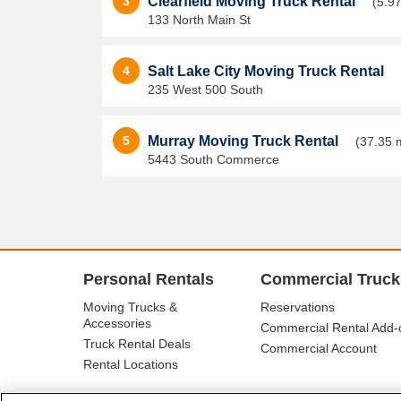
3
Clearfield Moving Truck Rental
(5.97
133 North Main St
4
Salt Lake City Moving Truck Rental
235 West 500 South
5
Murray Moving Truck Rental
(37.35 
5443 South Commerce
Personal Rentals
Commercial Truck
Moving Trucks &
Reservations
Accessories
Commercial Rental Add-
Truck Rental Deals
Commercial Account
Rental Locations