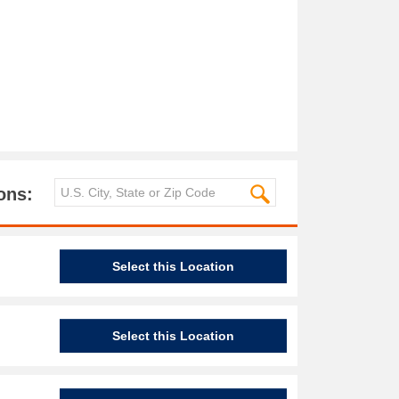
ons:
Select this Location
Select this Location