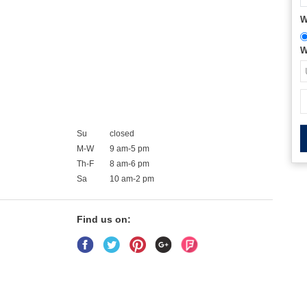
W
W
Su
closed
M-W
9 am-5 pm
Th-F
8 am-6 pm
Sa
10 am-2 pm
Find us on: