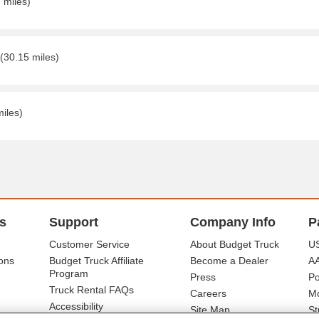
 miles)
(30.15 miles)
miles)
s
Support
Company Info
P
Customer Service
About Budget Truck
US
ons
Budget Truck Affiliate
Become a Dealer
A
Program
Press
Po
Truck Rental FAQs
Careers
Mo
Accessibility
Site Map
St