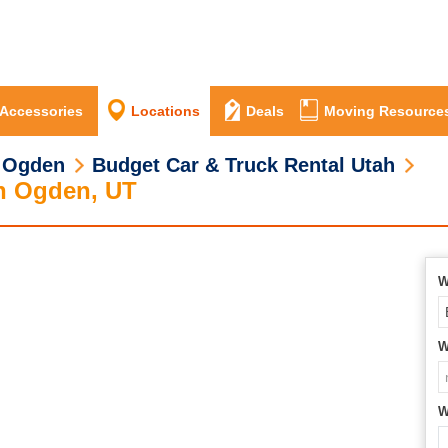
 Accessories
Locations
Deals
Moving Resource
 Ogden
Budget Car & Truck Rental Utah
th Ogden, UT
W
W
W