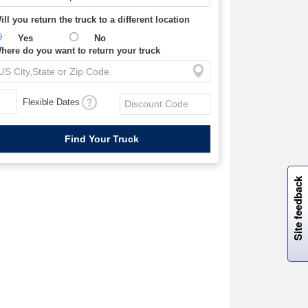
ill you return the truck to a different location
Yes
No
here do you want to return your truck
Flexible Dates
W
i
l
l
p
e
e
w
i
n
o
Site feedback