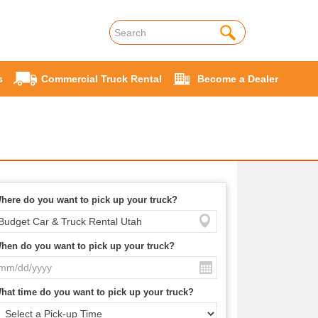
s
Commercial Truck Rental
Become a Dealer
here do you want to pick up your truck?
hen do you want to pick up your truck?
hat time do you want to pick up your truck?