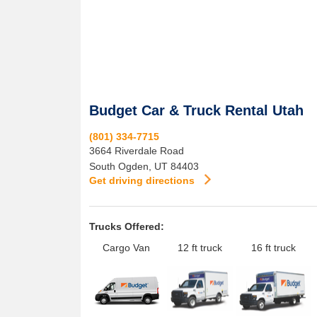
Budget Car & Truck Rental Utah
(801) 334-7715
3664 Riverdale Road
South Ogden
,
UT
84403
Get driving directions
Trucks Offered:
Cargo Van
12 ft truck
16 ft truck