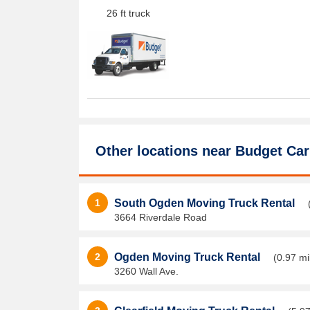
26 ft truck
Other locations near
Budget Car
1
South Ogden Moving Truck Rental
3664 Riverdale Road
2
Ogden Moving Truck Rental
(0.97 mi
3260 Wall Ave.