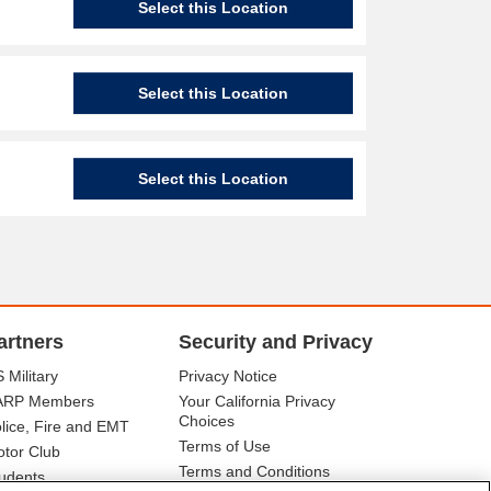
Select this Location
Select this Location
Select this Location
artners
Security and Privacy
 Military
Privacy Notice
ARP Members
Your California Privacy
Choices
lice, Fire and EMT
Terms of Use
tor Club
Terms and Conditions
udents