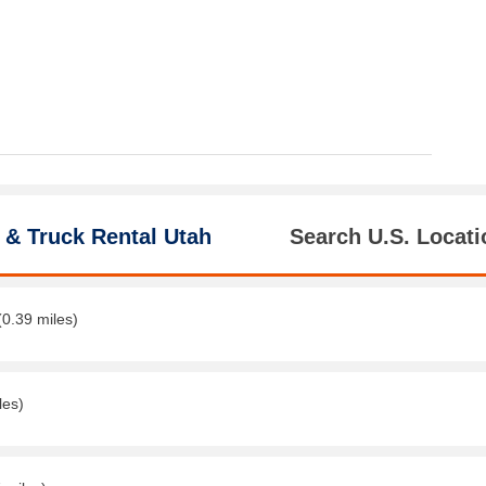
 & Truck Rental Utah
Search U.S. Locati
(0.39 miles)
les)