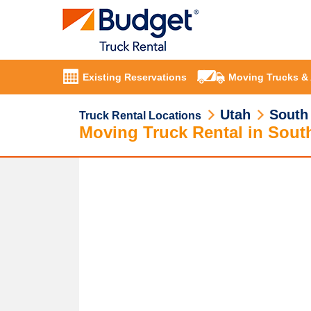
Existing Reservations
Moving Trucks &
Utah
South
Truck Rental Locations
Moving Truck Rental in Sou