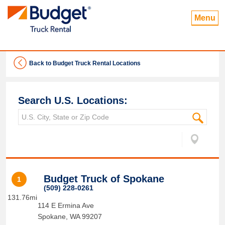
Menu
Back to Budget Truck Rental Locations
Search U.S. Locations:
Budget Truck of Spokane
1
(509) 228-0261
131.76mi
114 E Ermina Ave
Spokane
,
WA
99207