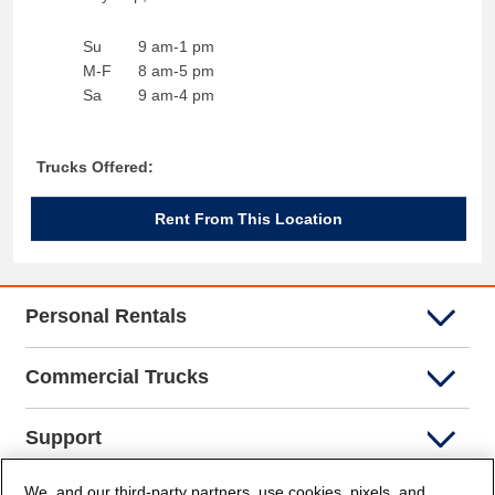
Su
9 am-1 pm
M-F
8 am-5 pm
Sa
9 am-4 pm
Trucks Offered:
Rent From This Location
Personal Rentals
Commercial Trucks
Support
We, and our third-party partners, use cookies, pixels, and