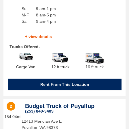
Su
9 am-1 pm
M-F
8 am-5 pm
Sa
9 am-4 pm
+ view details
Trucks Offered:
Cargo Van
12 ft truck
16 ft truck
Rent From This Location
Budget Truck of Puyallup
2
(253) 840-3409
154.04mi
12413 Meridian Ave E
Puyallup
,
WA
98373