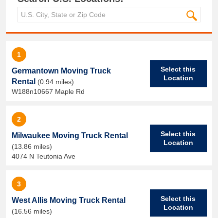
1
Select this
Germantown Moving Truck
Location
Rental
(0.94 miles)
W188n10667 Maple Rd
2
Select this
Milwaukee Moving Truck Rental
Location
(13.86 miles)
4074 N Teutonia Ave
3
Select this
West Allis Moving Truck Rental
Location
(16.56 miles)