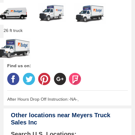
26 ft truck
Find us on:
After Hours Drop Off Instruction:-NA-,
Other locations near
Meyers Truck
Sales Inc
Search U.S. Locations: