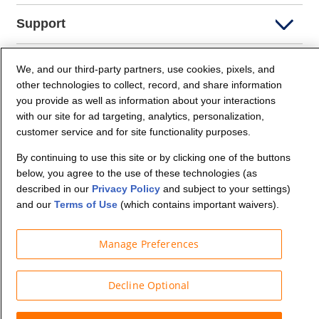
Support
Company Info
We, and our third-party partners, use cookies, pixels, and
other technologies to collect, record, and share information
you provide as well as information about your interactions
Partners
with our site for ad targeting, analytics, personalization,
customer service and for site functionality purposes.
Security and Privacy
By continuing to use this site or by clicking one of the buttons
below, you agree to the use of these technologies (as
described in our
Privacy Policy
and subject to your settings)
and our
Terms of Use
(which contains important waivers).
Manage Preferences
© Budget Truck Rental, LLC
Decline Optional