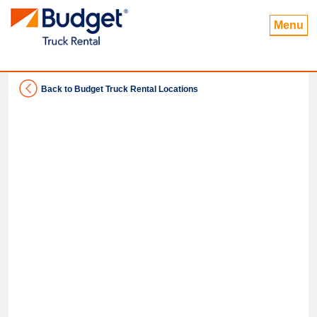
Menu
Back to Budget Truck Rental Locations