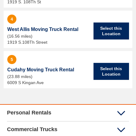
1919 S. 108Th St
4
Select this
West Allis Moving Truck Rental
Location
(16.56 miles)
1919 S.108Th Street
5
Select this
Cudahy Moving Truck Rental
Location
(23.88 miles)
6009 S Kingan Ave
Personal Rentals
Commercial Trucks