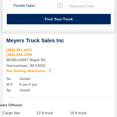
Flexible Dates
Meyers Truck Sales Inc
(262) 251-4473
(262) 255-1500
W188n10667 Maple Rd
Germantown
,
WI
53022
Get driving directions
Su
closed
M-F
8 am-5 pm
Sa
closed
ucks Offered:
Cargo Van
12 ft truck
16 ft truck