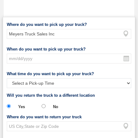
Where do you want to pick up your truck?
When do you want to pick up your truck?
What time do you want to pick up your truck?
Will you return the truck to a different location
Yes
No
Where do you want to return your truck