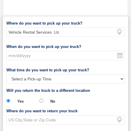
Where do you want to pick up your truck?
When do you want to pick up your truck?
What time do you want to pick up your truck?
Will you return the truck to a different location
Yes
No
Where do you want to return your truck