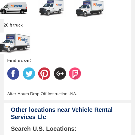
26 ft truck
Find us on:
After Hours Drop Off Instruction:-NA-,
Other locations near
Vehicle Rental
Services Llc
Search U.S. Locations: