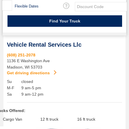
Flexible Dates
Vehicle Rental Services Llc
(608) 251-2078
1136 E Washington Ave
Madison
,
WI
53703
Get driving directions
Su
closed
M-F
9 am-5 pm
Sa
9 am-12 pm
ucks Offered:
Cargo Van
12 ft truck
16 ft truck