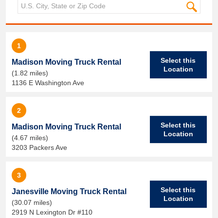
1
Select this
Madison Moving Truck Rental
Location
(1.82 miles)
1136 E Washington Ave
2
Select this
Madison Moving Truck Rental
Location
(4.67 miles)
3203 Packers Ave
3
Select this
Janesville Moving Truck Rental
Location
(30.07 miles)
2919 N Lexington Dr #110