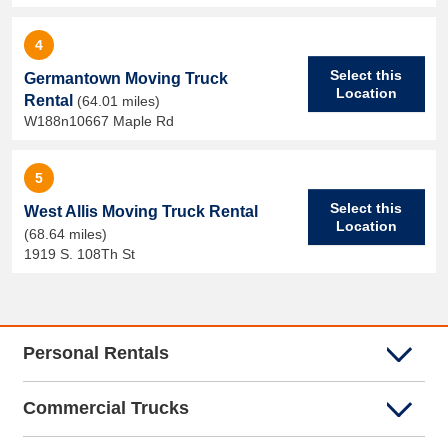
4
Select this
Germantown Moving Truck
Location
Rental
(64.01 miles)
W188n10667 Maple Rd
5
Select this
West Allis Moving Truck Rental
Location
(68.64 miles)
1919 S. 108Th St
Personal Rentals
Commercial Trucks