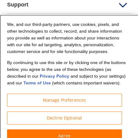
Support
Company Info
We, and our third-party partners, use cookies, pixels, and
other technologies to collect, record, and share information
you provide as well as information about your interactions
Partners
with our site for ad targeting, analytics, personalization,
customer service and for site functionality purposes.
Security and Privacy
By continuing to use this site or by clicking one of the buttons
below, you agree to the use of these technologies (as
described in our
Privacy Policy
and subject to your settings)
and our
Terms of Use
(which contains important waivers).
Manage Preferences
© Budget Truck Rental, LLC
Decline Optional
Agree