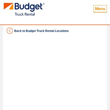
Menu
Back to Budget Truck Rental Locations