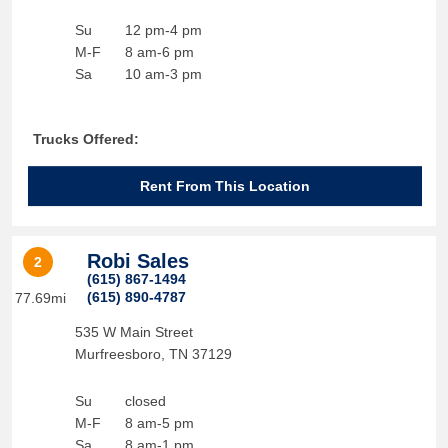
Su
12 pm-4 pm
M-F
8 am-6 pm
Sa
10 am-3 pm
Trucks Offered:
Rent From This Location
Robi Sales
2
(615) 867-1494
(615) 890-4787
77.69mi
535 W Main Street
Murfreesboro
,
TN
37129
Su
closed
M-F
8 am-5 pm
Sa
8 am-1 pm