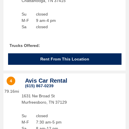
Chattanooga
,
TN
37415
Su
closed
M-F
9 am-4 pm
Sa
closed
Trucks Offered:
Rent From This Location
Avis Car Rental
4
(615) 867-0239
79.16mi
1631 Nw Broad St
Murfreesboro
,
TN
37129
Su
closed
M-F
7:30 am-5 pm
Sa
8 am-12 pm