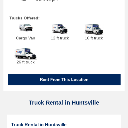
Trucks Offered:
Cargo Van
12 ft truck
16 ft truck
26 ft truck
Rent From This Location
Truck Rental in Huntsville
Truck Rental in Huntsville