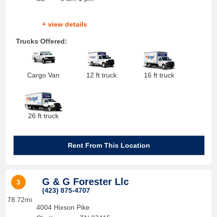
+ view details
Trucks Offered:
Cargo Van
12 ft truck
16 ft truck
26 ft truck
Rent From This Location
G & G Forester Llc
3
(423) 875-4707
78.72mi
4004 Hixson Pike