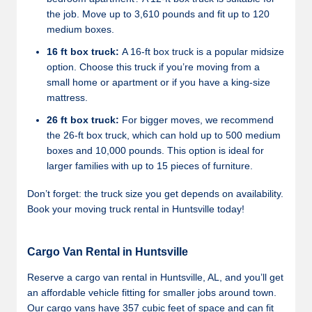
the job. Move up to 3,610 pounds and fit up to 120
medium boxes.
16 ft box truck:
A 16-ft box truck is a popular midsize
option. Choose this truck if you’re moving from a
small home or apartment or if you have a king-size
mattress.
26 ft box truck:
For bigger moves, we recommend
the 26-ft box truck, which can hold up to 500 medium
boxes and 10,000 pounds. This option is ideal for
larger families with up to 15 pieces of furniture.
Don’t forget: the truck size you get depends on availability.
Book your moving truck rental in Huntsville today!
Cargo Van Rental in Huntsville
Reserve a cargo van rental in Huntsville, AL, and you’ll get
an affordable vehicle fitting for smaller jobs around town.
Our cargo vans have 357 cubic feet of space and can fit