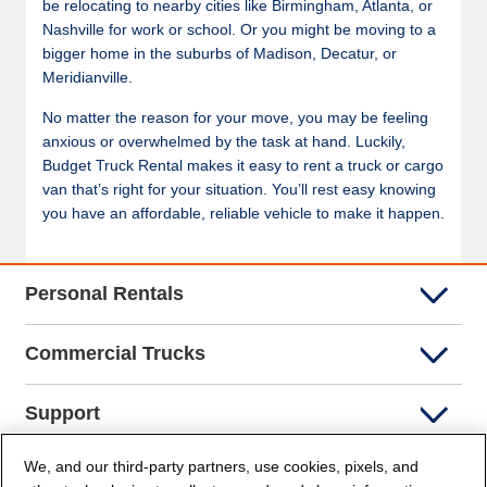
be relocating to nearby cities like Birmingham, Atlanta, or
Nashville for work or school. Or you might be moving to a
bigger home in the suburbs of Madison, Decatur, or
Meridianville.
No matter the reason for your move, you may be feeling
anxious or overwhelmed by the task at hand. Luckily,
Budget Truck Rental makes it easy to rent a truck or cargo
van that’s right for your situation. You’ll rest easy knowing
you have an affordable, reliable vehicle to make it happen.
Personal Rentals
Commercial Trucks
Support
We, and our third-party partners, use cookies, pixels, and
Company Info