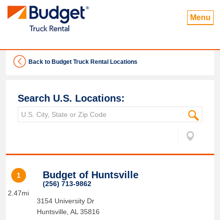
Menu
Back to Budget Truck Rental Locations
Search U.S. Locations:
Budget of Huntsville
1
(256) 713-9862
2.47mi
3154 University Dr
Huntsville
,
AL
35816