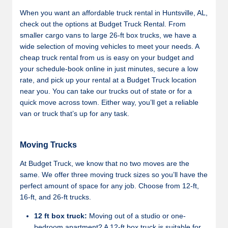
When you want an affordable truck rental in Huntsville, AL,
check out the options at Budget Truck Rental. From
smaller cargo vans to large 26-ft box trucks, we have a
wide selection of moving vehicles to meet your needs. A
cheap truck rental from us is easy on your budget and
your schedule-book online in just minutes, secure a low
rate, and pick up your rental at a Budget Truck location
near you. You can take our trucks out of state or for a
quick move across town. Either way, you’ll get a reliable
van or truck that’s up for any task.
Moving Trucks
At Budget Truck, we know that no two moves are the
same. We offer three moving truck sizes so you’ll have the
perfect amount of space for any job. Choose from 12-ft,
16-ft, and 26-ft trucks.
12 ft box truck:
Moving out of a studio or one-
bedroom apartment? A 12-ft box truck is suitable for