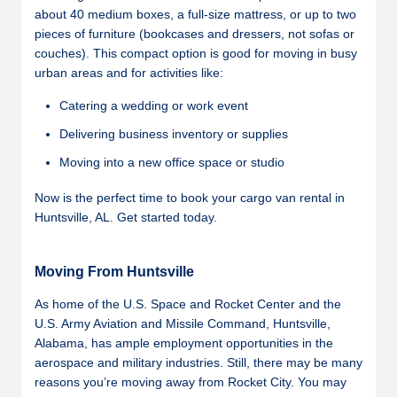
about 40 medium boxes, a full-size mattress, or up to two
pieces of furniture (bookcases and dressers, not sofas or
couches). This compact option is good for moving in busy
urban areas and for activities like:
Catering a wedding or work event
Delivering business inventory or supplies
Moving into a new office space or studio
Now is the perfect time to book your cargo van rental in
Huntsville, AL. Get started today.
Moving From Huntsville
As home of the U.S. Space and Rocket Center and the
U.S. Army Aviation and Missile Command, Huntsville,
Alabama, has ample employment opportunities in the
aerospace and military industries. Still, there may be many
reasons you’re moving away from Rocket City. You may