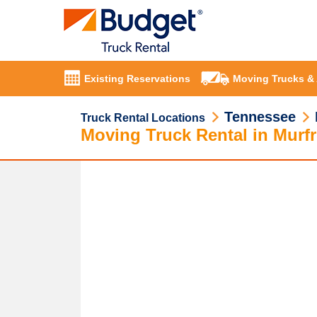
Existing Reservations
Moving Trucks &
Tennessee
Truck Rental Locations
Moving Truck Rental in Murf