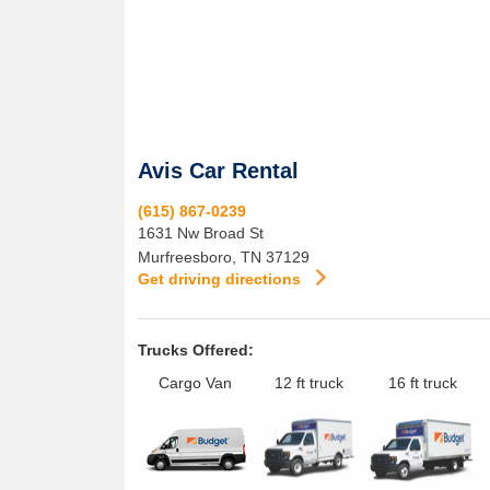
Avis Car Rental
(615) 867-0239
1631 Nw Broad St
Murfreesboro
,
TN
37129
Get driving directions
Trucks Offered:
Cargo Van
12 ft truck
16 ft truck