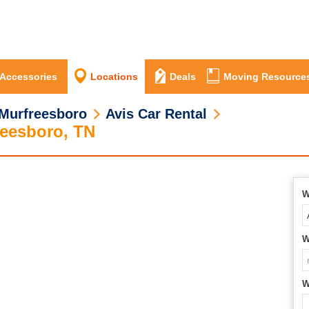
 Accessories
Locations
Deals
Moving Resource
Murfreesboro
Avis Car Rental
reesboro, TN
W
W
W