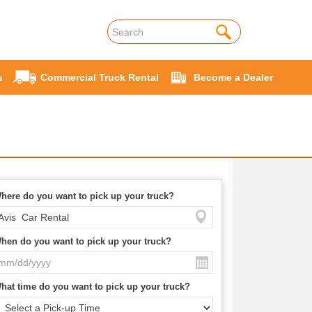
s
Commercial Truck Rental
Become a Dealer
here do you want to pick up your truck?
hen do you want to pick up your truck?
hat time do you want to pick up your truck?