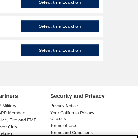
Select this Location
Select this Location
Select this Location
artners
Security and Privacy
 Military
Privacy Notice
ARP Members
Your California Privacy
Choices
lice, Fire and EMT
Terms of Use
tor Club
Terms and Conditions
udents