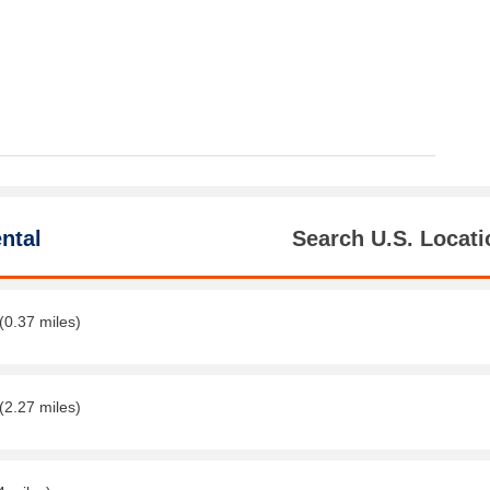
ntal
Search U.S. Locati
(0.37 miles)
(2.27 miles)