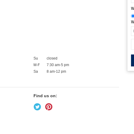
W
W
Su
closed
M-F
7:30 am-5 pm
Sa
8 am-12 pm
Find us on: