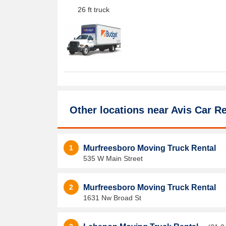
26 ft truck
Other locations near
Avis Car Re
1
Murfreesboro Moving Truck Rental
535 W Main Street
2
Murfreesboro Moving Truck Rental
1631 Nw Broad St