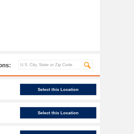
ons:
Select this Location
Select this Location