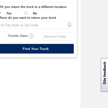
ill you return the truck to a different location
Yes
No
here do you want to return your truck
Flexible Dates
W
i
l
l
p
e
e
w
i
n
o
Site feedback