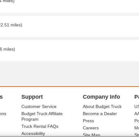
4 miles)
22.51 miles)
6 miles)
s
Support
Company Info
P
Customer Service
About Budget Truck
US
ons
Budget Truck Affiliate
Become a Dealer
A
Program
Press
Po
Truck Rental FAQs
Careers
Mo
Accessibility
Site Map
St