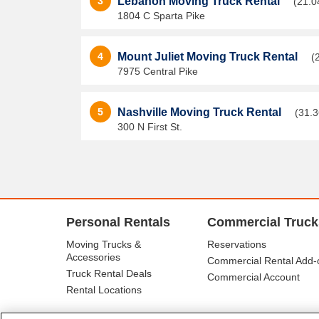
3
Lebanon Moving Truck Rental
(21.0
1804 C Sparta Pike
4
Mount Juliet Moving Truck Rental
(
7975 Central Pike
5
Nashville Moving Truck Rental
(31.3
300 N First St.
Personal Rentals
Commercial Truck
Moving Trucks &
Reservations
Accessories
Commercial Rental Add-
Truck Rental Deals
Commercial Account
Rental Locations