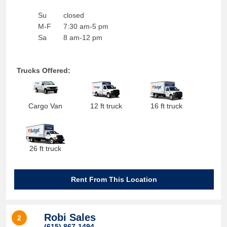
Su
closed
M-F
7:30 am-5 pm
Sa
8 am-12 pm
Trucks Offered:
Cargo Van
12 ft truck
16 ft truck
26 ft truck
Rent From This Location
Robi Sales
2
(615) 867-1494