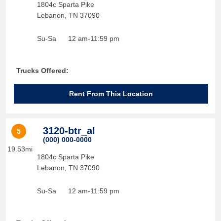
1804c Sparta Pike
Lebanon
,
TN
37090
Su-Sa
12 am-11:59 pm
Trucks Offered:
Rent From This Location
3120-btr_al
5
(000) 000-0000
19.53mi
1804c Sparta Pike
Lebanon
,
TN
37090
Su-Sa
12 am-11:59 pm