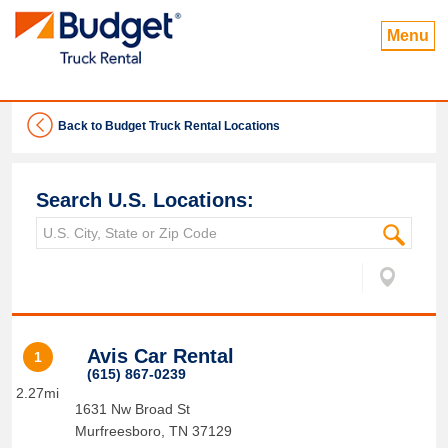
Menu
Back to Budget Truck Rental Locations
Search U.S. Locations:
Avis Car Rental
1
(615) 867-0239
2.27mi
1631 Nw Broad St
Murfreesboro
,
TN
37129