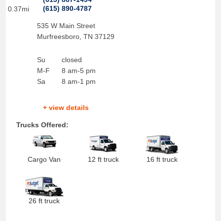
(615) 890-4787
0.37mi
535 W Main Street
Murfreesboro
,
TN
37129
Su
closed
M-F
8 am-5 pm
Sa
8 am-1 pm
+ view details
Trucks Offered:
Cargo Van
12 ft truck
16 ft truck
26 ft truck