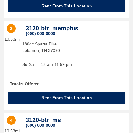
Rent From This Location
3120-btr_memphis
3
(000) 000-0000
19.53mi
1804c Sparta Pike
Lebanon
,
TN
37090
Su-Sa
12 am-11:59 pm
Trucks Offered:
Rent From This Location
3120-btr_ms
4
(000) 000-0000
19.53mi