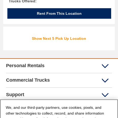
Trucks Offered:
Rent From This Location
Show Next 5 Pick Up Location
Personal Rentals
Commercial Trucks
Support
We, and our third-party partners, use cookies, pixels, and
Company Info
other technologies to collect, record, and share information