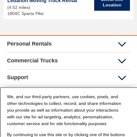
Lebanon Moving Truck Rental
Location
(4.52 miles)
1804C Sparta Pike
Personal Rentals
Commercial Trucks
Support
Company Info
We, and our third-party partners, use cookies, pixels, and
other technologies to collect, record, and share information
you provide as well as information about your interactions
Partners
with our site for ad targeting, analytics, personalization,
customer service and for site functionality purposes.
Security and Privacy
By continuing to use this site or by clicking one of the buttons