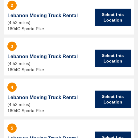
2
Select this
Lebanon Moving Truck Rental
Location
(4.52 miles)
1804C Sparta Pike
3
Select this
Lebanon Moving Truck Rental
Location
(4.52 miles)
1804C Sparta Pike
4
Select this
Lebanon Moving Truck Rental
Location
(4.52 miles)
1804C Sparta Pike
5
Select this