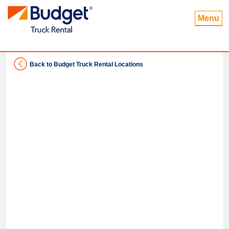
Menu
Back to Budget Truck Rental Locations