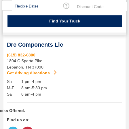
Flexible Dates
Drc Components Llc
(615) 832-6800
1804 C Sparta Pike
Lebanon
,
TN
37090
Get driving directions
Su
1 pm-4 pm
M-F
8 am-5:30 pm
Sa
8 am-4 pm
ucks Offered:
Find us on: