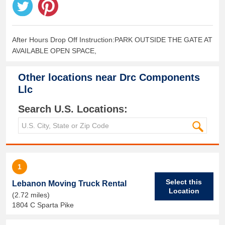
After Hours Drop Off Instruction:PARK OUTSIDE THE GATE AT
AVAILABLE OPEN SPACE,
Other locations near
Drc Components
Llc
Search U.S. Locations:
1
Select this
Lebanon Moving Truck Rental
Location
(2.72 miles)
1804 C Sparta Pike