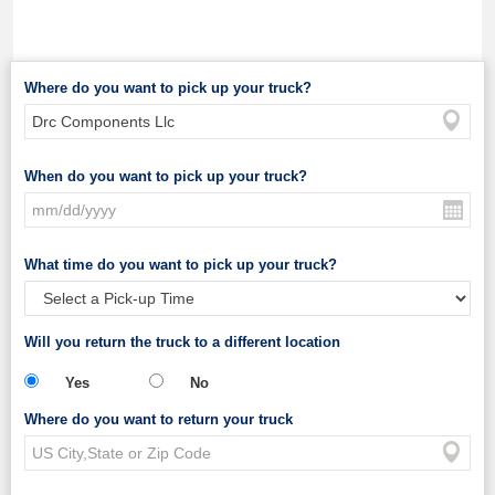
Where do you want to pick up your truck?
When do you want to pick up your truck?
What time do you want to pick up your truck?
Will you return the truck to a different location
Yes
No
Where do you want to return your truck