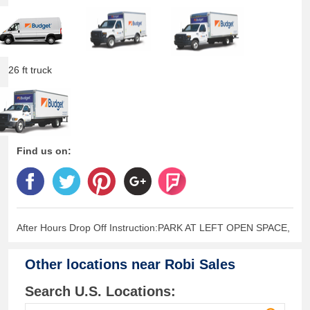
26 ft truck
Find us on:
After Hours Drop Off Instruction:PARK AT LEFT OPEN SPACE,
Other locations near
Robi Sales
Search U.S. Locations: