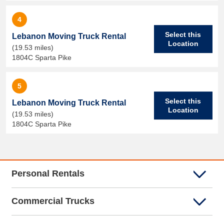
4
Select this
Lebanon Moving Truck Rental
Location
(19.53 miles)
1804C Sparta Pike
5
Select this
Lebanon Moving Truck Rental
Location
(19.53 miles)
1804C Sparta Pike
Personal Rentals
Commercial Trucks