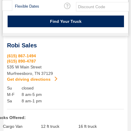
Flexible Dates
Robi Sales
(615) 867-1494
(615) 890-4787
535 W Main Street
Murfreesboro
,
TN
37129
Get driving directions
Su
closed
M-F
8 am-5 pm
Sa
8 am-1 pm
ucks Offered:
Cargo Van
12 ft truck
16 ft truck