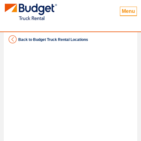
Menu
Back to Budget Truck Rental Locations