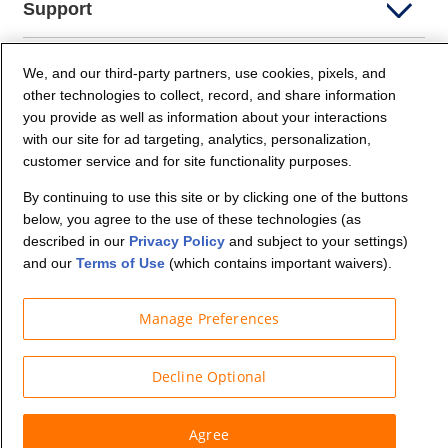
Support
Company Info
We, and our third-party partners, use cookies, pixels, and
other technologies to collect, record, and share information
you provide as well as information about your interactions
Partners
with our site for ad targeting, analytics, personalization,
customer service and for site functionality purposes.
Security and Privacy
By continuing to use this site or by clicking one of the buttons
below, you agree to the use of these technologies (as
described in our
Privacy Policy
and subject to your settings)
and our
Terms of Use
(which contains important waivers).
Manage Preferences
© Budget Truck Rental, LLC
Decline Optional
Agree