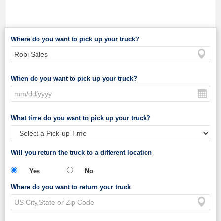
Where do you want to pick up your truck?
When do you want to pick up your truck?
What time do you want to pick up your truck?
Will you return the truck to a different location
Yes
No
Where do you want to return your truck