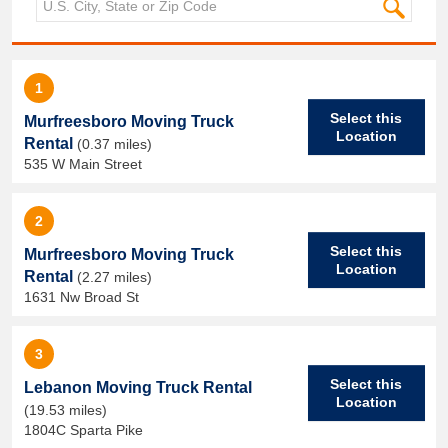
1
Select this
Murfreesboro Moving Truck
Location
Rental
(0.37 miles)
535 W Main Street
2
Select this
Murfreesboro Moving Truck
Location
Rental
(2.27 miles)
1631 Nw Broad St
3
Select this
Lebanon Moving Truck Rental
Location
(19.53 miles)
1804C Sparta Pike