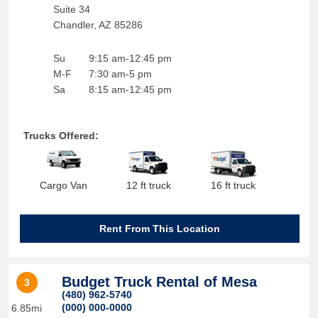
Suite 34
Chandler
,
AZ
85286
Su
9:15 am-12:45 pm
M-F
7:30 am-5 pm
Sa
8:15 am-12:45 pm
Trucks Offered:
Cargo Van
12 ft truck
16 ft truck
Rent From This Location
Budget Truck Rental of Mesa
3
(480) 962-5740
(000) 000-0000
6.85mi