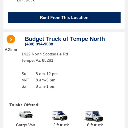
26 ft truck
Rent From This Location
Budget Truck of Tempe North
5
(480) 994-9088
9.25mi
1412 North Scottsdale Rd
Tempe
,
AZ
85281
Su
8 am-12 pm
M-F
8 am-5 pm
Sa
8 am-1 pm
Trucks Offered:
Cargo Van
12 ft truck
16 ft truck