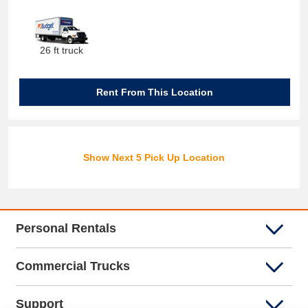
26 ft truck
Rent From This Location
Show Next 5 Pick Up Location
Personal Rentals
Commercial Trucks
Support