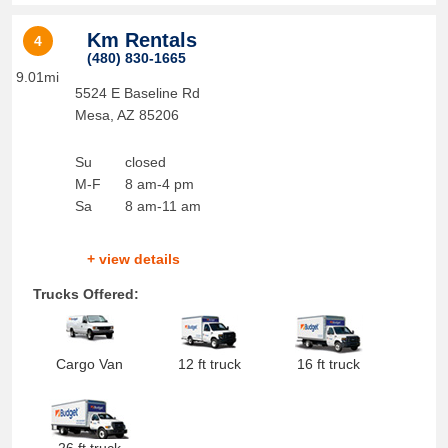
Km Rentals
4
(480) 830-1665
9.01mi
5524 E Baseline Rd
Mesa
,
AZ
85206
Su
closed
M-F
8 am-4 pm
Sa
8 am-11 am
+ view details
Trucks Offered:
Cargo Van
12 ft truck
16 ft truck