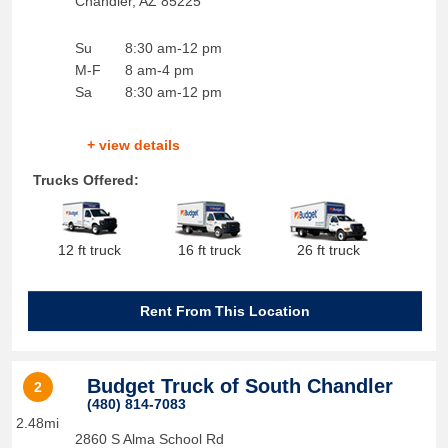
Chandler
,
AZ
85225
Su
8:30 am-12 pm
M-F
8 am-4 pm
Sa
8:30 am-12 pm
+ view details
Trucks Offered:
12 ft truck
16 ft truck
26 ft truck
Rent From This Location
Budget Truck of South Chandler
2
(480) 814-7083
2.48mi
2860 S Alma School Rd