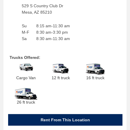
529 S Country Club Dr
Mesa
,
AZ
85210
Su
8:15 am-11:30 am
M-F
8:30 am-3:30 pm
Sa
8:30 am-11:30 am
Trucks Offered:
Cargo Van
12 ft truck
16 ft truck
26 ft truck
Rent From This Location