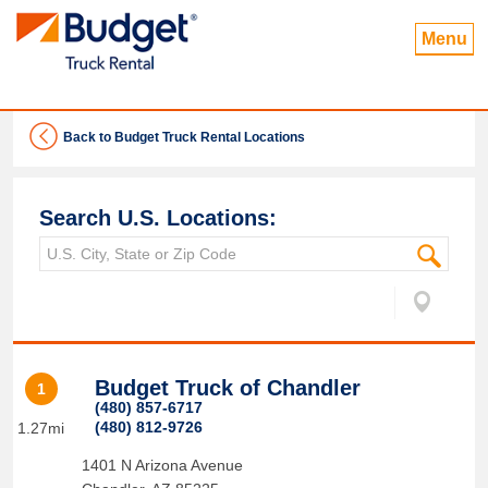
Menu
Back to Budget Truck Rental Locations
Search U.S. Locations:
Budget Truck of Chandler
1
(480) 857-6717
(480) 812-9726
1.27mi
1401 N Arizona Avenue