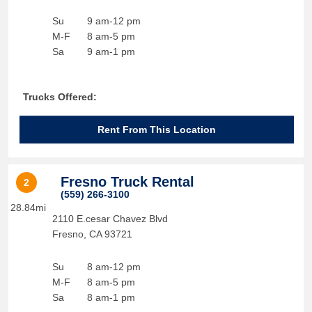
Su
9 am-12 pm
M-F
8 am-5 pm
Sa
9 am-1 pm
Trucks Offered:
Rent From This Location
Fresno Truck Rental
2
(559) 266-3100
28.84mi
2110 E.cesar Chavez Blvd
Fresno
,
CA
93721
Su
8 am-12 pm
M-F
8 am-5 pm
Sa
8 am-1 pm