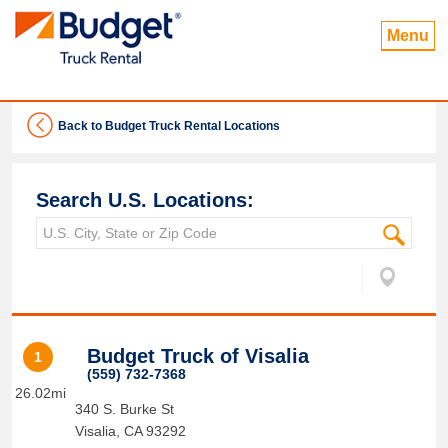
Menu
Back to Budget Truck Rental Locations
Search U.S. Locations:
Budget Truck of Visalia
1
(559) 732-7368
26.02mi
340 S. Burke St
Visalia
,
CA
93292