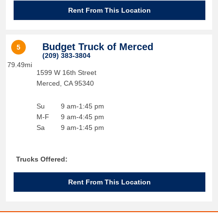
Rent From This Location
Budget Truck of Merced
5
(209) 383-3804
79.49mi
1599 W 16th Street
Merced
,
CA
95340
Su
9 am-1:45 pm
M-F
9 am-4:45 pm
Sa
9 am-1:45 pm
Trucks Offered:
Rent From This Location