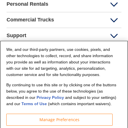
Personal Rentals
Commercial Trucks
Support
We, and our third-party partners, use cookies, pixels, and
Company Info
other technologies to collect, record, and share information
you provide as well as information about your interactions
Partners
with our site for ad targeting, analytics, personalization,
customer service and for site functionality purposes.
Security and Privacy
By continuing to use this site or by clicking one of the buttons
below, you agree to the use of these technologies (as
described in our
Privacy Policy
and subject to your settings)
and our
Terms of Use
(which contains important waivers).
Manage Preferences