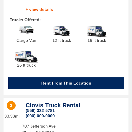
+ view details
Trucks Offered:
Cargo Van
12 ft truck
16 ft truck
26 ft truck
Rent From This Location
Clovis Truck Rental
3
(559) 322-5781
(000) 000-0000
33.93mi
707 Jefferson Ave