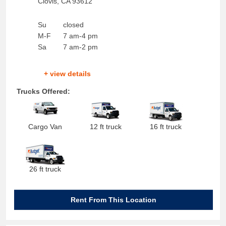
Clovis
,
CA
93612
Su
closed
M-F
7 am-4 pm
Sa
7 am-2 pm
+ view details
Trucks Offered:
Cargo Van
12 ft truck
16 ft truck
26 ft truck
Rent From This Location