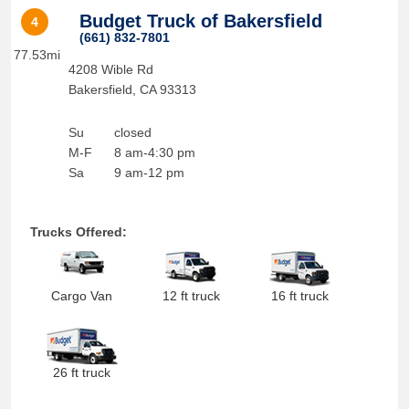
Budget Truck of Bakersfield
4
(661) 832-7801
77.53mi
4208 Wible Rd
Bakersfield
,
CA
93313
Su
closed
M-F
8 am-4:30 pm
Sa
9 am-12 pm
Trucks Offered:
Cargo Van
12 ft truck
16 ft truck
26 ft truck