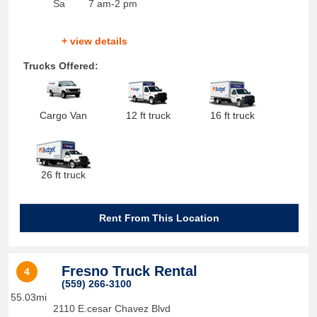
Sa
7 am-2 pm
+ view details
Trucks Offered:
Cargo Van
12 ft truck
16 ft truck
26 ft truck
Rent From This Location
Fresno Truck Rental
4
(559) 266-3100
55.03mi
2110 E.cesar Chavez Blvd