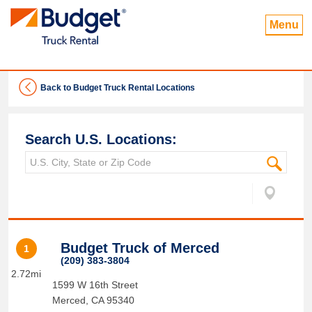
Menu
Back to Budget Truck Rental Locations
Search U.S. Locations:
Budget Truck of Merced
1
(209) 383-3804
2.72mi
1599 W 16th Street
Merced
,
CA
95340