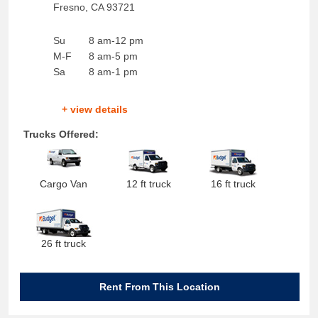
Fresno
,
CA
93721
Su
8 am-12 pm
M-F
8 am-5 pm
Sa
8 am-1 pm
+ view details
Trucks Offered:
Cargo Van
12 ft truck
16 ft truck
26 ft truck
Rent From This Location