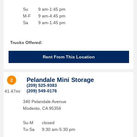
Su
9 am-1:45 pm
M-F
9 am-4:45 pm
Sa
9 am-1:45 pm
Trucks Offered:
Rent From This Location
Pelandale Mini Storage
2
(209) 525-9383
(209) 549-0176
41.47mi
340 Pelandale Avenue
Modesto
,
CA
95356
Su-M
closed
Tu-Sa
9:30 am-5:30 pm