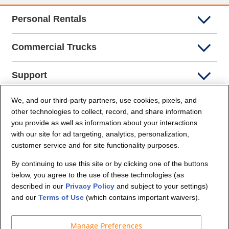
Personal Rentals
Commercial Trucks
Support
We, and our third-party partners, use cookies, pixels, and
Company Info
other technologies to collect, record, and share information
you provide as well as information about your interactions
Partners
with our site for ad targeting, analytics, personalization,
customer service and for site functionality purposes.
Security and Privacy
By continuing to use this site or by clicking one of the buttons
below, you agree to the use of these technologies (as
described in our
Privacy Policy
and subject to your settings)
and our
Terms of Use
(which contains important waivers).
Manage Preferences