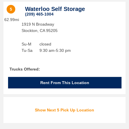
Waterloo Self Storage
5
(209) 465-1004
62.99mi
1919 N Broadway
Stockton
,
CA
95205
Su-M
closed
Tu-Sa
9:30 am-5:30 pm
Trucks Offered:
Rent From This Location
Show Next 5 Pick Up Location