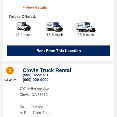
+ view details
Trucks Offered:
12 ft truck
16 ft truck
26 ft truck
Rent From This Location
Clovis Truck Rental
3
(559) 322-5781
(000) 000-0000
54.49mi
707 Jefferson Ave
Clovis
,
CA
93612
Su
closed
M-F
7 am-4 pm