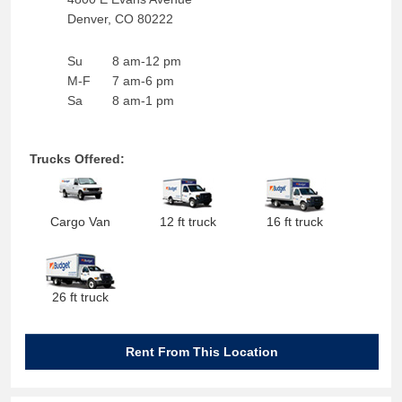
Denver
,
CO
80222
Su
8 am-12 pm
M-F
7 am-6 pm
Sa
8 am-1 pm
Trucks Offered:
Cargo Van
12 ft truck
16 ft truck
26 ft truck
Rent From This Location