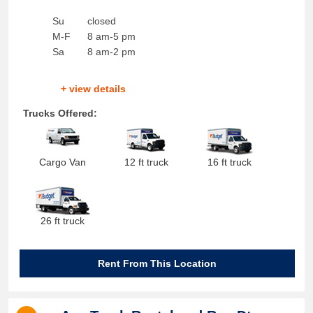
Su
closed
M-F
8 am-5 pm
Sa
8 am-2 pm
+ view details
Trucks Offered:
Cargo Van
12 ft truck
16 ft truck
26 ft truck
Rent From This Location