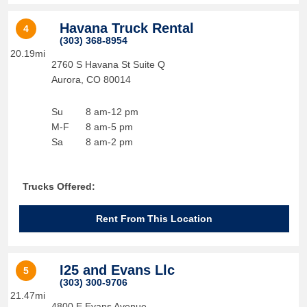
Havana Truck Rental
4
(303) 368-8954
20.19mi
2760 S Havana St Suite Q
Aurora
,
CO
80014
Su
8 am-12 pm
M-F
8 am-5 pm
Sa
8 am-2 pm
Trucks Offered:
Rent From This Location
I25 and Evans Llc
5
(303) 300-9706
21.47mi
4800 E Evans Avenue