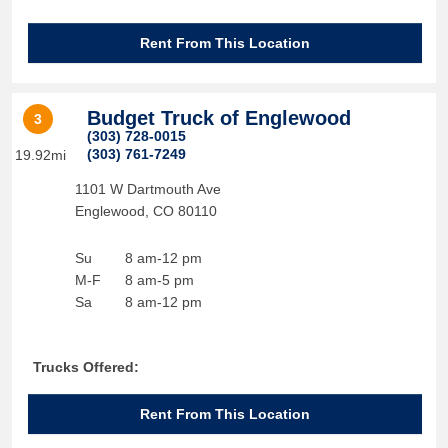
Rent From This Location
Budget Truck of Englewood
3
(303) 728-0015
(303) 761-7249
19.92mi
1101 W Dartmouth Ave
Englewood
,
CO
80110
Su
8 am-12 pm
M-F
8 am-5 pm
Sa
8 am-12 pm
Trucks Offered:
Rent From This Location