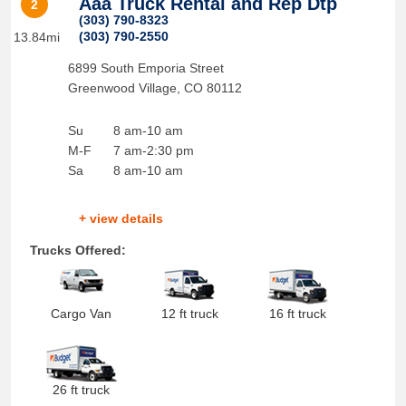
Aaa Truck Rental and Rep Dtp
2
(303) 790-8323
(303) 790-2550
13.84mi
6899 South Emporia Street
Greenwood Village
,
CO
80112
Su
8 am-10 am
M-F
7 am-2:30 pm
Sa
8 am-10 am
+ view details
Trucks Offered:
Cargo Van
12 ft truck
16 ft truck
26 ft truck