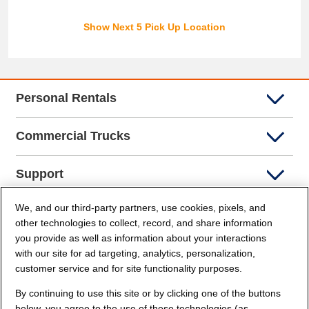
Show Next 5 Pick Up Location
Personal Rentals
Commercial Trucks
Support
We, and our third-party partners, use cookies, pixels, and
Company Info
other technologies to collect, record, and share information
you provide as well as information about your interactions
Partners
with our site for ad targeting, analytics, personalization,
customer service and for site functionality purposes.
Security and Privacy
By continuing to use this site or by clicking one of the buttons
below, you agree to the use of these technologies (as