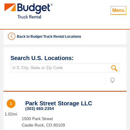
Menu
Back to Budget Truck Rental Locations
Search U.S. Locations:
Park Street Storage LLC
1
(303) 660-2354
1.02mi
1500 Park Street
Castle Rock
,
CO
80109