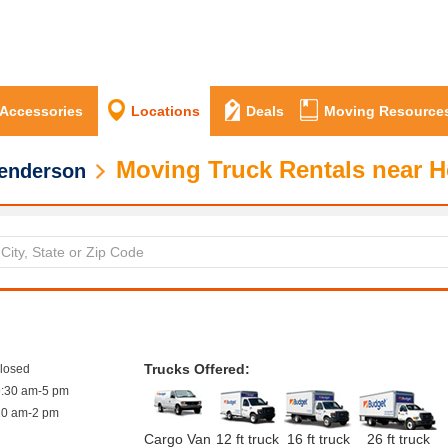
 Accessories
Locations
Deals
Moving Resource
Moving Truck Rentals near 
enderson
Trucks Offered:
closed
9:30 am-5 pm
10 am-2 pm
Cargo Van
12 ft truck
16 ft truck
26 ft truck