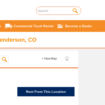
s
Commercial Truck Rental
Become a Dealer
Henderson, CO
+ View Map
Rent From This Location