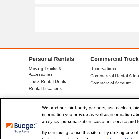
Personal Rentals
Commercial Truck
Moving Trucks &
Reservations
Accessories
Commercial Rental Add-
Truck Rental Deals
Commercial Account
Rental Locations
We, and our third-party partners, use cookies, pix
information you provide as well as information abou
analytics, personalization, customer service and fo
By continuing to use this site or by clicking one o
© Budget Truck Rental, LLC