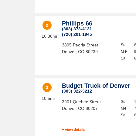
Phillips 66
2
(303) 373-4131
(720) 201-1945
10.38mi
3895 Peoria Street
Su
Denver
,
CO
80239
M-F
Sa
Budget Truck of Denver
3
(303) 322-3212
10.5mi
3901 Quebec Street
Su
Denver
,
CO
80207
M-F
Sa
+ view details