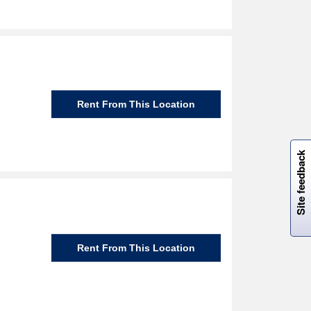
Rent From This Location
W
i
l
l
p
e
e
w
i
n
o
Site feedback
Rent From This Location