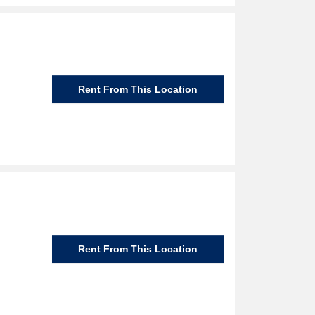
Rent From This Location
Rent From This Location