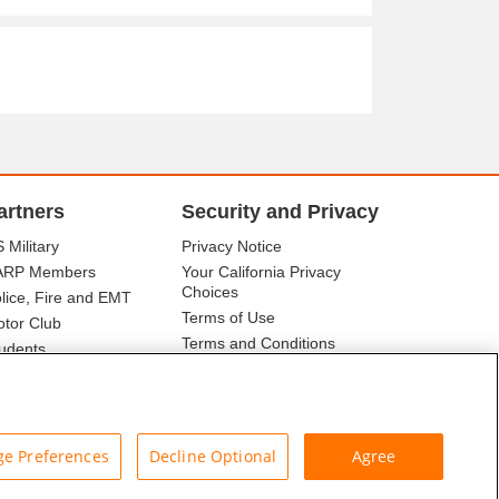
artners
Security and Privacy
 Military
Privacy Notice
ARP Members
Your California Privacy
Choices
lice, Fire and EMT
Terms of Use
tor Club
Terms and Conditions
udents
r Association
e Preferences
Decline Optional
Agree