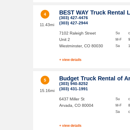
BEST WAY Truck Rental 
4
(303) 427-4476
(303) 427-2944
11.43mi
7102 Raleigh Street
Su
Unit 2
M-F
Westminster
,
CO
80030
Sa
+ view details
Budget Truck Rental of A
5
(303) 940-8252
(303) 431-1991
15.16mi
6437 Miller St
Su
Arvada
,
CO
80004
M-F
Sa
+ view details