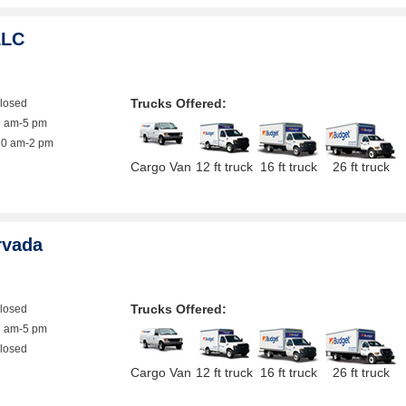
LLC
Trucks Offered:
closed
9 am-5 pm
10 am-2 pm
Cargo Van
12 ft truck
16 ft truck
26 ft truck
rvada
Trucks Offered:
closed
8 am-5 pm
closed
Cargo Van
12 ft truck
16 ft truck
26 ft truck