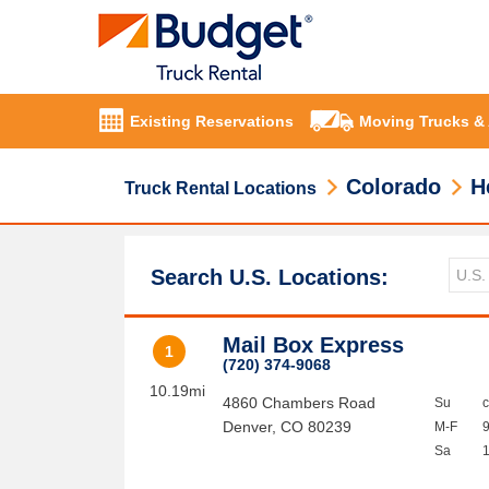
Existing Reservations
Moving Trucks &
Colorado
H
Truck Rental Locations
Search U.S. Locations:
Mail Box Express
1
(720) 374-9068
10.19mi
4860 Chambers Road
Su
Denver
,
CO
80239
M-F
Sa