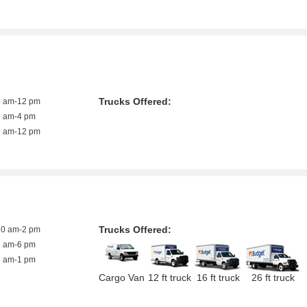
Trucks Offered:
8 am-12 pm
9 am-4 pm
8 am-12 pm
Trucks Offered:
10 am-2 pm
7 am-6 pm
8 am-1 pm
Cargo Van
12 ft truck
16 ft truck
26 ft truck