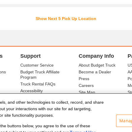
Show Next 5 Pick Up Location
s
Support
Company Info
P
Customer Service
About Budget Truck
US
ons
Budget Truck Affiliate
Become a Dealer
A
Program
Press
Po
Truck Rental FAQs
Careers
Mo
Accessibility
Site Map
St
Ba
els, and other technologies to collect, record, and share
t your interactions with our site for ad targeting,
r site functionality purposes.
Manag
f the buttons below, you agree to the use of these