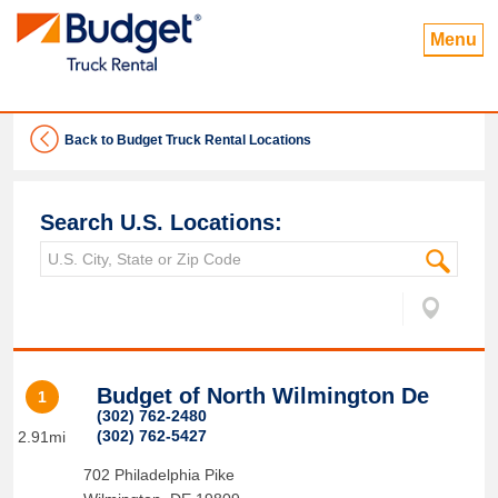
Menu
Back to Budget Truck Rental Locations
Search U.S. Locations:
Budget of North Wilmington De
1
(302) 762-2480
(302) 762-5427
2.91mi
702 Philadelphia Pike