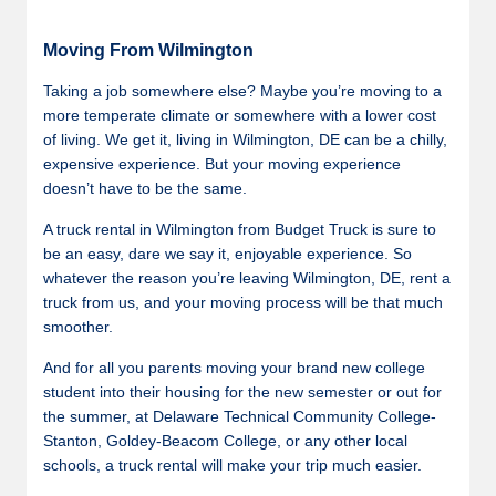
Moving From Wilmington
Taking a job somewhere else? Maybe you’re moving to a
more temperate climate or somewhere with a lower cost
of living. We get it, living in Wilmington, DE can be a chilly,
expensive experience. But your moving experience
doesn’t have to be the same.
A truck rental in Wilmington from Budget Truck is sure to
be an easy, dare we say it, enjoyable experience. So
whatever the reason you’re leaving Wilmington, DE, rent a
truck from us, and your moving process will be that much
smoother.
And for all you parents moving your brand new college
student into their housing for the new semester or out for
the summer, at Delaware Technical Community College-
Stanton, Goldey-Beacom College, or any other local
schools, a truck rental will make your trip much easier.