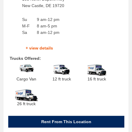
New Castle
,
DE
19720
Su
9 am-12 pm
M-F
8 am-5 pm
Sa
8 am-12 pm
+ view details
Trucks Offered:
Cargo Van
12 ft truck
16 ft truck
26 ft truck
Rent From This Location