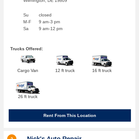
Wilmington
,
DE
19809
Su
closed
M-F
9 am-3 pm
Sa
9 am-12 pm
Trucks Offered:
Cargo Van
12 ft truck
16 ft truck
26 ft truck
Rent From This Location
Nick's Auto Repair