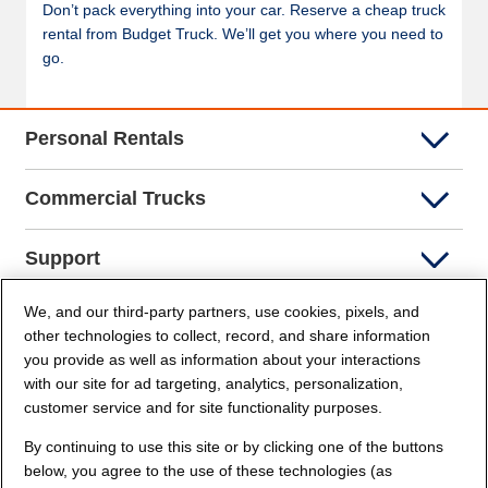
Don’t pack everything into your car. Reserve a cheap truck
rental from Budget Truck. We’ll get you where you need to
go.
Personal Rentals
Commercial Trucks
Support
We, and our third-party partners, use cookies, pixels, and
Company Info
other technologies to collect, record, and share information
you provide as well as information about your interactions
Partners
with our site for ad targeting, analytics, personalization,
customer service and for site functionality purposes.
Security and Privacy
By continuing to use this site or by clicking one of the buttons
below, you agree to the use of these technologies (as