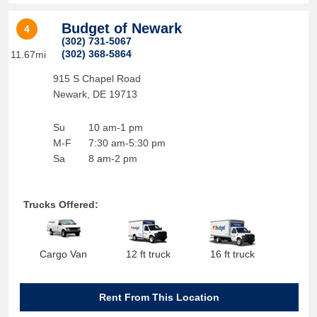
Budget of Newark
4
(302) 731-5067
(302) 368-5864
11.67mi
915 S Chapel Road
Newark
,
DE
19713
Su
10 am-1 pm
M-F
7:30 am-5:30 pm
Sa
8 am-2 pm
Trucks Offered:
Cargo Van
12 ft truck
16 ft truck
Rent From This Location