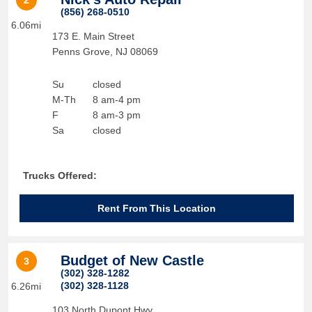
2
(856) 268-0510
6.06mi
173 E. Main Street
Penns Grove
,
NJ
08069
Su
closed
M-Th
8 am-4 pm
F
8 am-3 pm
Sa
closed
Trucks Offered:
Rent From This Location
Budget of New Castle
3
(302) 328-1282
(302) 328-1128
6.26mi
103 North Dupont Hwy