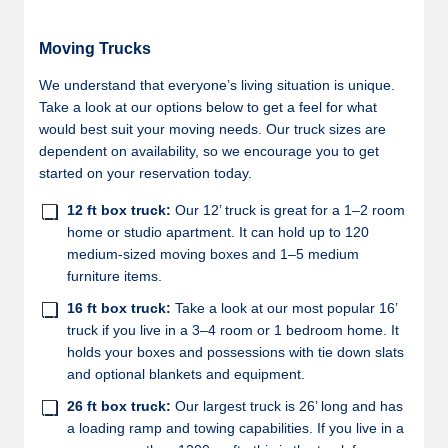
Moving Trucks
We understand that everyone’s living situation is unique.
Take a look at our options below to get a feel for what
would best suit your moving needs. Our truck sizes are
dependent on availability, so we encourage you to get
started on your reservation today.
12 ft box truck:
Our 12’ truck is great for a 1–2 room
home or studio apartment. It can hold up to 120
medium-sized moving boxes and 1–5 medium
furniture items.
16 ft box truck:
Take a look at our most popular 16’
truck if you live in a 3–4 room or 1 bedroom home. It
holds your boxes and possessions with tie down slats
and optional blankets and equipment.
26 ft box truck:
Our largest truck is 26’ long and has
a loading ramp and towing capabilities. If you live in a