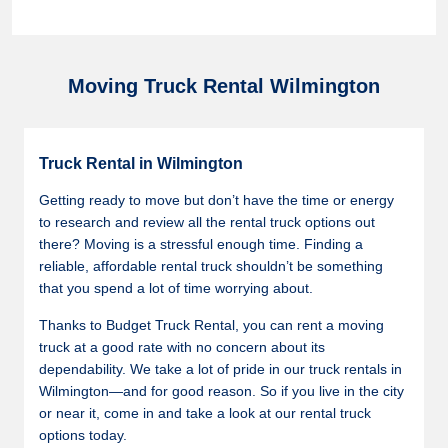
Moving Truck Rental Wilmington
Truck Rental in Wilmington
Getting ready to move but don’t have the time or energy
to research and review all the rental truck options out
there? Moving is a stressful enough time. Finding a
reliable, affordable rental truck shouldn’t be something
that you spend a lot of time worrying about.
Thanks to Budget Truck Rental, you can rent a moving
truck at a good rate with no concern about its
dependability. We take a lot of pride in our truck rentals in
Wilmington—and for good reason. So if you live in the city
or near it, come in and take a look at our rental truck
options today.