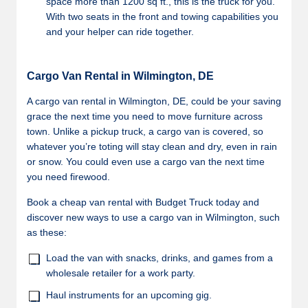
space more than 1200 sq ft., this is the truck for you.
With two seats in the front and towing capabilities you
and your helper can ride together.
Cargo Van Rental in Wilmington, DE
A cargo van rental in Wilmington, DE, could be your saving
grace the next time you need to move furniture across
town. Unlike a pickup truck, a cargo van is covered, so
whatever you’re toting will stay clean and dry, even in rain
or snow. You could even use a cargo van the next time
you need firewood.
Book a cheap van rental with Budget Truck today and
discover new ways to use a cargo van in Wilmington, such
as these:
Load the van with snacks, drinks, and games from a
wholesale retailer for a work party.
Haul instruments for an upcoming gig.