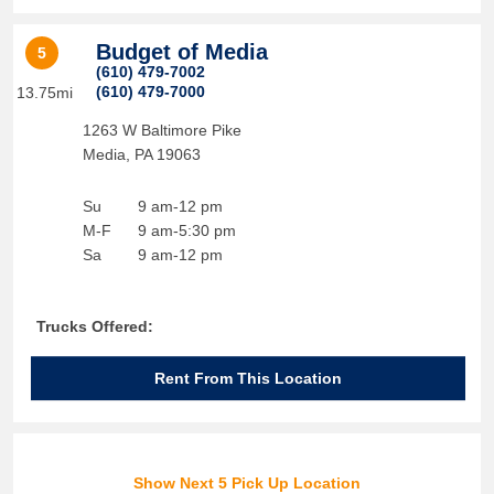
Budget of Media
5
(610) 479-7002
(610) 479-7000
13.75mi
1263 W Baltimore Pike
Media
,
PA
19063
Su
9 am-12 pm
M-F
9 am-5:30 pm
Sa
9 am-12 pm
Trucks Offered:
Rent From This Location
Show Next 5 Pick Up Location