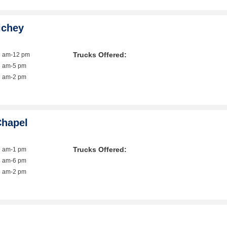
ichey
Trucks Offered:
8 am-12 pm
8 am-5 pm
8 am-2 pm
Chapel
Trucks Offered:
9 am-1 pm
8 am-6 pm
8 am-2 pm