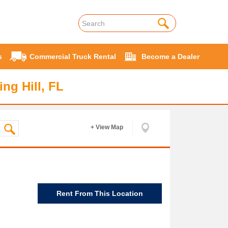
s
Commercial Truck Rental
Become a Dealer
ng Hill, FL
+ View Map
Rent From This Location