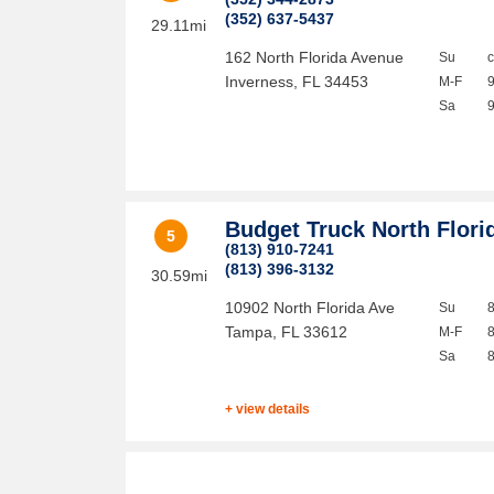
(352) 637-5437
29.11mi
162 North Florida Avenue
Su
Inverness
,
FL
34453
M-F
Sa
Budget Truck North Flori
5
(813) 910-7241
(813) 396-3132
30.59mi
10902 North Florida Ave
Su
Tampa
,
FL
33612
M-F
Sa
+ view details