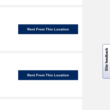
Rent From This Location
W
i
l
l
p
e
e
w
i
n
o
Site feedback
Rent From This Location