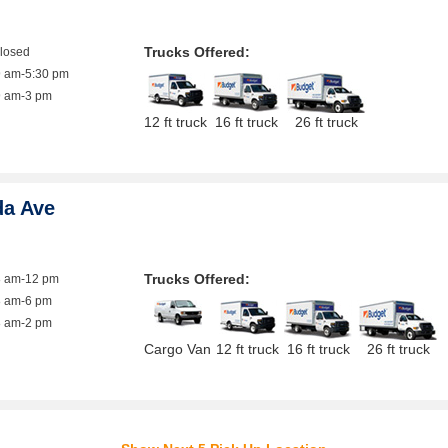
Trucks Offered:
closed
9 am-5:30 pm
9 am-3 pm
12 ft truck
16 ft truck
26 ft truck
da Ave
Trucks Offered:
8 am-12 pm
8 am-6 pm
8 am-2 pm
Cargo Van
12 ft truck
16 ft truck
26 ft truck