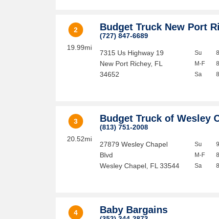
Budget Truck New Port R
2
(727) 847-6689
19.99mi
7315 Us Highway 19
Su
New Port Richey
,
FL
M-F
34652
Sa
Budget Truck of Wesley 
3
(813) 751-2008
20.52mi
27879 Wesley Chapel
Su
Blvd
M-F
Wesley Chapel
,
FL
33544
Sa
Baby Bargains
4
(352) 344-2873