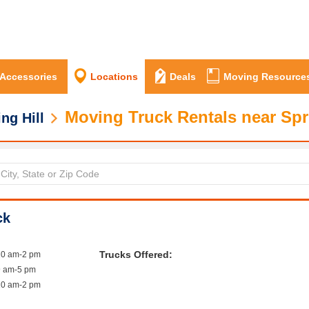
 Accessories
Locations
Deals
Moving Resource
Moving Truck Rentals near Spri
ng Hill
ck
Trucks Offered:
10 am-2 pm
9 am-5 pm
10 am-2 pm