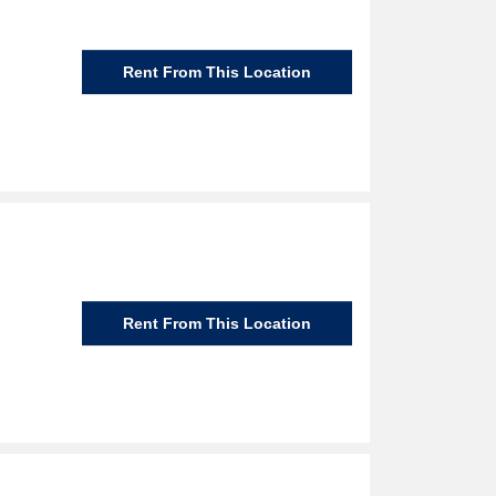
Rent From This Location
Rent From This Location