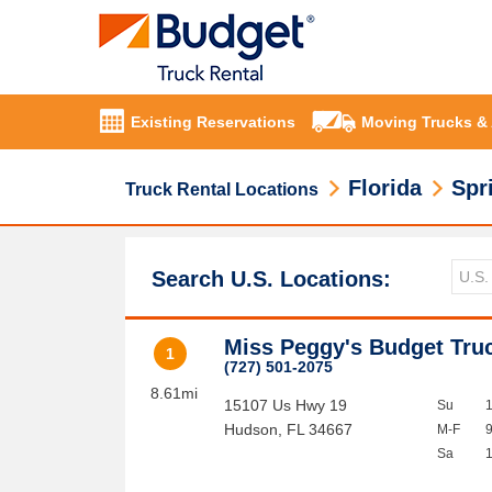
Existing Reservations
Moving Trucks &
Florida
Spri
Truck Rental Locations
Search U.S. Locations:
Miss Peggy's Budget Tru
1
(727) 501-2075
8.61mi
15107 Us Hwy 19
Su
Hudson
,
FL
34667
M-F
Sa