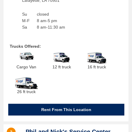
Lafayette
,
LA
70501
Su
closed
M-F
8 am-5 pm
Sa
8 am-11:30 am
Trucks Offered:
Cargo Van
12 ft truck
16 ft truck
26 ft truck
Rent From This Location
Phil and Nick's Service Center