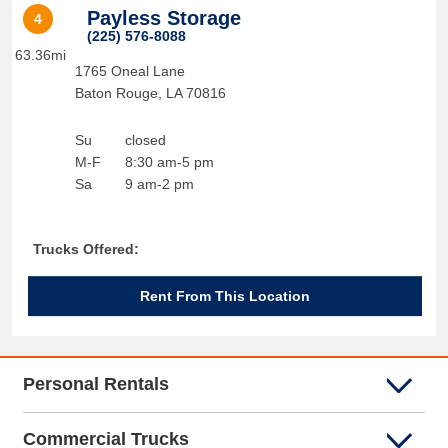
Payless Storage
4
(225) 576-8088
63.36mi
1765 Oneal Lane
Baton Rouge
,
LA
70816
Su
closed
M-F
8:30 am-5 pm
Sa
9 am-2 pm
Trucks Offered:
Rent From This Location
Personal Rentals
Commercial Trucks