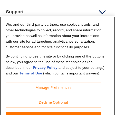
Support
We, and our third-party partners, use cookies, pixels, and
Company Info
other technologies to collect, record, and share information
you provide as well as information about your interactions
Partners
with our site for ad targeting, analytics, personalization,
customer service and for site functionality purposes.
Security and Privacy
By continuing to use this site or by clicking one of the buttons
below, you agree to the use of these technologies (as
described in our
Privacy Policy
and subject to your settings)
and our
Terms of Use
(which contains important waivers).
Manage Preferences
© Budget Truck Rental, LLC
Decline Optional