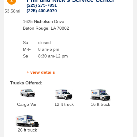
2
(225) 275-7851
(225) 400-6070
53.58mi
1625 Nicholson Drive
Baton Rouge
,
LA
70802
Su
closed
M-F
8 am-5 pm
Sa
8:30 am-12 pm
+ view details
Trucks Offered:
Cargo Van
12 ft truck
16 ft truck
26 ft truck