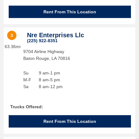
Rent From This Location
Nre Enterprises Llc
3
(225) 922-8351
63.36mi
9704 Airline Highway
Baton Rouge
,
LA
70816
Su
9 am-1 pm
M-F
8 am-5 pm
Sa
8 am-12 pm
Trucks Offered:
Rent From This Location