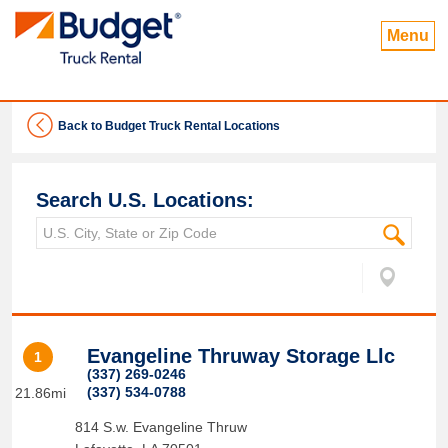
Menu
Back to Budget Truck Rental Locations
Search U.S. Locations:
Evangeline Thruway Storage Llc
1
(337) 269-0246
(337) 534-0788
21.86mi
814 S.w. Evangeline Thruw