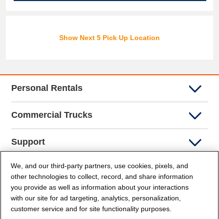
Show Next 5 Pick Up Location
Personal Rentals
Commercial Trucks
Support
We, and our third-party partners, use cookies, pixels, and
Company Info
other technologies to collect, record, and share information
you provide as well as information about your interactions
Partners
with our site for ad targeting, analytics, personalization,
customer service and for site functionality purposes.