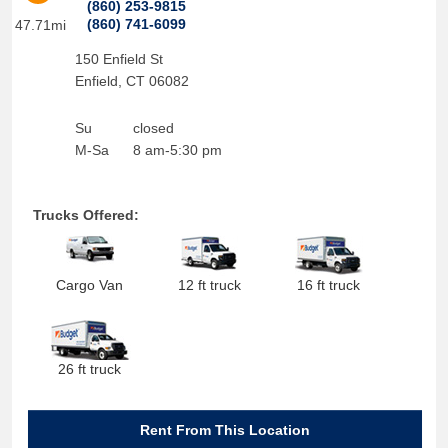
(860) 253-9815
(860) 741-6099
47.71mi
150 Enfield St
Enfield
,
CT
06082
Su
closed
M-Sa
8 am-5:30 pm
Trucks Offered:
Cargo Van
12 ft truck
16 ft truck
26 ft truck
Rent From This Location