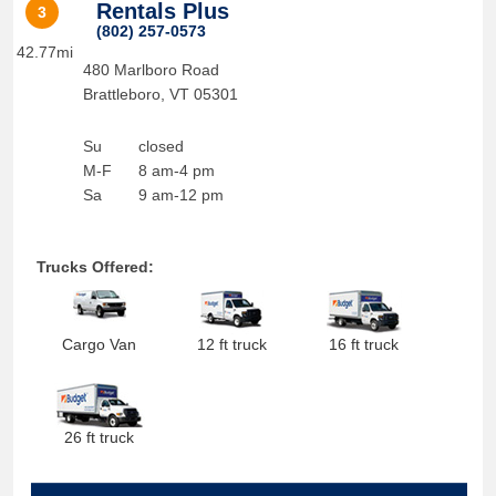
Rentals Plus
3
(802) 257-0573
42.77mi
480 Marlboro Road
Brattleboro
,
VT
05301
Su
closed
M-F
8 am-4 pm
Sa
9 am-12 pm
Trucks Offered:
Cargo Van
12 ft truck
16 ft truck
26 ft truck