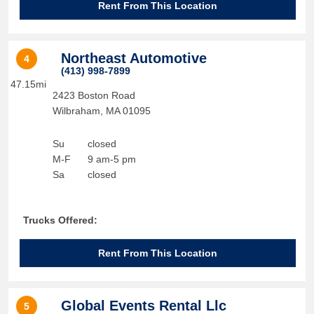
Rent From This Location
Northeast Automotive
4
(413) 998-7899
47.15mi
2423 Boston Road
Wilbraham
,
MA
01095
Su
closed
M-F
9 am-5 pm
Sa
closed
Trucks Offered:
Rent From This Location
Global Events Rental Llc
5