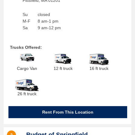
Pittsfield
,
MA
01201
Su
closed
M-F
8 am-1 pm
Sa
9 am-12 pm
Trucks Offered:
Cargo Van
12 ft truck
16 ft truck
26 ft truck
Rent From This Location
Budget of Springfield