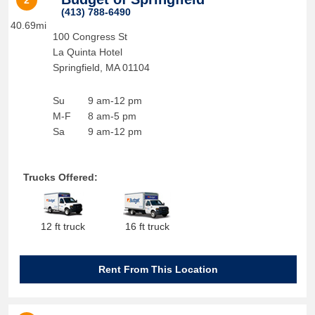
2
(413) 788-6490
40.69mi
100 Congress St
La Quinta Hotel
Springfield
,
MA
01104
Su
9 am-12 pm
M-F
8 am-5 pm
Sa
9 am-12 pm
Trucks Offered:
12 ft truck
16 ft truck
Rent From This Location