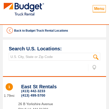
Menu
Back to Budget Truck Rental Locations
Search U.S. Locations:
East St Rentals
1
(413) 442-3233
(413) 499-5700
1.79mi
26 B Yorkshire Avenue