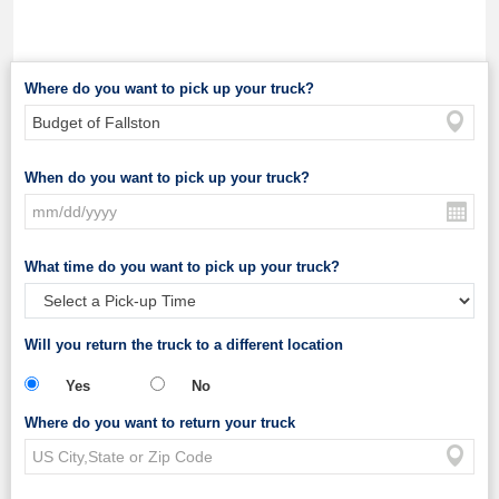
Where do you want to pick up your truck?
When do you want to pick up your truck?
What time do you want to pick up your truck?
Will you return the truck to a different location
Yes
No
Where do you want to return your truck