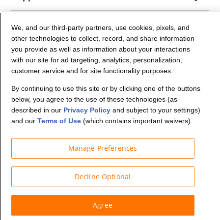
Company Info
We, and our third-party partners, use cookies, pixels, and
other technologies to collect, record, and share information
you provide as well as information about your interactions
Partners
with our site for ad targeting, analytics, personalization,
customer service and for site functionality purposes.
Security and Privacy
By continuing to use this site or by clicking one of the buttons
below, you agree to the use of these technologies (as
described in our
Privacy Policy
and subject to your settings)
and our
Terms of Use
(which contains important waivers).
Manage Preferences
© Budget Truck Rental, LLC
Decline Optional
Agree