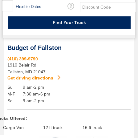
Flexible Dates
Budget of Fallston
(410) 399-9790
1910 Belair Rd
Fallston
,
MD
21047
Get driving directions
Su
9 am-2 pm
M-F
7:30 am-6 pm
Sa
9 am-2 pm
ucks Offered:
Cargo Van
12 ft truck
16 ft truck