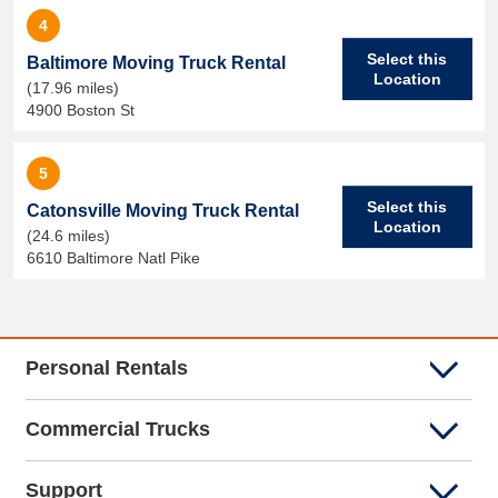
4
Select this
Baltimore Moving Truck Rental
Location
(17.96 miles)
4900 Boston St
5
Select this
Catonsville Moving Truck Rental
Location
(24.6 miles)
6610 Baltimore Natl Pike
Personal Rentals
Commercial Trucks
Support