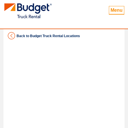
Menu
Back to Budget Truck Rental Locations