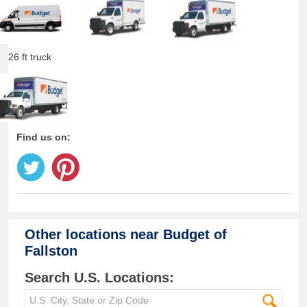
26 ft truck
Find us on:
Other locations near
Budget of
Fallston
Search U.S. Locations: