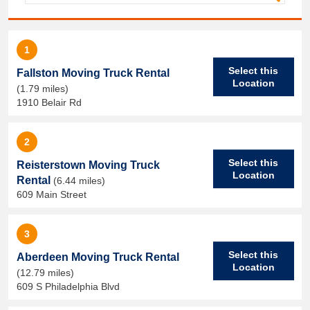
1
Select this
Fallston Moving Truck Rental
Location
(1.79 miles)
1910 Belair Rd
2
Select this
Reisterstown Moving Truck
Location
Rental
(6.44 miles)
609 Main Street
3
Select this
Aberdeen Moving Truck Rental
Location
(12.79 miles)
609 S Philadelphia Blvd